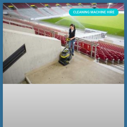
CLEANING MACHINE HIRE