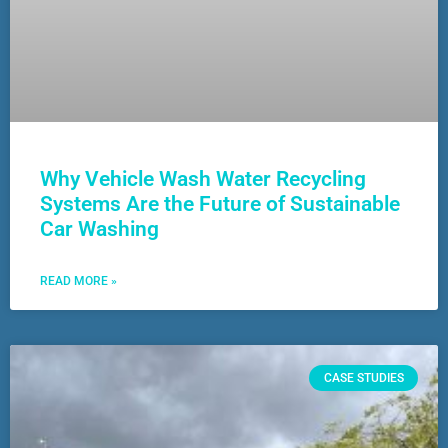
Why Vehicle Wash Water Recycling
Systems Are the Future of Sustainable
Car Washing
READ MORE »
CASE STUDIES