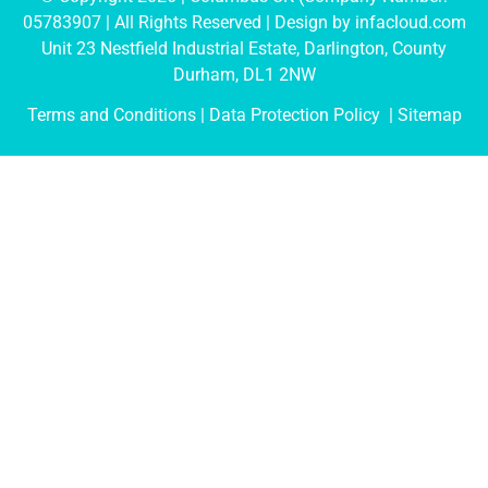
05783907
| All Rights Reserved | Design by
infacloud.com
Unit 23 Nestfield Industrial Estate, Darlington, County
Durham, DL1 2NW
Terms and Conditions
| Data Protection Policy |
Sitemap