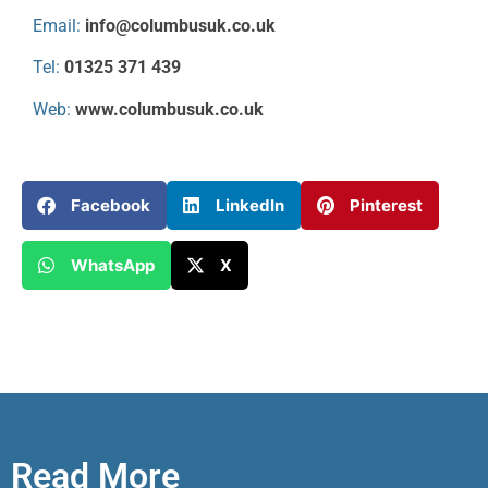
Email:
info@columbusuk.co.uk
Tel:
01325 371 439
Web:
www.columbusuk.co.uk
Facebook
LinkedIn
Pinterest
WhatsApp
X
Read More