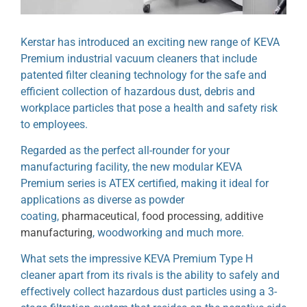
Kerstar has introduced an exciting new range of KEVA
Premium industrial vacuum cleaners that include
patented filter cleaning technology for the safe and
efficient collection of hazardous dust, debris and
workplace particles that pose a health and safety risk
to employees.
Regarded as the perfect all-rounder for your
manufacturing facility, the new modular KEVA
Premium series is ATEX certified, making it ideal for
applications as diverse as powder
coating,
pharmaceutical
,
food processing
,
additive
manufacturing
, woodworking and much more.
What sets the impressive KEVA Premium Type H
cleaner apart from its rivals is the ability to safely and
effectively collect hazardous dust particles using a 3-