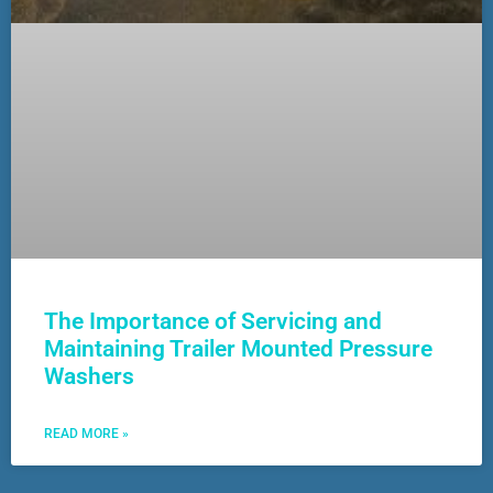
The Importance of Servicing and
Maintaining Trailer Mounted Pressure
Washers
READ MORE »