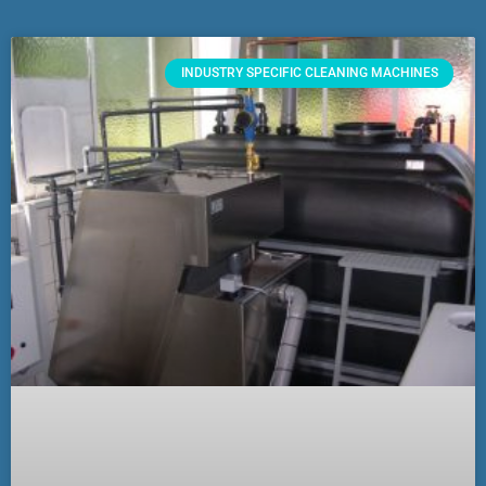
INDUSTRY SPECIFIC CLEANING MACHINES