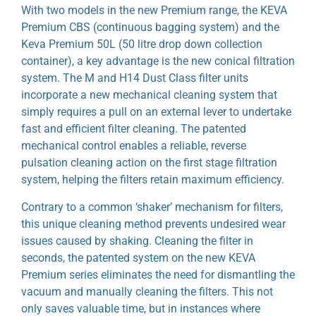
With two models in the new Premium range, the KEVA
Premium CBS (continuous bagging system) and the
Keva Premium 50L (50 litre drop down collection
container), a key advantage is the new conical filtration
system. The M and H14 Dust Class filter units
incorporate a new mechanical cleaning system that
simply requires a pull on an external lever to undertake
fast and efficient filter cleaning. The patented
mechanical control enables a reliable, reverse
pulsation cleaning action on the first stage filtration
system, helping the filters retain maximum efficiency.
Contrary to a common ‘shaker’ mechanism for filters,
this unique cleaning method prevents undesired wear
issues caused by shaking. Cleaning the filter in
seconds, the patented system on the new KEVA
Premium series eliminates the need for dismantling the
vacuum and manually cleaning the filters. This not
only saves valuable time, but in instances where