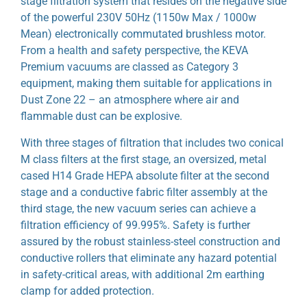
stage filtration system that resides on the negative side
of the powerful 230V 50Hz (1150w Max / 1000w
Mean) electronically commutated brushless motor.
From a health and safety perspective, the KEVA
Premium vacuums are classed as Category 3
equipment, making them suitable for applications in
Dust Zone 22 – an atmosphere where air and
flammable dust can be explosive.
With three stages of filtration that includes two conical
M class filters at the first stage, an oversized, metal
cased H14 Grade HEPA absolute filter at the second
stage and a conductive fabric filter assembly at the
third stage, the new vacuum series can achieve a
filtration efficiency of 99.995%. Safety is further
assured by the robust stainless-steel construction and
conductive rollers that eliminate any hazard potential
in safety-critical areas, with additional 2m earthing
clamp for added protection.