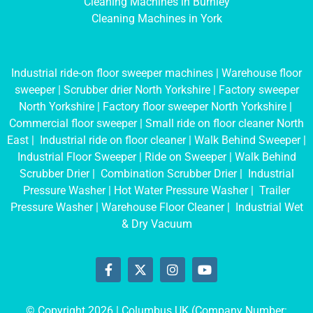
Cleaning Machines in Burnley
Cleaning Machines in York
Industrial ride-on floor sweeper machines
|
Warehouse floor
sweeper
|
Scrubber drier North Yorkshire
|
Factory sweeper
North Yorkshire
|
Factory floor sweeper North Yorkshire
|
Commercial floor sweeper
|
Small ride on floor cleaner North
East
|
Industrial ride on floor cleaner
|
Walk Behind Sweeper
|
Industrial Floor Sweeper
|
Ride on Sweeper
|
Walk Behind
Scrubber Drier
|
Combination Scrubber Drier
|
Industrial
Pressure Washer
|
Hot Water Pressure Washer
|
Trailer
Pressure Washer
|
Warehouse Floor Cleaner
|
Industrial Wet
& Dry Vacuum
© Copyright 2026 | Columbus UK (Company Number: