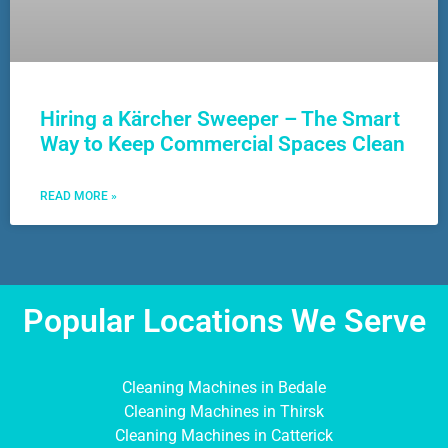
Hiring a Kärcher Sweeper – The Smart
Way to Keep Commercial Spaces Clean
READ MORE »
Popular Locations We Serve
Cleaning Machines in Bedale
Cleaning Machines in Thirsk
Cleaning Machines in Catterick