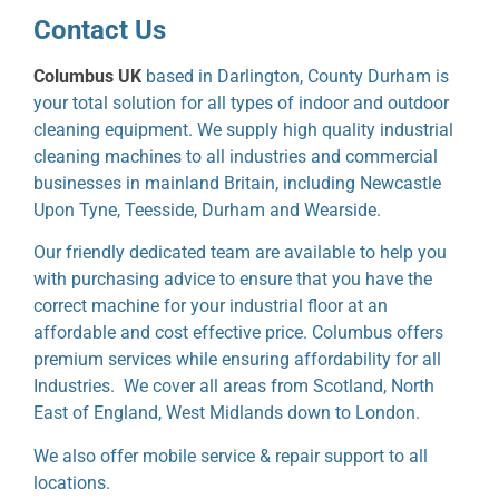
Contact Us
Columbus UK
based in Darlington, County Durham is
your total solution for all types of indoor and outdoor
cleaning equipment. We supply high quality industrial
cleaning machines to all industries and commercial
businesses in mainland Britain, including Newcastle
Upon Tyne, Teesside, Durham and Wearside.
Our friendly dedicated team are available to help you
with purchasing advice to ensure that you have the
correct machine for your industrial floor at an
affordable and cost effective price. Columbus offers
premium services while ensuring affordability for all
Industries. We cover all areas from Scotland, North
East of England, West Midlands down to London.
We also offer mobile service & repair support to all
locations.