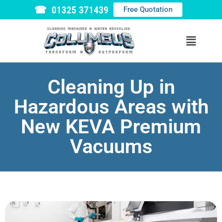
☎ 01325 371439
Free Quotation
Cleaning Up in
Hazardous Areas with
New KEVA Premium
Vacuums