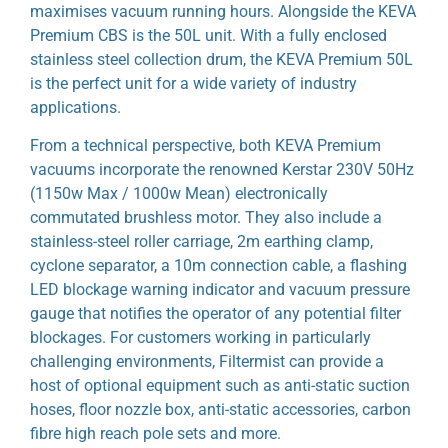
maximises vacuum running hours. Alongside the KEVA
Premium CBS is the 50L unit. With a fully enclosed
stainless steel collection drum, the KEVA Premium 50L
is the perfect unit for a wide variety of industry
applications.
From a technical perspective, both KEVA Premium
vacuums incorporate the renowned Kerstar 230V 50Hz
(1150w Max / 1000w Mean) electronically
commutated brushless motor. They also include a
stainless-steel roller carriage, 2m earthing clamp,
cyclone separator, a 10m connection cable, a flashing
LED blockage warning indicator and vacuum pressure
gauge that notifies the operator of any potential filter
blockages. For customers working in particularly
challenging environments, Filtermist can provide a
host of optional equipment such as anti-static suction
hoses, floor nozzle box, anti-static accessories, carbon
fibre high reach pole sets and more.