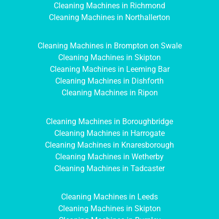
Cleaning Machines in Richmond
Cleaning Machines in Northallerton
Cleaning Machines in Brompton on Swale
Cleaning Machines in Skipton
Cleaning Machines in Leeming Bar
Cleaning Machines in Dishforth
Cleaning Machines in Ripon
Cleaning Machines in Boroughbridge
Cleaning Machines in Harrogate
Cleaning Machines in Knaresborough
Cleaning Machines in Wetherby
Cleaning Machines in Tadcaster
Cleaning Machines in Leeds
Cleaning Machines in Skipton