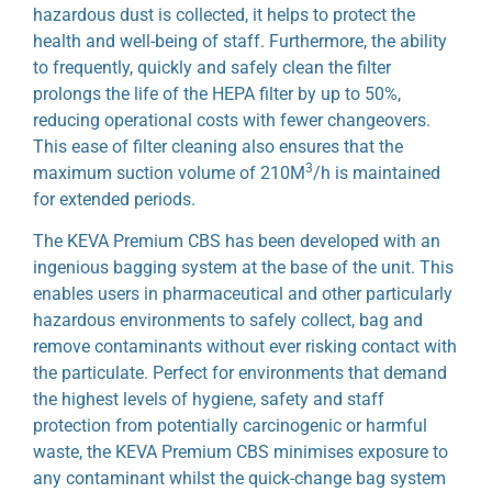
hazardous dust is collected, it helps to protect the
health and well-being of staff. Furthermore, the ability
to frequently, quickly and safely clean the filter
prolongs the life of the HEPA filter by up to 50%,
reducing operational costs with fewer changeovers.
This ease of filter cleaning also ensures that the
3
maximum suction volume of 210M
/h is maintained
for extended periods.
The KEVA Premium CBS has been developed with an
ingenious bagging system at the base of the unit. This
enables users in pharmaceutical and other particularly
hazardous environments to safely collect, bag and
remove contaminants without ever risking contact with
the particulate. Perfect for environments that demand
the highest levels of hygiene, safety and staff
protection from potentially carcinogenic or harmful
waste, the KEVA Premium CBS minimises exposure to
any contaminant whilst the quick-change bag system