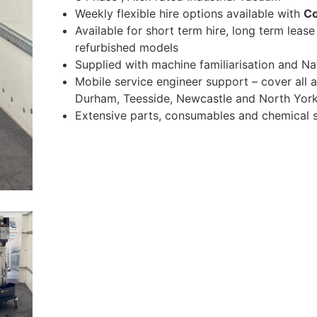
Weekly flexible hire options available with
C
Available for short term hire, long term leas
refurbished models
Supplied with machine familiarisation and 
Mobile service engineer support – cover all 
Durham, Teesside, Newcastle and North York
Extensive parts, consumables and chemical s