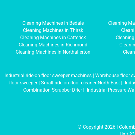
Cleaning Machines in Bedale
Cleaning Ma
Cleaning Machines in Thirsk
Cleani
Cleaning Machines in Catterick
Cleaning
Cleaning Machines in Richmond
Cleanin
Cleaning Machines in Northallerton
Clean
Industrial ride-on floor sweeper machines
|
Warehouse floor s
floor sweeper
|
Small ride on floor cleaner North East
|
Indus
Combination Scrubber Drier
|
Industrial Pressure Wa
© Copyright 2026 | Colu
Unit 23