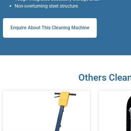
Non-overturning steel structure.
Enquire About This Cleaning Machine
Others Clean