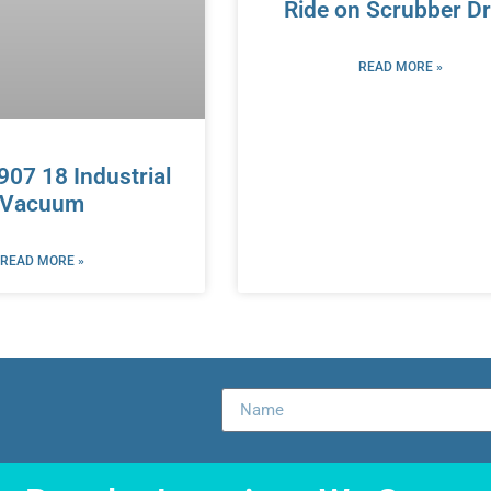
Ride on Scrubber Dr
READ MORE »
3907 18 Industrial
Vacuum
READ MORE »