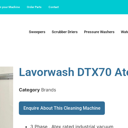
in your Machine
Order Parts
Contact
Sweepers
Scrubber Driers
Pressure Washers
Wate
Lavorwash DTX70 At
Category
Brands
Enquire About This Cleaning Machine
3 Phase , Atex rated industrial vacuum