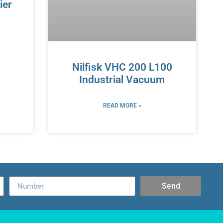
ier
Nilfisk VHC 200 L100
Industrial Vacuum
READ MORE »
Send