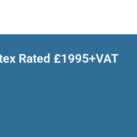
Atex Rated £1995+VAT