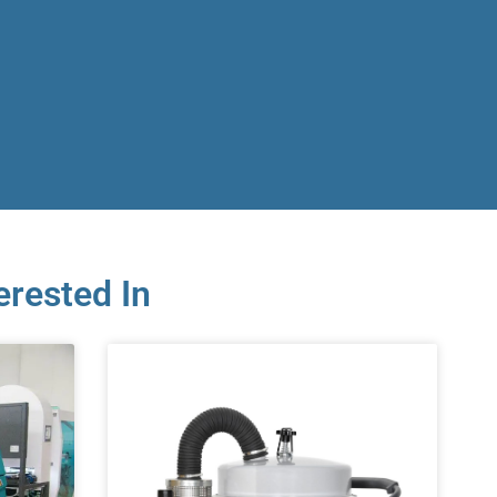
erested In