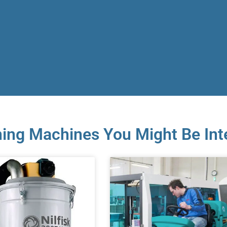
ing Machines You Might Be Int