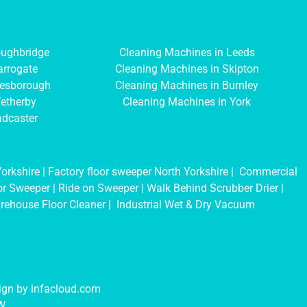
oughbridge
Cleaning Machines in Leeds
arrogate
Cleaning Machines in Skipton
resborough
Cleaning Machines in Burnley
etherby
Cleaning Machines in York
adcaster
orkshire
|
Factory floor sweeper North Yorkshire
|
Commercial
oor Sweeper
|
Ride on Sweeper
|
Walk Behind Scrubber Drier
|
rehouse Floor Cleaner
|
Industrial Wet & Dry Vacuum
sign by
infacloud.com
NW