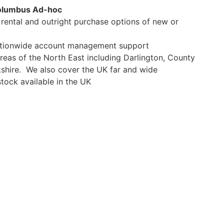
olumbus Ad-hoc
e rental and outright purchase options of new or
Nationwide account management support
areas of the North East including Darlington, County
shire. We also cover the UK far and wide
tock available in the UK