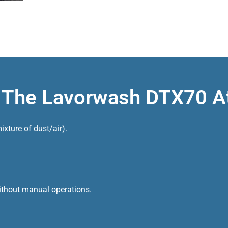
f The Lavorwash DTX70 
xture of dust/air).
 without manual operations.