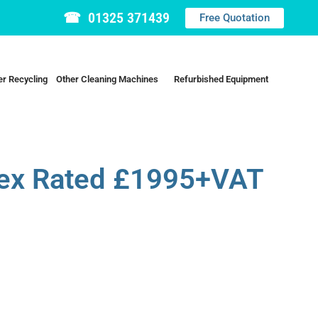
☎ 01325 371439
Free Quotation
r Recycling
Other Cleaning Machines
Refurbished Equipment
ex Rated £1995+VAT