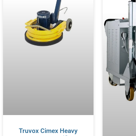
Truvox Cimex Heavy