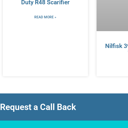
Duty R48 Scarifier
READ MORE »
Nilfisk 
Request a Call Back