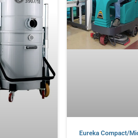
Eureka Compact/Mi