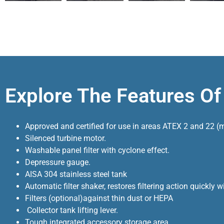
Explore The Features O
Approved and certified for use in areas ATEX 2 and 22 (mi
Silenced turbine motor.
Washable panel filter with cyclone effect.
Depressure gauge.
AISA 304 stainless steel tank
Automatic filter shaker, restores filtering action quickly
Filters (optional)against thin dust or HEPA
Collector tank lifting lever.
Tough integrated accessory storage area.