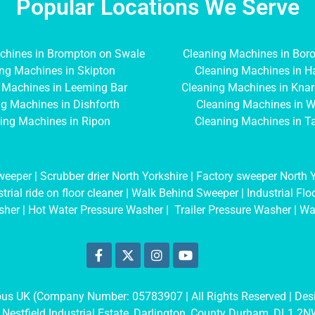
Popular Locations We Serve
chines in Brompton on Swale
Cleaning Machines in Bor
ng Machines in Skipton
Cleaning Machines in H
 Machines in Leeming Bar
Cleaning Machines in Kna
g Machines in Dishforth
Cleaning Machines in W
ing Machines in Ripon
Cleaning Machines in T
weeper
|
Scrubber drier North Yorkshire
|
Factory sweeper North Y
trial ride on floor cleaner
|
Walk Behind Sweeper
|
Industrial Fl
sher
|
Hot Water Pressure Washer
|
Trailer Pressure Washer
|
Wa
mbus UK (Company Number: 05783907
| All Rights Reserved | De
 Nestfield Industrial Estate, Darlington, County Durham, DL1 2