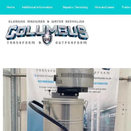
Home
Additional Information
Repairs / Servicing
Hire and Lease
Trade 