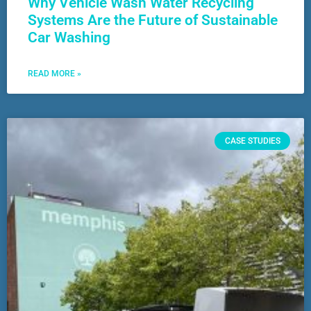
Why Vehicle Wash Water Recycling
Systems Are the Future of Sustainable
Car Washing
READ MORE »
CASE STUDIES