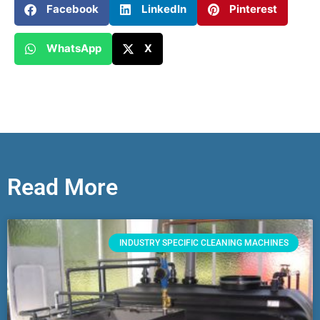
Facebook
LinkedIn
Pinterest
WhatsApp
X
Read More
INDUSTRY SPECIFIC CLEANING MACHINES