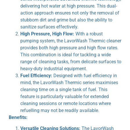
delivering hot water at high pressure. This dual-
action approach ensures not only the removal of
stubborn dirt and grime but also the ability to
sanitize surfaces effectively.
High Pressure, High Flow:
With a robust
pumping system, the LavorWash Thermic cleaner
provides both high pressure and high flow rates.
This combination is ideal for tackling a wide
range of cleaning tasks, from delicate surfaces to
heavy-duty industrial equipment.
Fuel Efficiency:
Designed with fuel efficiency in
mind, the LavorWash Thermic series maximises
cleaning time on a single tank of fuel. This
feature is particularly valuable for extended
cleaning sessions or remote locations where
refuelling may not be readily available.
Benefits:
Versatile Cleaning Solutions:
The LavorWash