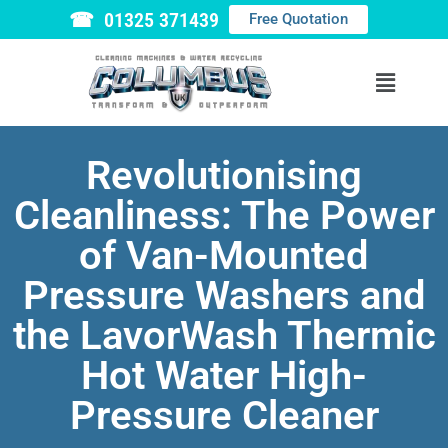
☎ 01325 371439
Free Quotation
Revolutionising
Cleanliness: The Power
of Van-Mounted
Pressure Washers and
the LavorWash Thermic
Hot Water High-
Pressure Cleaner