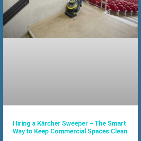
Hiring a Kärcher Sweeper – The Smart
Way to Keep Commercial Spaces Clean