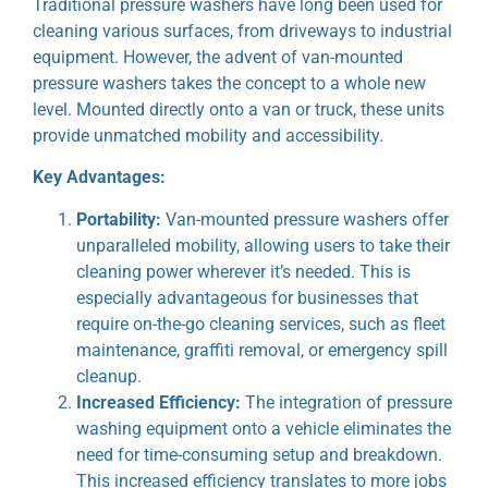
Traditional pressure washers have long been used for
cleaning various surfaces, from driveways to industrial
equipment. However, the advent of van-mounted
pressure washers takes the concept to a whole new
level. Mounted directly onto a van or truck, these units
provide unmatched mobility and accessibility.
Key Advantages:
Portability:
Van-mounted pressure washers offer
unparalleled mobility, allowing users to take their
cleaning power wherever it’s needed. This is
especially advantageous for businesses that
require on-the-go cleaning services, such as fleet
maintenance, graffiti removal, or emergency spill
cleanup.
Increased Efficiency:
The integration of pressure
washing equipment onto a vehicle eliminates the
need for time-consuming setup and breakdown.
This increased efficiency translates to more jobs