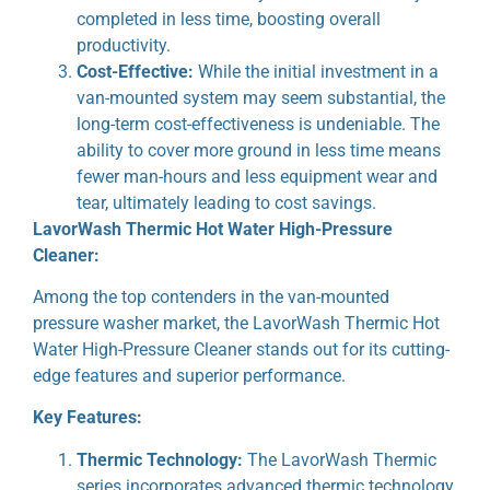
completed in less time, boosting overall
productivity.
Cost-Effective:
While the initial investment in a
van-mounted system may seem substantial, the
long-term cost-effectiveness is undeniable. The
ability to cover more ground in less time means
fewer man-hours and less equipment wear and
tear, ultimately leading to cost savings.
LavorWash Thermic Hot Water High-Pressure
Cleaner:
Among the top contenders in the van-mounted
pressure washer market, the LavorWash Thermic Hot
Water High-Pressure Cleaner stands out for its cutting-
edge features and superior performance.
Key Features:
Thermic Technology:
The LavorWash Thermic
series incorporates advanced thermic technology,