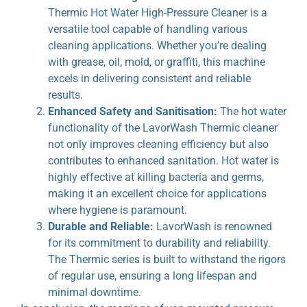
Thermic Hot Water High-Pressure Cleaner is a
versatile tool capable of handling various
cleaning applications. Whether you’re dealing
with grease, oil, mold, or graffiti, this machine
excels in delivering consistent and reliable
results.
Enhanced Safety and Sanitisation:
The hot water
functionality of the LavorWash Thermic cleaner
not only improves cleaning efficiency but also
contributes to enhanced sanitation. Hot water is
highly effective at killing bacteria and germs,
making it an excellent choice for applications
where hygiene is paramount.
Durable and Reliable:
LavorWash is renowned
for its commitment to durability and reliability.
The Thermic series is built to withstand the rigors
of regular use, ensuring a long lifespan and
minimal downtime.