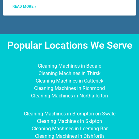
READ MORE »
Popular Locations We Serve
Cleaning Machines in Bedale
Cleaning Machines in Thirsk
Cleaning Machines in Catterick
Cleaning Machines in Richmond
Cleaning Machines in Northallerton
Cleaning Machines in Brompton on Swale
Cleaning Machines in Skipton
Cleaning Machines in Leeming Bar
Cleaning Machines in Dishforth