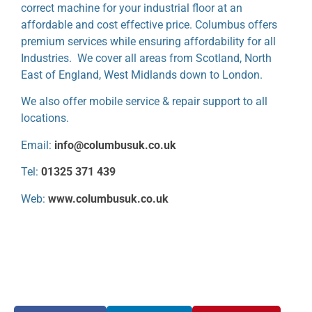
correct machine for your industrial floor at an
affordable and cost effective price. Columbus offers
premium services while ensuring affordability for all
Industries. We cover all areas from Scotland, North
East of England, West Midlands down to London.
We also offer mobile service & repair support to all
locations.
Email:
info@columbusuk.co.uk
Tel:
01325 371 439
Web:
www.columbusuk.co.uk