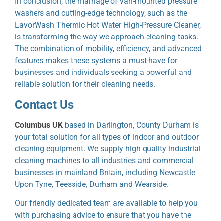
In conclusion, the marriage of van-mounted pressure
washers and cutting-edge technology, such as the
LavorWash Thermic Hot Water High-Pressure Cleaner,
is transforming the way we approach cleaning tasks.
The combination of mobility, efficiency, and advanced
features makes these systems a must-have for
businesses and individuals seeking a powerful and
reliable solution for their cleaning needs.
Contact Us
Columbus UK
based in Darlington, County Durham is
your total solution for all types of indoor and outdoor
cleaning equipment. We supply high quality industrial
cleaning machines to all industries and commercial
businesses in mainland Britain, including Newcastle
Upon Tyne, Teesside, Durham and Wearside.
Our friendly dedicated team are available to help you
with purchasing advice to ensure that you have the