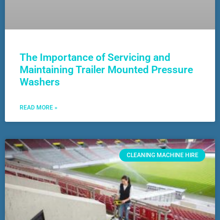
The Importance of Servicing and
Maintaining Trailer Mounted Pressure
Washers
READ MORE »
CLEANING MACHINE HIRE