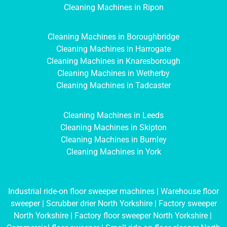
Cleaning Machines in Ripon
Cleaning Machines in Boroughbridge
Cleaning Machines in Harrogate
Cleaning Machines in Knaresborough
Cleaning Machines in Wetherby
Cleaning Machines in Tadcaster
Cleaning Machines in Leeds
Cleaning Machines in Skipton
Cleaning Machines in Burnley
Cleaning Machines in York
Industrial ride-on floor sweeper machines
|
Warehouse floor
sweeper
|
Scrubber drier North Yorkshire
|
Factory sweeper
North Yorkshire
|
Factory floor sweeper North Yorkshire
|