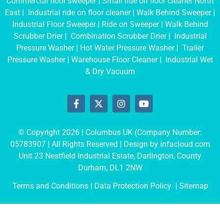
Commercial floor sweeper
|
Small ride on floor cleaner North
East
|
Industrial ride on floor cleaner
|
Walk Behind Sweeper
|
Industrial Floor Sweeper
|
Ride on Sweeper
|
Walk Behind
Scrubber Drier
|
Combination Scrubber Drier
|
Industrial
Pressure Washer
|
Hot Water Pressure Washer
|
Trailer
Pressure Washer
|
Warehouse Floor Cleaner
|
Industrial Wet
& Dry Vacuum
© Copyright 2026 | Columbus UK (Company Number:
05783907
| All Rights Reserved | Design by
infacloud.com
Unit 23 Nestfield Industrial Estate, Darlington, County
Durham, DL1 2NW
Terms and Conditions
| Data Protection Policy |
Sitemap