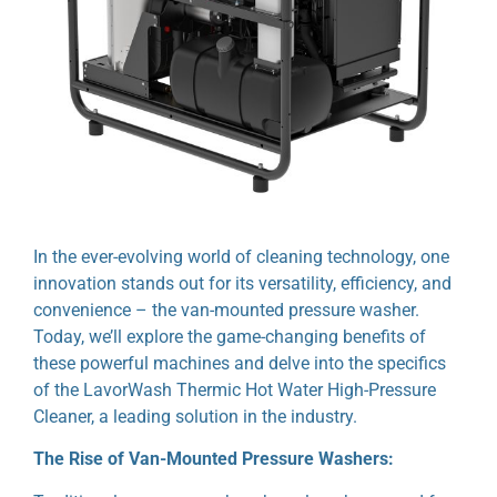
In the ever-evolving world of cleaning technology, one
innovation stands out for its versatility, efficiency, and
convenience – the van-mounted pressure washer.
Today, we’ll explore the game-changing benefits of
these powerful machines and delve into the specifics
of the LavorWash Thermic Hot Water High-Pressure
Cleaner, a leading solution in the industry.
The Rise of Van-Mounted Pressure Washers: