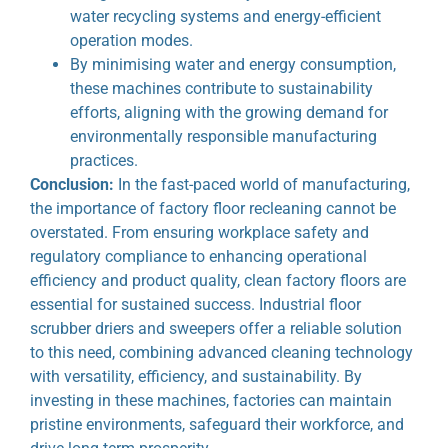
water recycling systems and energy-efficient
operation modes.
By minimising water and energy consumption,
these machines contribute to sustainability
efforts, aligning with the growing demand for
environmentally responsible manufacturing
practices.
Conclusion:
In the fast-paced world of manufacturing,
the importance of factory floor recleaning cannot be
overstated. From ensuring workplace safety and
regulatory compliance to enhancing operational
efficiency and product quality, clean factory floors are
essential for sustained success. Industrial floor
scrubber driers and sweepers offer a reliable solution
to this need, combining advanced cleaning technology
with versatility, efficiency, and sustainability. By
investing in these machines, factories can maintain
pristine environments, safeguard their workforce, and