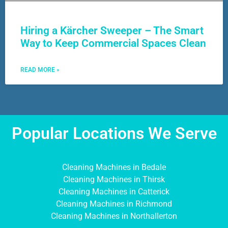
Hiring a Kärcher Sweeper – The Smart
Way to Keep Commercial Spaces Clean
READ MORE »
Popular Locations We Serve
Cleaning Machines in Bedale
Cleaning Machines in Thirsk
Cleaning Machines in Catterick
Cleaning Machines in Richmond
Cleaning Machines in Northallerton