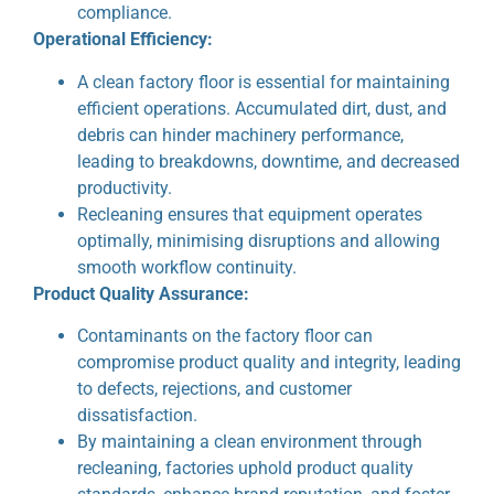
compliance.
Operational Efficiency:
A clean factory floor is essential for maintaining
efficient operations. Accumulated dirt, dust, and
debris can hinder machinery performance,
leading to breakdowns, downtime, and decreased
productivity.
Recleaning ensures that equipment operates
optimally, minimising disruptions and allowing
smooth workflow continuity.
Product Quality Assurance:
Contaminants on the factory floor can
compromise product quality and integrity, leading
to defects, rejections, and customer
dissatisfaction.
By maintaining a clean environment through
recleaning, factories uphold product quality