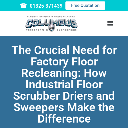
☎ 01325 371439
Free Quotation
The Crucial Need for
Factory Floor
Recleaning: How
Industrial Floor
Scrubber Driers and
Sweepers Make the
Difference