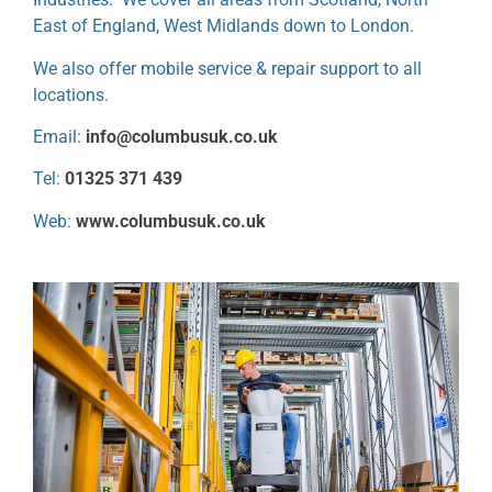
East of England, West Midlands down to London.
We also offer mobile service & repair support to all
locations.
Email:
info@columbusuk.co.uk
Tel:
01325 371 439
Web:
www.columbusuk.co.uk