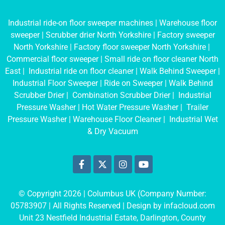
Industrial ride-on floor sweeper machines
|
Warehouse floor
sweeper
|
Scrubber drier North Yorkshire
|
Factory sweeper
North Yorkshire
|
Factory floor sweeper North Yorkshire
|
Commercial floor sweeper
|
Small ride on floor cleaner North
East
|
Industrial ride on floor cleaner
|
Walk Behind Sweeper
|
Industrial Floor Sweeper
|
Ride on Sweeper
|
Walk Behind
Scrubber Drier
|
Combination Scrubber Drier
|
Industrial
Pressure Washer
|
Hot Water Pressure Washer
|
Trailer
Pressure Washer
|
Warehouse Floor Cleaner
|
Industrial Wet
& Dry Vacuum
© Copyright 2026 | Columbus UK (Company Number:
05783907
| All Rights Reserved | Design by
infacloud.com
Unit 23 Nestfield Industrial Estate, Darlington, County