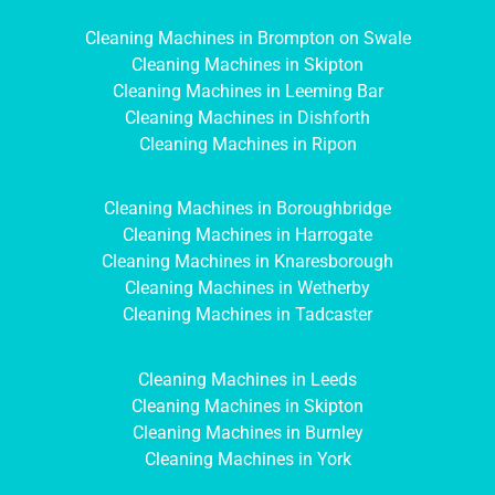
Cleaning Machines in Brompton on Swale
Cleaning Machines in Skipton
Cleaning Machines in Leeming Bar
Cleaning Machines in Dishforth
Cleaning Machines in Ripon
Cleaning Machines in Boroughbridge
Cleaning Machines in Harrogate
Cleaning Machines in Knaresborough
Cleaning Machines in Wetherby
Cleaning Machines in Tadcaster
Cleaning Machines in Leeds
Cleaning Machines in Skipton
Cleaning Machines in Burnley
Cleaning Machines in York