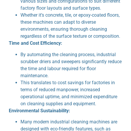
various sizes and configurations to suit different
factory floor layouts and surface types.
Whether it’s concrete, tile, or epoxy-coated floors,
these machines can adapt to diverse
environments, ensuring thorough cleaning
regardless of the surface texture or composition.
Time and Cost Efficiency:
By automating the cleaning process, industrial
scrubber driers and sweepers significantly reduce
the time and labour required for floor
maintenance.
This translates to cost savings for factories in
terms of reduced manpower, increased
operational uptime, and minimized expenditure
on cleaning supplies and equipment.
Environmental Sustainability:
Many modern industrial cleaning machines are
designed with eco-friendly features, such as