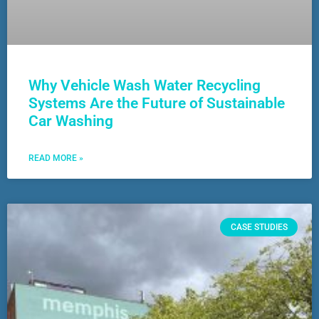
Why Vehicle Wash Water Recycling
Systems Are the Future of Sustainable
Car Washing
READ MORE »
CASE STUDIES