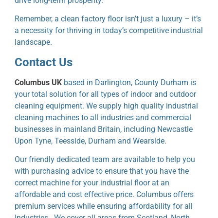
drive long-term prosperity.
Remember, a clean factory floor isn’t just a luxury – it’s
a necessity for thriving in today’s competitive industrial
landscape.
Contact Us
Columbus UK
based in Darlington, County Durham is
your total solution for all types of indoor and outdoor
cleaning equipment. We supply high quality industrial
cleaning machines to all industries and commercial
businesses in mainland Britain, including Newcastle
Upon Tyne, Teesside, Durham and Wearside.
Our friendly dedicated team are available to help you
with purchasing advice to ensure that you have the
correct machine for your industrial floor at an
affordable and cost effective price. Columbus offers
premium services while ensuring affordability for all
Industries. We cover all areas from Scotland, North