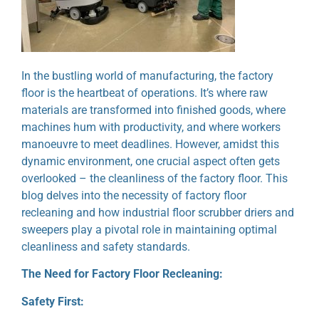
In the bustling world of manufacturing, the factory
floor is the heartbeat of operations. It’s where raw
materials are transformed into finished goods, where
machines hum with productivity, and where workers
manoeuvre to meet deadlines. However, amidst this
dynamic environment, one crucial aspect often gets
overlooked – the cleanliness of the factory floor. This
blog delves into the necessity of factory floor
recleaning and how industrial floor scrubber driers and
sweepers play a pivotal role in maintaining optimal
cleanliness and safety standards.
The Need for Factory Floor Recleaning:
Safety First: