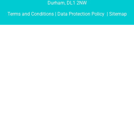
Durham, DL1 2NW
Terms and Conditions
| Data Protection Policy |
Sitemap