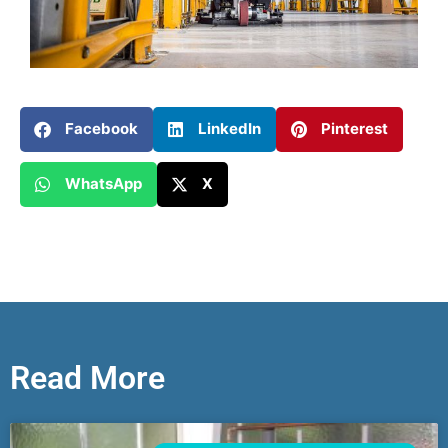
Facebook
LinkedIn
Pinterest
WhatsApp
X
Read More