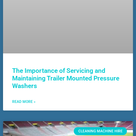
The Importance of Servicing and
Maintaining Trailer Mounted Pressure
Washers
READ MORE »
CLEANING MACHINE HIRE