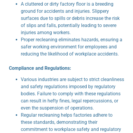
A cluttered or dirty factory floor is a breeding
ground for accidents and injuries. Slippery
surfaces due to spills or debris increase the risk
of slips and falls, potentially leading to severe
injuries among workers.
Proper recleaning eliminates hazards, ensuring a
safer working environment for employees and
reducing the likelihood of workplace accidents.
Compliance and Regulations:
Various industries are subject to strict cleanliness
and safety regulations imposed by regulatory
bodies. Failure to comply with these regulations
can result in hefty fines, legal repercussions, or
even the suspension of operations.
Regular recleaning helps factories adhere to
these standards, demonstrating their
commitment to workplace safety and regulatory