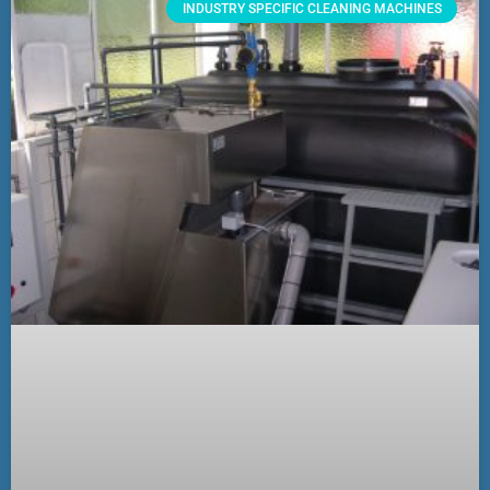
INDUSTRY SPECIFIC CLEANING MACHINES