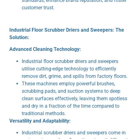
standards, enhance brand reputation, and foster
customer trust.
Industrial Floor Scrubber Driers and Sweepers: The
Solution:
Advanced Cleaning Technology:
Industrial floor scrubber driers and sweepers
utilise cutting-edge technology to efficiently
remove dirt, grime, and spills from factory floors.
These machines employ powerful brushes,
scrubbing pads, and suction systems to deep
clean surfaces effectively, leaving them spotless
and dry in a fraction of the time compared to
traditional methods.
Versatility and Adaptability:
Industrial scrubber driers and sweepers come in