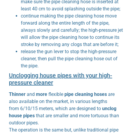
make sure the pipe cleaning hose is inserted at
least 40 cm to avoid splashing outside the pipe;
continue making the pipe cleaning hose move
forward along the entire length of the pipe,
always slowly and carefully; the high-pressure jet
will allow the pipe cleaning hose to continue its
stroke by removing any clogs that are before it;
release the gun lever to stop the high-pressure
cleaner, then pull the pipe cleaning hose out of
the pipe.
Unclogging house pipes with your high-
pressure cleaner
Thinner
and
more
flexible
pipe cleaning hoses
are
also available on the market, in various lengths
from 6/10/15 meters, which are designed to
unclog
house pipes
that are smaller and more tortuous than
outdoor pipes.
The operation is the same but, unlike traditional pipe