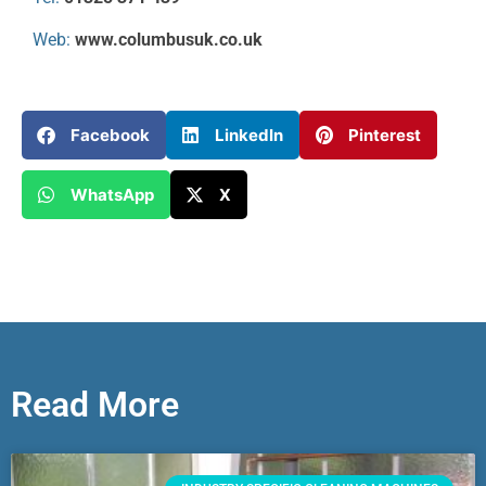
Web:
www.columbusuk.co.uk
Facebook
LinkedIn
Pinterest
WhatsApp
X
Read More