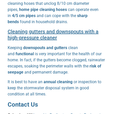
cleaning hoses that unclog 8/10 cm diameter
pipes,
home pipe cleaning hoses
can operate even
in
4/5 cm pipes
and can cope with the
sharp
bends
found in household drains.
Cleaning gutters and downspouts with a
high-pressure cleaner
Keeping
downspouts and gutters
clean
and
functional
is very important for the health of our
home. In fact, if the gutters become clogged, rainwater
escapes, soaking the perimeter walls with the
risk of
seepage
and permanent damage.
It is best to have an
annual
cleaning
or
inspection to
keep the stormwater disposal system in good
condition at all times.
Contact Us