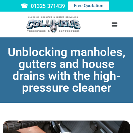
☎ 01325 371439
Free Quotation
Unblocking manholes,
gutters and house
drains with the high-
pressure cleaner