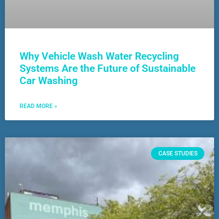
Why Vehicle Wash Water Recycling
Systems Are the Future of Sustainable
Car Washing
READ MORE »
CASE STUDIES