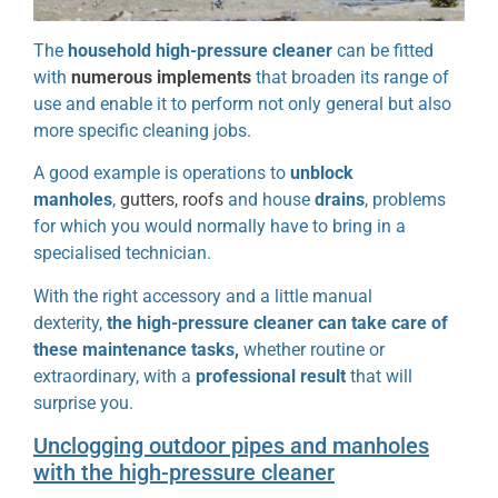
The
household high-pressure cleaner
can be fitted
with
numerous implements
that broaden its range of
use and enable it to perform not only general but also
more specific cleaning jobs.
A good example is operations to
unblock
manholes
,
gutters, roofs
and house
drains
, problems
for which you would normally have to bring in a
specialised technician.
With the right accessory and a little manual
dexterity,
the high-pressure cleaner can take care of
these maintenance tasks,
whether routine or
extraordinary, with a
professional result
that will
surprise you.
Unclogging outdoor pipes and manholes
with the high-pressure cleaner