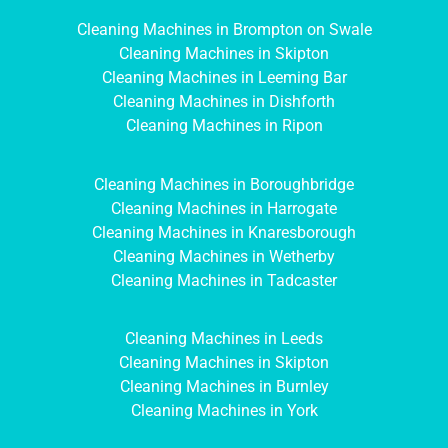
Cleaning Machines in Brompton on Swale
Cleaning Machines in Skipton
Cleaning Machines in Leeming Bar
Cleaning Machines in Dishforth
Cleaning Machines in Ripon
Cleaning Machines in Boroughbridge
Cleaning Machines in Harrogate
Cleaning Machines in Knaresborough
Cleaning Machines in Wetherby
Cleaning Machines in Tadcaster
Cleaning Machines in Leeds
Cleaning Machines in Skipton
Cleaning Machines in Burnley
Cleaning Machines in York