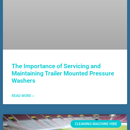
The Importance of Servicing and
Maintaining Trailer Mounted Pressure
Washers
READ MORE »
CLEANING MACHINE HIRE