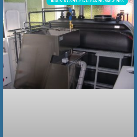
INDUSTRY SPECIFIC CLEANING MACHINES