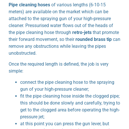
Pipe cleaning hoses
of various lengths (6-10-15
meters) are available on the market which can be
attached to the spraying gun of your high-pressure
cleaner. Pressurised water flows out of the heads of
the pipe cleaning hose through
retro-jets
that promote
their forward movement, so their
rounded brass tip
can
remove any obstructions while leaving the pipes
unobstructed.
Once the required length is defined, the job is very
simple:
connect the pipe cleaning hose to the spraying
gun of your high-pressure cleaner;
fit the pipe cleaning hose inside the clogged pipe;
this should be done slowly and carefully, trying to
get to the clogged area before operating the high-
pressure jet;
at this point you can press the gun lever, but