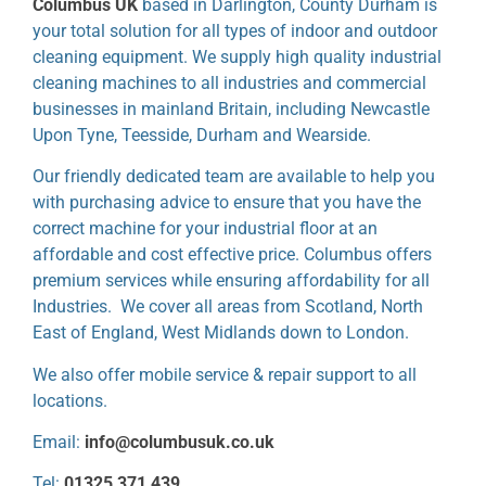
Columbus UK
based in Darlington, County Durham is
your total solution for all types of indoor and outdoor
cleaning equipment. We supply high quality industrial
cleaning machines to all industries and commercial
businesses in mainland Britain, including Newcastle
Upon Tyne, Teesside, Durham and Wearside.
Our friendly dedicated team are available to help you
with purchasing advice to ensure that you have the
correct machine for your industrial floor at an
affordable and cost effective price. Columbus offers
premium services while ensuring affordability for all
Industries. We cover all areas from Scotland, North
East of England, West Midlands down to London.
We also offer mobile service & repair support to all
locations.
Email:
info@columbusuk.co.uk
Tel:
01325 371 439