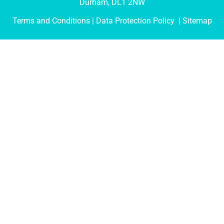
Durham, DL1 2NW
Terms and Conditions
| Data Protection Policy |
Sitemap