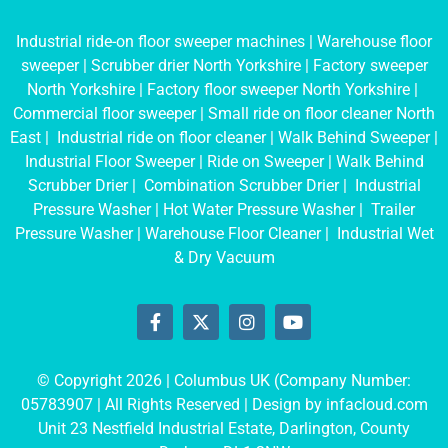
Industrial ride-on floor sweeper machines
|
Warehouse floor
sweeper
|
Scrubber drier North Yorkshire
|
Factory sweeper
North Yorkshire
|
Factory floor sweeper North Yorkshire
|
Commercial floor sweeper
|
Small ride on floor cleaner North
East
|
Industrial ride on floor cleaner
|
Walk Behind Sweeper
|
Industrial Floor Sweeper
|
Ride on Sweeper
|
Walk Behind
Scrubber Drier
|
Combination Scrubber Drier
|
Industrial
Pressure Washer
|
Hot Water Pressure Washer
|
Trailer
Pressure Washer
|
Warehouse Floor Cleaner
|
Industrial Wet
& Dry Vacuum
© Copyright 2026 | Columbus UK (Company Number:
05783907
| All Rights Reserved | Design by
infacloud.com
Unit 23 Nestfield Industrial Estate, Darlington, County