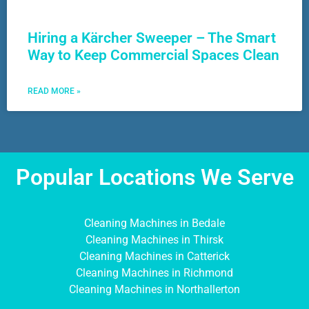
Hiring a Kärcher Sweeper – The Smart
Way to Keep Commercial Spaces Clean
READ MORE »
Popular Locations We Serve
Cleaning Machines in Bedale
Cleaning Machines in Thirsk
Cleaning Machines in Catterick
Cleaning Machines in Richmond
Cleaning Machines in Northallerton