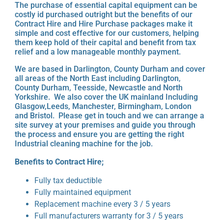
The purchase of essential capital equipment can be
costly id purchased outright but the benefits of our
Contract Hire and Hire Purchase packages make it
simple and cost effective for our customers, helping
them keep hold of their capital and benefit from tax
relief and a low manageable monthly payment.
We are based in Darlington, County Durham and cover
all areas of the North East including Darlington,
County Durham, Teesside, Newcastle and North
Yorkshire. We also cover the UK mainland Including
Glasgow,Leeds, Manchester, Birmingham, London
and Bristol. Please get in touch and we can arrange a
site survey at your premises and guide you through
the process and ensure you are getting the right
Industrial cleaning machine for the job.
Benefits to Contract Hire;
Fully tax deductible
Fully maintained equipment
Replacement machine every 3 / 5 years
Full manufacturers warranty for 3 / 5 years