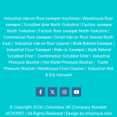
Industrial ride-on floor sweeper machines
|
Warehouse floor
sweeper
|
Scrubber drier North Yorkshire
|
Factory sweeper
North Yorkshire
|
Factory floor sweeper North Yorkshire
|
Commercial floor sweeper
|
Small ride on floor cleaner North
East
|
Industrial ride on floor cleaner
|
Walk Behind Sweeper
|
Industrial Floor Sweeper
|
Ride on Sweeper
|
Walk Behind
Scrubber Drier
|
Combination Scrubber Drier
|
Industrial
Pressure Washer
|
Hot Water Pressure Washer
|
Trailer
Pressure Washer
|
Warehouse Floor Cleaner
|
Industrial Wet
& Dry Vacuum
© Copyright 2026 | Columbus UK (Company Number:
05783907
| All Rights Reserved | Design by
infacloud.com