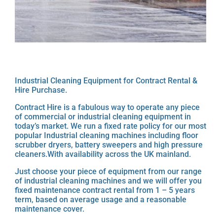
Industrial Cleaning Equipment for Contract Rental &
Hire Purchase.
Contract Hire is a fabulous way to operate any piece
of commercial or industrial cleaning equipment in
today’s market. We run a fixed rate policy for our most
popular Industrial cleaning machines including floor
scrubber dryers, battery sweepers and high pressure
cleaners.With availability across the UK mainland.
Just choose your piece of equipment from our range
of industrial cleaning machines and we will offer you
fixed maintenance contract rental from 1 – 5 years
term, based on average usage and a reasonable
maintenance cover.