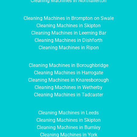
Cleaning Machines in Northallerton
Cleaning Machines in Brompton on Swale
Cleaning Machines in Skipton
Cleaning Machines in Leeming Bar
Cleaning Machines in Dishforth
Cleaning Machines in Ripon
Cleaning Machines in Boroughbridge
Cleaning Machines in Harrogate
Cleaning Machines in Knaresborough
Cleaning Machines in Wetherby
Cleaning Machines in Tadcaster
Cleaning Machines in Leeds
Cleaning Machines in Skipton
Cleaning Machines in Burnley
Cleaning Machines in York