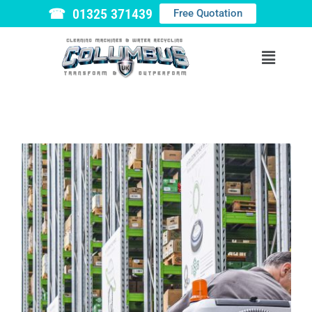
☎ 01325 371439
Free Quotation