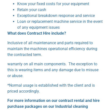
Know your fixed costs for your equipment
Retain your cash
Exceptional breakdown response and service
Loan or replacement machine service in the event
of any equipment issues
What does Contract Hire include?
Inclusive of all maintenance and parts required to
maintain the machines operational efficiency during
the contracted term.
warranty on all main components. The exception to
this is wearing items and any damage due to misuse
or abuse.
*Normal usage is established with the client and is
priced accordingly.
For more information on our contract rental and hire
purchase packages on our Industrial cleaning