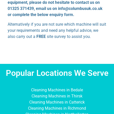
equipment, please do not hesitate to contact us on
01325 371439, email us on info@columbusuk.co.uk
or complete the below enquiry form.
Alternatively if you are not sure which machine will suit
your requirements and need any helpful advice, we
also carry out a
FREE
site survey to assist you.
Popular Locations We Serve
Cleaning Machines in Bedale
Cleaning Machines in Thirsk
Cleaning Machines in Catterick
Cleaning Machines in Richmond