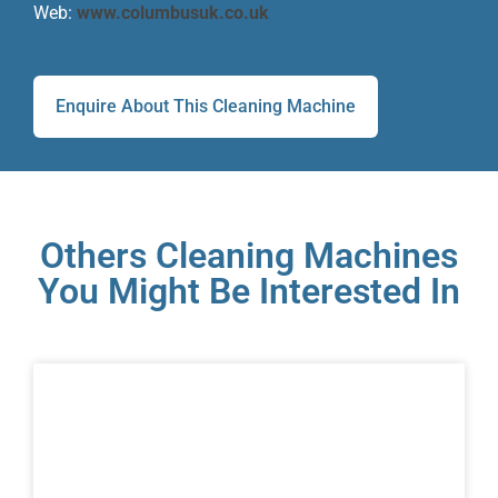
Web:
www.columbusuk.co.uk
Enquire About This Cleaning Machine
Others Cleaning Machines
You Might Be Interested In