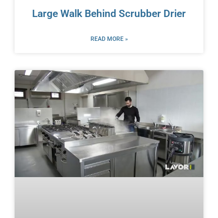
Large Walk Behind Scrubber Drier
READ MORE »