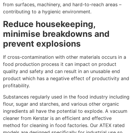
from surfaces, machinery, and hard-to-reach areas –
contributing to a hygienic environment.
Reduce housekeeping,
minimise breakdowns and
prevent explosions
If cross-contamination with other materials occurs in a
food production process it can impact on product
quality and safety and can result in an unusable end
product which has a negative effect of productivity and
profitability.
Substances regularly used in the food industry including
flour, sugar and starches, and various other organic
ingredients all have the potential to explode. A vacuum
cleaner from Kerstar is an efficient and effective
method for cleaning in food factories. Our ATEX rated
models are designed specifically for industrial use so