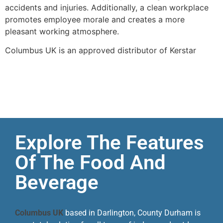
accidents and injuries. Additionally, a clean workplace
promotes employee morale and creates a more
pleasant working atmosphere.
Columbus UK is an approved distributor of Kerstar
Explore The Features
Of The Food And
Beverage
Columbus UK
based in Darlington, County Durham is