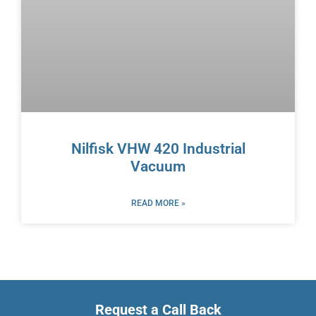
Nilfisk VHW 420 Industrial
Vacuum
READ MORE »
Request a Call Back