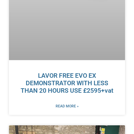
LAVOR FREE EVO EX
DEMONSTRATOR WITH LESS
THAN 20 HOURS USE £2595+vat
READ MORE »