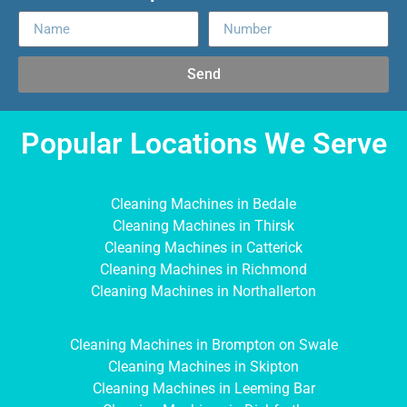
Send
Popular Locations We Serve
Cleaning Machines in Bedale
Cleaning Machines in Thirsk
Cleaning Machines in Catterick
Cleaning Machines in Richmond
Cleaning Machines in Northallerton
Cleaning Machines in Brompton on Swale
Cleaning Machines in Skipton
Cleaning Machines in Leeming Bar