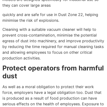
they can cover large areas
quickly and are safe for use in Dust Zone 22, helping
minimise the risk of explosions.
Cleaning with a suitable vacuum cleaner will help to
prevent cross-contamination, minimise the potential
egress of dust into machinery, and improve productivity
by reducing the time required for manual cleaning tasks
and allowing employees to focus on other critical
production activities.
Protect operators from harmful
dust
As well as a moral obligation to protect their work
force, employers have a legal obligation too. Dust that
is produced as a result of food production can have
serious effects on the health of employees. Exposure to