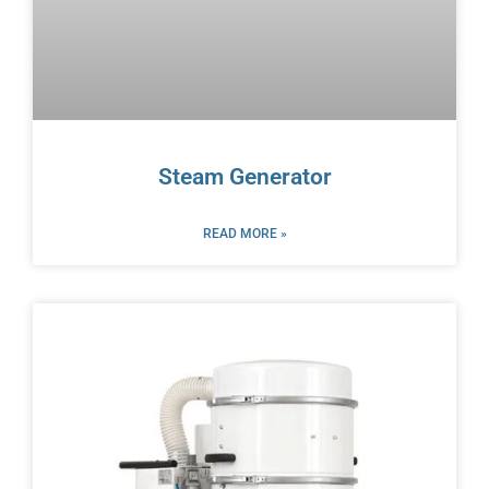
Steam Generator
READ MORE »