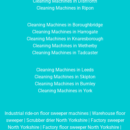
Cleaning Machines in Dishforth
Cleaning Machines in Ripon
Cleaning Machines in Boroughbridge
Cleaning Machines in Harrogate
Cleaning Machines in Knaresborough
Cleaning Machines in Wetherby
Cleaning Machines in Tadcaster
Cleaning Machines in Leeds
Cleaning Machines in Skipton
Cleaning Machines in Burnley
Cleaning Machines in York
Industrial ride-on floor sweeper machines
|
Warehouse floor
sweeper
|
Scrubber drier North Yorkshire
|
Factory sweeper
North Yorkshire
|
Factory floor sweeper North Yorkshire
|