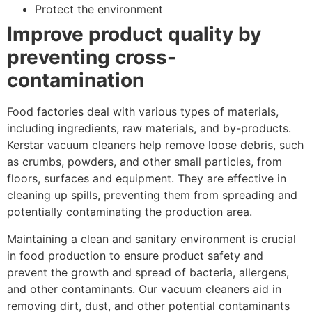
Protect the environment
Improve product quality by
preventing cross-
contamination
Food factories deal with various types of materials,
including ingredients, raw materials, and by-products.
Kerstar vacuum cleaners help remove loose debris, such
as crumbs, powders, and other small particles, from
floors, surfaces and equipment. They are effective in
cleaning up spills, preventing them from spreading and
potentially contaminating the production area.
Maintaining a clean and sanitary environment is crucial
in food production to ensure product safety and
prevent the growth and spread of bacteria, allergens,
and other contaminants. Our vacuum cleaners aid in
removing dirt, dust, and other potential contaminants