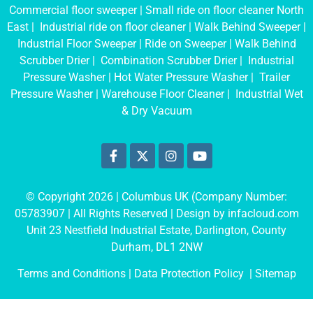
Commercial floor sweeper
|
Small ride on floor cleaner North
East
|
Industrial ride on floor cleaner
|
Walk Behind Sweeper
|
Industrial Floor Sweeper
|
Ride on Sweeper
|
Walk Behind
Scrubber Drier
|
Combination Scrubber Drier
|
Industrial
Pressure Washer
|
Hot Water Pressure Washer
|
Trailer
Pressure Washer
|
Warehouse Floor Cleaner
|
Industrial Wet
& Dry Vacuum
© Copyright 2026 | Columbus UK (Company Number:
05783907
| All Rights Reserved | Design by
infacloud.com
Unit 23 Nestfield Industrial Estate, Darlington, County
Durham, DL1 2NW
Terms and Conditions
| Data Protection Policy |
Sitemap