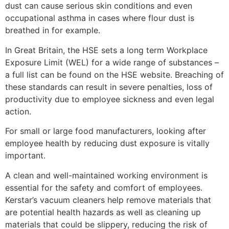
dust can cause serious skin conditions and even
occupational asthma in cases where flour dust is
breathed in for example.
In Great Britain, the HSE sets a long term Workplace
Exposure Limit (WEL) for a wide range of substances –
a full list can be found on the HSE website. Breaching of
these standards can result in severe penalties, loss of
productivity due to employee sickness and even legal
action.
For small or large food manufacturers, looking after
employee health by reducing dust exposure is vitally
important.
A clean and well-maintained working environment is
essential for the safety and comfort of employees.
Kerstar’s vacuum cleaners help remove materials that
are potential health hazards as well as cleaning up
materials that could be slippery, reducing the risk of