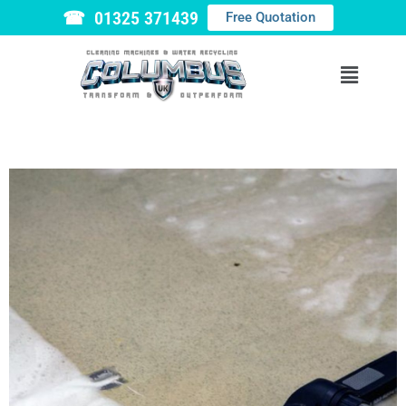
☎ 01325 371439
Free Quotation