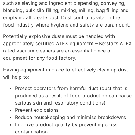
such as sieving and ingredient dispensing, conveying,
blending, bulk silo filling, mixing, milling, bag filling and
emptying all create dust. Dust control is vital in the
food industry where hygiene and safety are paramount.
Potentially explosive dusts must be handled with
appropriately certified ATEX equipment – Kerstar’s ATEX
rated vacuum cleaners are an essential piece of
equipment for any food factory.
Having equipment in place to effectively clean up dust
will help to:
Protect operators from harmful dust (dust that is
produced as a result of food production can cause
serious skin and respiratory conditions)
Prevent explosions
Reduce housekeeping and minimise breakdowns
Improve product quality by preventing cross
contamination