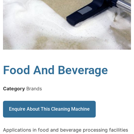
Food And Beverage
Category
Brands
Enquire About This Cleaning Machine
Applications in food and beverage processing facilities