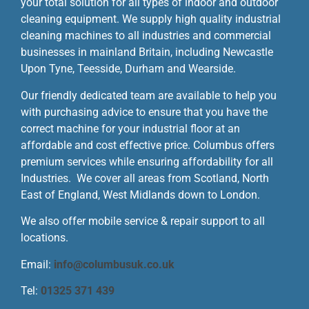
your total solution for all types of indoor and outdoor
cleaning equipment. We supply high quality industrial
cleaning machines to all industries and commercial
businesses in mainland Britain, including Newcastle
Upon Tyne, Teesside, Durham and Wearside.
Our friendly dedicated team are available to help you
with purchasing advice to ensure that you have the
correct machine for your industrial floor at an
affordable and cost effective price. Columbus offers
premium services while ensuring affordability for all
Industries. We cover all areas from Scotland, North
East of England, West Midlands down to London.
We also offer mobile service & repair support to all
locations.
Email:
info@columbusuk.co.uk
Tel:
01325 371 439