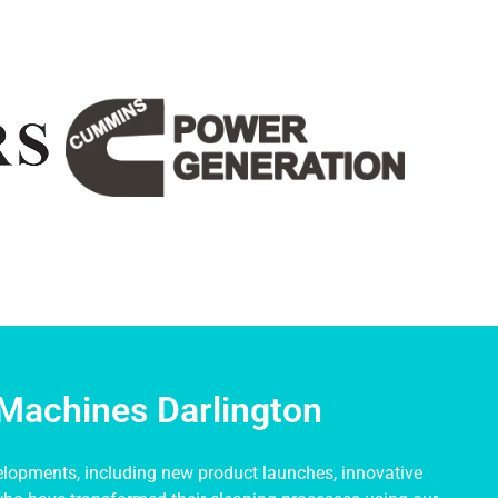
Machines Darlington
elopments, including new product launches, innovative