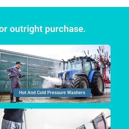
or outright purchase.
Hot And Cold Pressure Washers