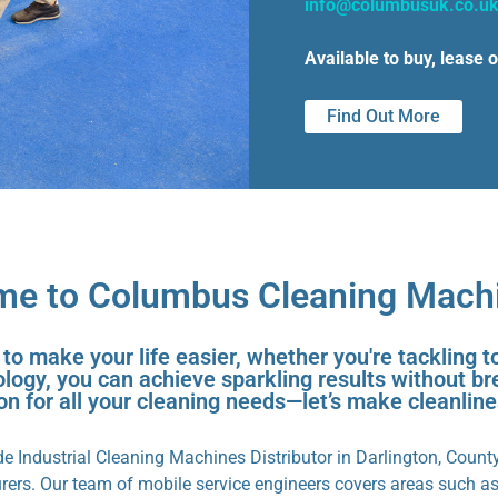
info@columbusuk.co.u
Available to buy, lease o
Find Out More
e to Columbus Cleaning Mach
 make your life easier, whether you're tackling t
ogy, you can achieve sparkling results without br
ion for all your cleaning needs—let’s make cleanlin
 Industrial Cleaning Machines Distributor in Darlington, Count
ers. Our team of mobile service engineers covers areas such a