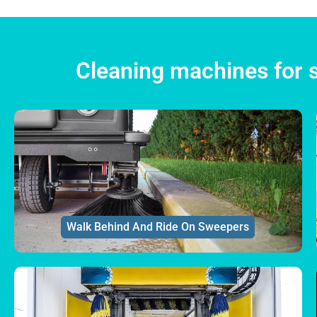
Cleaning machines for s
Walk Behind And Ride On Sweepers