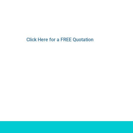
 Cleaning 
 Machines that include cutting edge techn
Click Here for a FREE Quotation