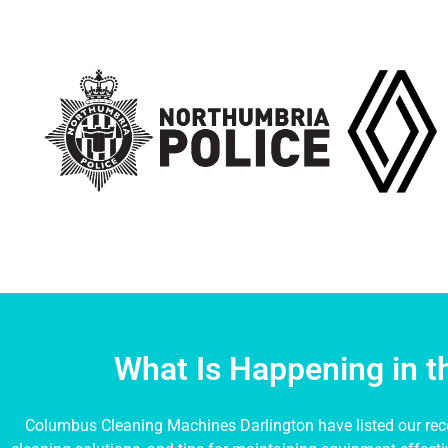
What Is Happening in 
Columbus Cleaning Machines Darlington have listed our rece