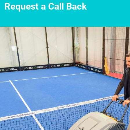
Request a Call Back