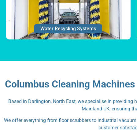
Water Recycling Systems
Columbus Cleaning Machines a
Based in Darlington, North East, we specialise in providing 
Mainland UK, ensuring tha
We offer everything from floor scrubbers to industrial vacuum
customer satisfact