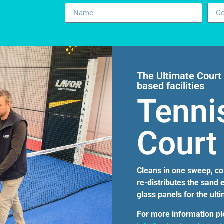
The Ultimate Court 
based facilities
Tenni
Court
Cleans in one sweep, coll
re-distributes the sand
glass panels for the ult
For more information p