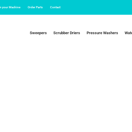
in your Machine
Order Parts
Contact
Sweepers
Scrubber Driers
Pressure Washers
Wate