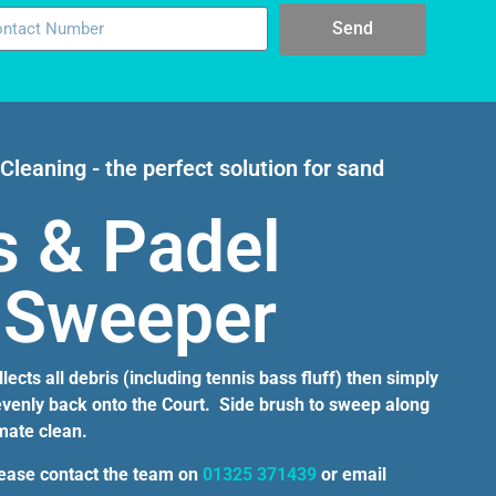
Send
Cleaning - the perfect solution for sand
s & Padel
 Sweeper
ects all debris (including tennis bass fluff) then simply
 evenly back onto the Court. Side brush to sweep along
imate clean.
lease contact the team on
01325 371439
or email