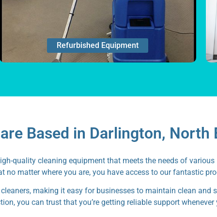
Refurbished Equipment
re Based in Darlington, North 
high-quality cleaning equipment that meets the needs of various 
t no matter where you are, you have access to our fantastic pr
 cleaners, making it easy for businesses to maintain clean and 
ion, you can trust that you’re getting reliable support whenever 