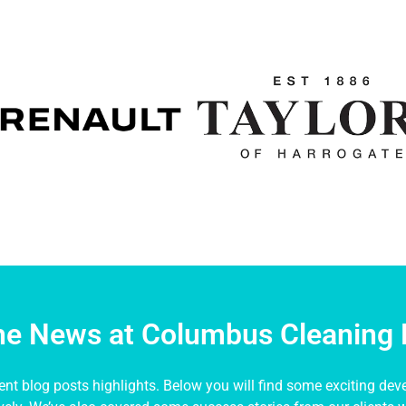
the News at Columbus Cleaning 
nt blog posts highlights. Below you will find some exciting dev