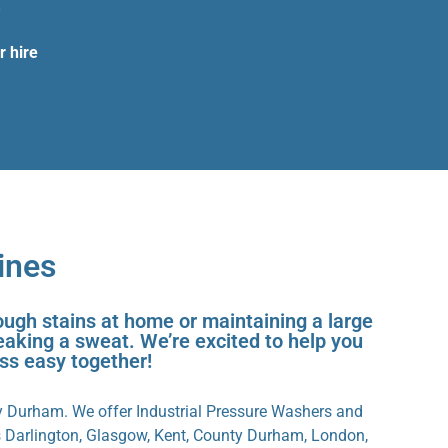
k
r hire
ines
ough stains at home or maintaining a large
eaking a sweat. We’re excited to help you
ess easy together!
y Durham. We offer Industrial Pressure Washers and
s Darlington, Glasgow, Kent, County Durham, London,