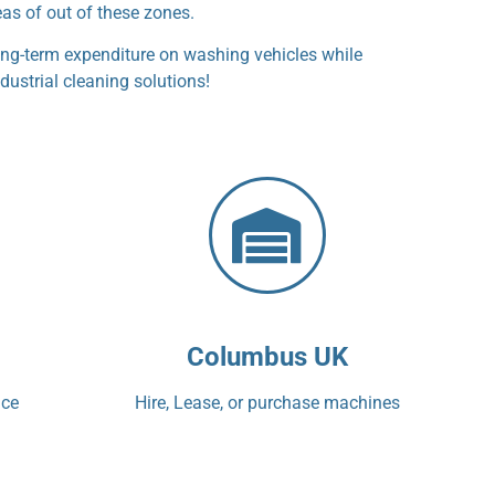
eas of out of these zones.
ng-term expenditure on washing vehicles while
dustrial cleaning solutions!
Columbus UK
ice
Hire, Lease, or purchase machines