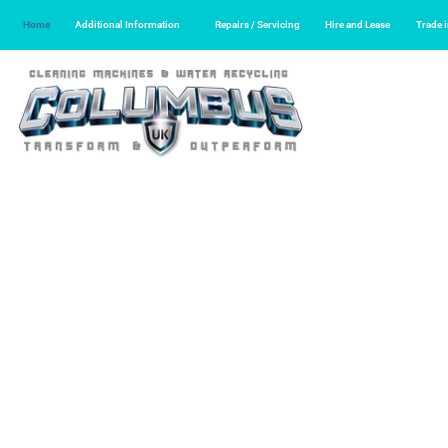
Home
Additional Information
Repairs / Servicing
Hire and Lease
Trade 