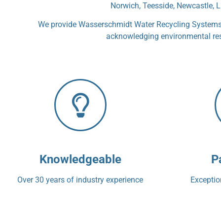
Norwich, Teesside, Newcastle, L
We provide Wasserschmidt Water Recycling Systems, 
acknowledging environmental respo
Knowledgeable
P
Over 30 years of industry experience
Exception