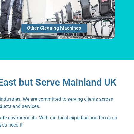
Other Cleaning Machines
East but Serve Mainland UK
industries. We are committed to serving clients across
oducts and services.
safe environments. With our local expertise and focus on
you need it.