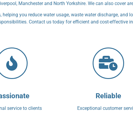
iverpool, Manchester and North Yorkshire. We can also cover ar
helping you reduce water usage, waste water discharge, and lo
nsibilities. Contact us today for efficient and cost-effective in
assionate
Reliable
al service to clients
Exceptional customer serv