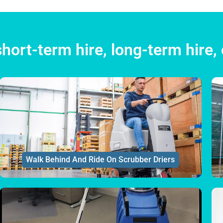
hort-term hire, long-term hire, 
Walk Behind And Ride On Scrubber Driers