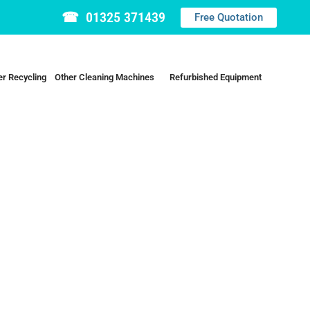
☎ 01325 371439
Free Quotation
r Recycling
Other Cleaning Machines
Refurbished Equipment