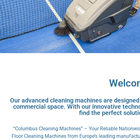
Welcom
Our advanced cleaning machines are designed to
commercial space. With our innovative technol
find the perfect solut
“Columbus Cleaning Machines” – Your Reliable Nationwide
Floor Cleaning Machines from Europe’s leading manufactur