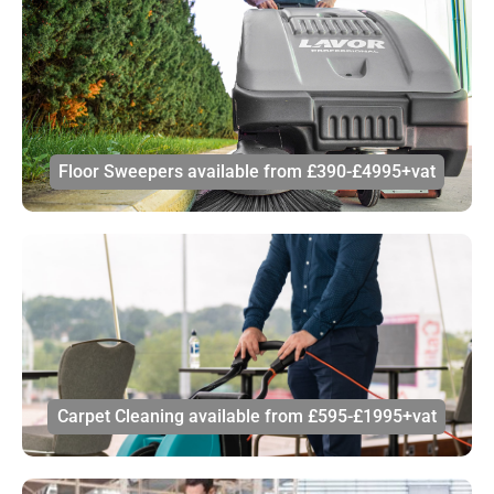
Floor Sweepers available from £390-£4995+vat
Carpet Cleaning available from £595-£1995+vat