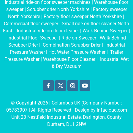
Industrial ride-on floor sweeper machines
|
Warehouse floor
sweeper
|
Scrubber drier North Yorkshire
|
Factory sweeper
North Yorkshire
|
Factory floor sweeper North Yorkshire
|
Commercial floor sweeper
|
Small ride on floor cleaner North
East
|
Industrial ride on floor cleaner
|
Walk Behind Sweeper
|
Industrial Floor Sweeper
|
Ride on Sweeper
|
Walk Behind
Scrubber Drier
|
Combination Scrubber Drier
|
Industrial
Pressure Washer
|
Hot Water Pressure Washer
|
Trailer
Pressure Washer
|
Warehouse Floor Cleaner
|
Industrial Wet
& Dry Vacuum
© Copyright 2026 | Columbus UK (Company Number:
05783907
| All Rights Reserved | Design by
infacloud.com
Unit 23 Nestfield Industrial Estate, Darlington, County
Durham, DL1 2NW