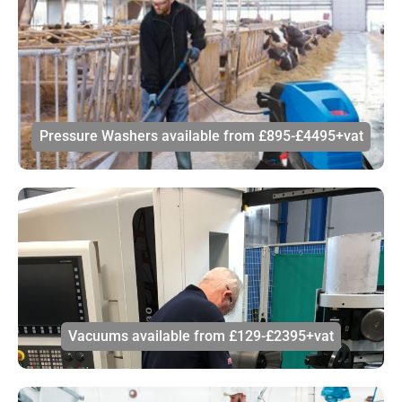
Pressure Washers available from £895-£4495+vat
Vacuums available from £129-£2395+vat