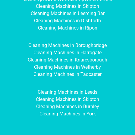
Cleaning Machines in Skipton
Cleaning Machines in Leeming Bar
Cleaning Machines in Dishforth
Cleaning Machines in Ripon
Cleaning Machines in Boroughbridge
Cleaning Machines in Harrogate
Cleaning Machines in Knaresborough
Cleaning Machines in Wetherby
Cleaning Machines in Tadcaster
Cleaning Machines in Leeds
Cleaning Machines in Skipton
Cleaning Machines in Burnley
Cleaning Machines in York