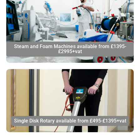
Steam and Foam Machines available from £1395-
£2995+vat
Single Disk Rotary available from £495-£1395+vat