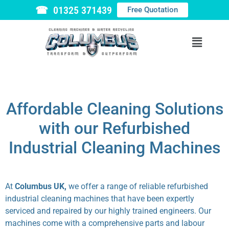
☎ 01325 371439
Free Quotation
Affordable Cleaning Solutions
with our Refurbished
Industrial Cleaning Machines
At
Columbus UK,
we offer a range of reliable refurbished
industrial cleaning machines that have been expertly
serviced and repaired by our highly trained engineers. Our
machines come with a comprehensive parts and labour