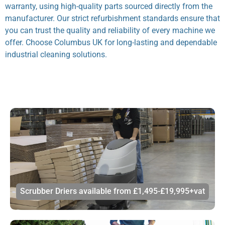
warranty, using high-quality parts sourced directly from the
manufacturer. Our strict refurbishment standards ensure that
you can trust the quality and reliability of every machine we
offer. Choose Columbus UK for long-lasting and dependable
industrial cleaning solutions.
Scrubber Driers available from £1,495-£19,995+vat