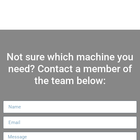
Not sure which machine you
need? Contact a member of
the team below: