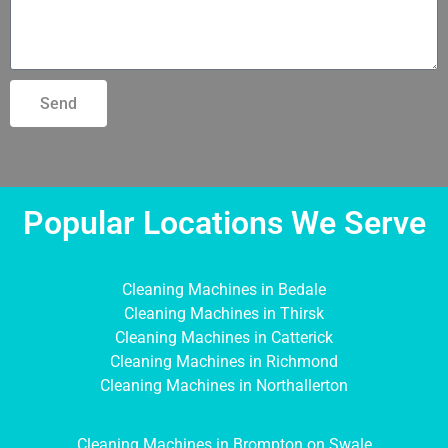
Send
Popular Locations We Serve
Cleaning Machines in Bedale
Cleaning Machines in Thirsk
Cleaning Machines in Catterick
Cleaning Machines in Richmond
Cleaning Machines in Northallerton
Cleaning Machines in Brompton on Swale