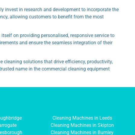
 invest in research and development to incorporate the
ency, allowing customers to benefit from the most
tself on providing personalised, responsive service to
uirements and ensure the seamless integration of their
leaning solutions that drive efficiency, productivity,
 a trusted name in the commercial cleaning equipment
oughbridge
Cleaning Machines in Leeds
arrogate
Cleaning Machines in Skipton
resborough
Cleaning Machines in Burnley