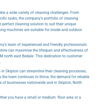
le a wide variety of cleaning challenges. From
ific tasks, the company’s portfolio of cleaning
 perfect cleaning solution to suit their unique
aning machines are suitable for inside and outdoor
y’s team of experienced and friendly professionals
shire can maximise the lifespan and effectiveness of
M north east Bedale. This dedication to customer
.
in Skipton can streamline their cleaning processes,
s the town continues to thrive, the demand for reliable
s of businesses nationwide and in Skipton, North
ether you have a small or medium floor area or a