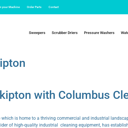
in your Machine
Order Parts
Contact
Sweepers
Scrubber Driers
Pressure Washers
Wate
ipton
Skipton with Columbus C
e which is home to a thriving commercial and industrial landscape
r of high-quality industrial cleaning equipment, has establishe