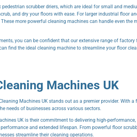
ic pedestrian scrubber driers, which are ideal for small and med
ub, and dry your floors with ease. For larger industrial floor a
el. These more powerful cleaning machines can handle even the m
rements, you can be confident that our extensive range of factory 
 can find the ideal cleaning machine to streamline your floor cle
leaning Machines UK
aning Machines UK stands out as a premier provider. With a foc
the needs of businesses across various sectors.
hines UK is their commitment to delivering high-performance, 
le performance and extended lifespan. From powerful floor scrub
nesses streamline their cleaning operations.