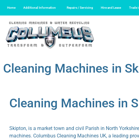
Home
Additional Information
Repairs / Servicing
Hire and Lease
Trade 
Cleaning Machines in Sk
Cleaning Machines in 
Skipton, is a market town and civil Parish in North Yorkshir
machines. Columbus Cleaning Machines UK, a leading provide