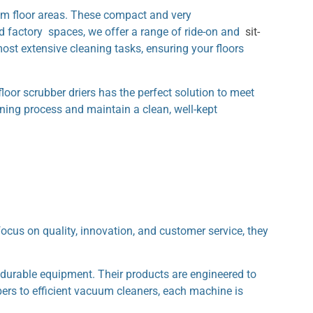
ium floor areas. These compact and very
nd factory spaces, we offer a range of ride-on and
sit-
ost extensive cleaning tasks, ensuring your floors
floor scrubber driers has the perfect solution to meet
aning process and maintain a clean, well-kept
us on quality, innovation, and customer service, they
durable equipment. Their products are engineered to
bers to efficient vacuum cleaners, each machine is