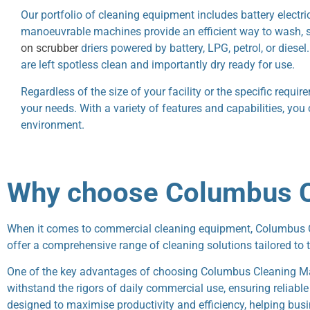
Our portfolio of cleaning equipment includes battery electr
manoeuvrable machines provide an efficient way to wash, scr
on scrubber
driers powered by battery, LPG, petrol, or dies
are left spotless clean and importantly dry ready for use.
Regardless of the size of your facility or the specific requi
your needs. With a variety of features and capabilities, you
environment.
Why choose Columbus C
When it comes to commercial cleaning equipment, Columbus Cle
offer a comprehensive range of cleaning solutions tailored to 
One of the key advantages of choosing Columbus Cleaning Mac
withstand the rigors of daily commercial use, ensuring reliab
designed to maximise productivity and efficiency, helping busi