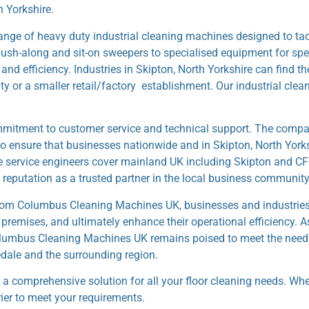
h Yorkshire.
e of heavy duty industrial cleaning machines designed to tack
ush-along and sit-on sweepers to specialised equipment for spec
d efficiency. Industries in Skipton, North Yorkshire can find the
ity or a smaller retail/factory establishment. Our industrial cle
mitment to customer service and technical support. The compan
 to ensure that businesses nationwide and in Skipton, North York
le service engineers cover mainland UK including Skipton and CF
eputation as a trusted partner in the local business community
from Columbus Cleaning Machines UK, businesses and industries 
 premises, and ultimately enhance their operational efficiency. A
 Columbus Cleaning Machines UK remains poised to meet the need
dale and the surrounding region.
 a comprehensive solution for all your floor cleaning needs. Wh
rier to meet your requirements.