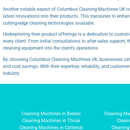
Another notable aspect of Columbus Cleaning Machines UK is 
latest innovations into their products. This translates to enh
cutting-edge cleaning technologies available.
Underpinning their product offerings is a dedication to custo
every client. From initial consultations to after-sales support
cleaning equipment into the client’s operations.
By choosing Columbus Cleaning Machines UK, businesses can expe
and cost savings. With their expertise, reliability, and custo
industry.
Cleaning Machines in Bedale
Cleaning Ma
Cleaning Machines in Thirsk
Cleani
Cleaning Machines in Catterick
Cleaning