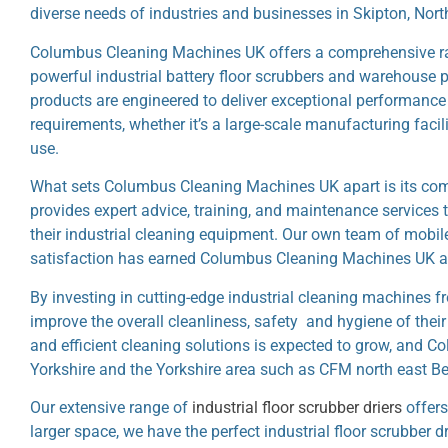
diverse needs of industries and businesses in Skipton, Nort
Columbus Cleaning Machines UK offers a comprehensive rang
powerful industrial battery floor scrubbers and warehouse p
products are engineered to deliver exceptional performance an
requirements, whether it’s a large-scale manufacturing facil
use.
What sets Columbus Cleaning Machines UK apart is its com
provides expert advice, training, and maintenance services
their industrial cleaning equipment. Our own team of mobi
satisfaction has earned Columbus Cleaning Machines UK a r
By investing in cutting-edge industrial cleaning machines 
improve the overall cleanliness, safety and hygiene of their
and efficient cleaning solutions is expected to grow, and
Yorkshire and the Yorkshire area such as CFM north east Be
Our extensive range of
industrial floor scrubber driers
offers
larger space, we have the perfect industrial floor scrubber d