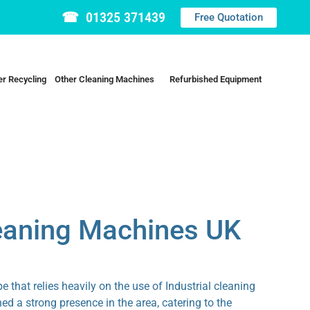
☎ 01325 371439
Free Quotation
r Recycling
Other Cleaning Machines
Refurbished Equipment
leaning Machines UK
 that relies heavily on the use of Industrial cleaning
d a strong presence in the area, catering to the