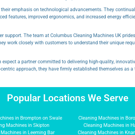
their emphasis on technological advancements. They continually
anced features, improved ergonomics, and increased energy effici
mer support. The team at Columbus Cleaning Machines UK prides i
, they work closely with customers to understand their unique req
ct a partner committed to delivering high-quality, innovative c
mer-centric approach, they have firmly established themselves as
Popular Locations We Serve
chines in Brompton on Swale
Cleaning Machines in Bor
ng Machines in Skipton
Cleaning Machines in H
 Machines in Leeming Bar
Cleaning Machines in Kna