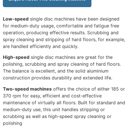
Low-speed
single disc machines have been designed
for medium-duty usage, comfortable and fatigue free
operation, producing effective results. Scrubbing and
spray cleaning and stripping of hard floors, for example,
are handled efficiently and quickly.
High-speed
single disc machines are great for the
polishing, scrubbing and spray cleaning of hard floors.
The balance is excellent, and the solid aluminium
construction provides durability and extended life.
Two-speed machines
offers the choice of either 185 or
370 rpm for easy, efficient and cost-effective
maintenance of virtually all floors. Built for standard and
medium-duty use, this unit handles stripping or
scrubbing as well as high-speed spray cleaning or
polishing