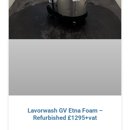
Lavorwash GV Etna Foam –
Refurbished £1295+vat