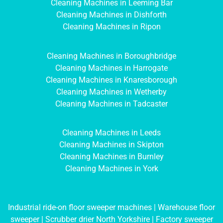
Cleaning Machines in Leeming Bar
Cleaning Machines in Dishforth
Cleaning Machines in Ripon
Cleaning Machines in Boroughbridge
Cleaning Machines in Harrogate
Cleaning Machines in Knaresborough
Cleaning Machines in Wetherby
Cleaning Machines in Tadcaster
Cleaning Machines in Leeds
Cleaning Machines in Skipton
Cleaning Machines in Burnley
Cleaning Machines in York
Industrial ride-on floor sweeper machines
|
Warehouse floor
sweeper
|
Scrubber drier North Yorkshire
|
Factory sweeper