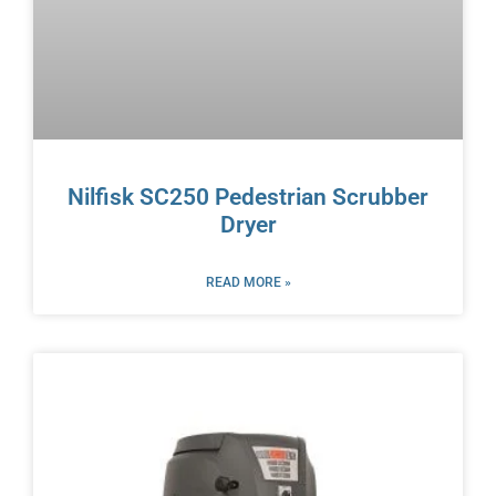
Nilfisk SC250 Pedestrian Scrubber
Dryer
READ MORE »