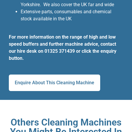
Yorkshire. We also cover the UK far and wide
Extensive parts, consumables and chemical
stock available in the UK
For more information on the range of high and low
speed buffers and further machine advice, contact
our hire desk on 01325 371439 or click the enquiry
button.
Enquire About This Cleaning Machine
Others Cleaning Machines
You Might Be Interested In