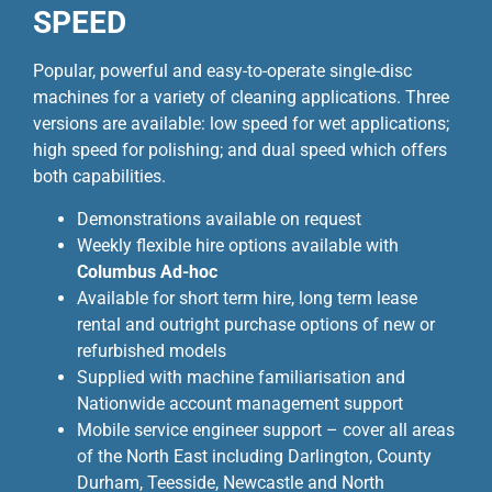
SPEED
Popular, powerful and easy-to-operate single-disc
machines for a variety of cleaning applications. Three
versions are available: low speed for wet applications;
high speed for polishing; and dual speed which offers
both capabilities.
Demonstrations available on request
Weekly flexible hire options available with
Columbus Ad-hoc
Available for short term hire, long term lease
rental and outright purchase options of new or
refurbished models
Supplied with machine familiarisation and
Nationwide account management support
Mobile service engineer support – cover all areas
of the North East including Darlington, County
Durham, Teesside, Newcastle and North