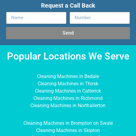
Request a Call Back
Send
Popular Locations We Serve
Cleaning Machines in Bedale
Cleaning Machines in Thirsk
Cleaning Machines in Catterick
Cleaning Machines in Richmond
Cleaning Machines in Northallerton
Cleaning Machines in Brompton on Swale
Cleaning Machines in Skipton