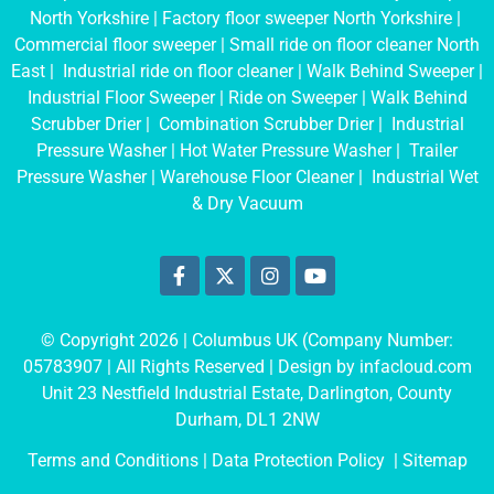
North Yorkshire
|
Factory floor sweeper North Yorkshire
|
Commercial floor sweeper
|
Small ride on floor cleaner North
East
|
Industrial ride on floor cleaner
|
Walk Behind Sweeper
|
Industrial Floor Sweeper
|
Ride on Sweeper
|
Walk Behind
Scrubber Drier
|
Combination Scrubber Drier
|
Industrial
Pressure Washer
|
Hot Water Pressure Washer
|
Trailer
Pressure Washer
|
Warehouse Floor Cleaner
|
Industrial Wet
& Dry Vacuum
© Copyright 2026 | Columbus UK (Company Number:
05783907
| All Rights Reserved | Design by
infacloud.com
Unit 23 Nestfield Industrial Estate, Darlington, County
Durham, DL1 2NW
Terms and Conditions
| Data Protection Policy |
Sitemap