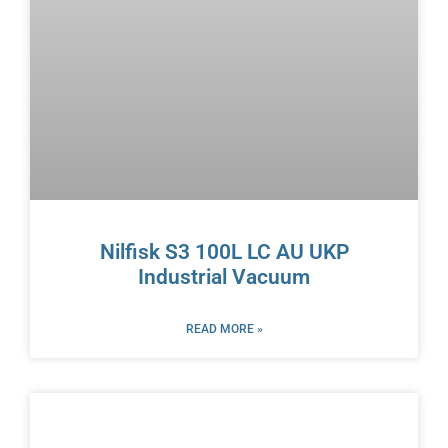
Nilfisk S3 100L LC AU UKP
Industrial Vacuum
READ MORE »