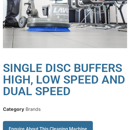
SINGLE DISC BUFFERS
HIGH, LOW SPEED AND
DUAL SPEED
Category
Brands
Enquire About This Cleaning Machine