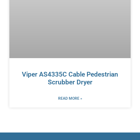
Viper AS4335C Cable Pedestrian
Scrubber Dryer
READ MORE »