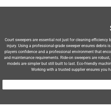
Court sweepers are essential not just for cleaning efficiency 
injury. Using a professional-grade sweeper ensures debris is
players confidence and a professional environment that enco
and maintenance requirements. Ride-on sweepers are robust, 
models are simpler but still built to last. Eco-friendly mac
Working with a trusted supplier ensures you h