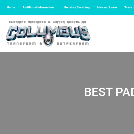
Home
Additional Information
Repairs / Servicing
Hire and Lease
Trade 
BEST PA