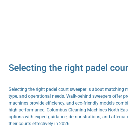
Selecting the right padel cou
Selecting the right padel court sweeper is about matching 
type, and operational needs. Walk-behind sweepers offer pre
machines provide efficiency, and eco-friendly models combi
high performance. Columbus Cleaning Machines North East 
options with expert guidance, demonstrations, and aftercar
their courts effectively in 2026.