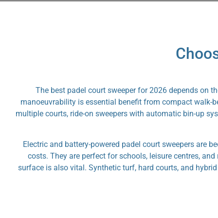
Choos
The best padel court sweeper for 2026 depends on the 
manoeuvrability is essential benefit from compact walk-beh
multiple courts, ride-on sweepers with automatic bin-up sys
Electric and battery-powered padel court sweepers are b
costs. They are perfect for schools, leisure centres, an
surface is also vital. Synthetic turf, hard courts, and hybr