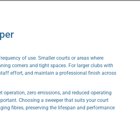
per
 frequency of use. Smaller courts or areas where
ning corners and tight spaces. For larger clubs with
aff effort, and maintain a professional finish across
t operation, zero emissions, and reduced operating
important. Choosing a sweeper that suits your court
maging fibres, preserving the lifespan and performance