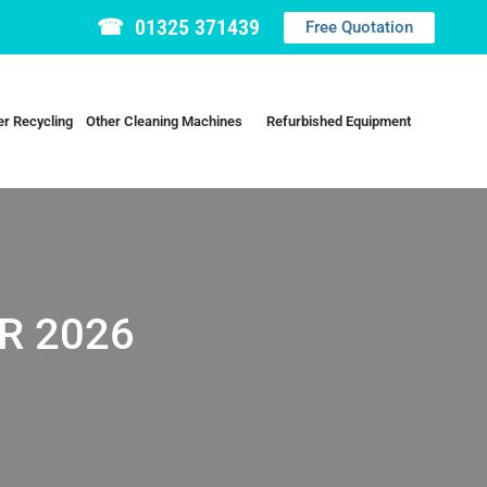
☎ 01325 371439
Free Quotation
r Recycling
Other Cleaning Machines
Refurbished Equipment
R 2026