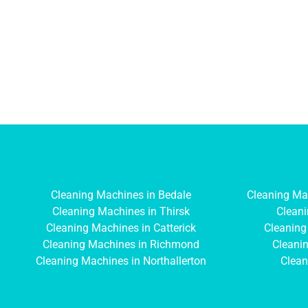
Cleaning Machines in Bedale
Cleaning Ma
Cleaning Machines in Thirsk
Cleani
Cleaning Machines in Catterick
Cleaning
Cleaning Machines in Richmond
Cleanin
Cleaning Machines in Northallerton
Clean