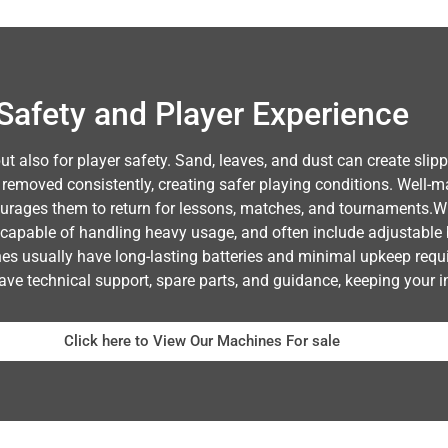
Safety and Player Experience
but also for player safety. Sand, leaves, and dust can create sli
 removed consistently, creating safer playing conditions. Well-m
urages them to return for lessons, matches, and tournaments.Whe
capable of handling heavy usage, and often include adjustable 
hines usually have long-lasting batteries and minimal upkeep req
ave technical support, spare parts, and guidance, keeping your i
Click here to View Our Machines For sale