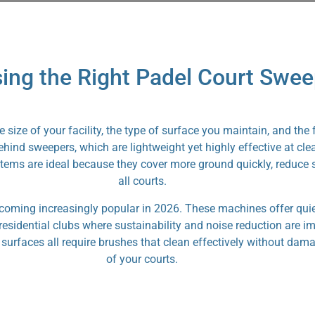
ing the Right Padel Court Swee
size of your facility, the type of surface you maintain, and the
ind sweepers, which are lightweight yet highly effective at clea
tems are ideal because they cover more ground quickly, reduce st
all courts.
ecoming increasingly popular in 2026. These machines offer quie
d residential clubs where sustainability and noise reduction are 
id surfaces all require brushes that clean effectively without da
of your courts.