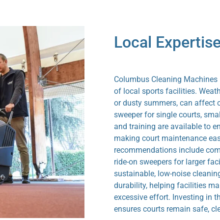
Local Expertise
Columbus Cleaning Machines No
of local sports facilities. Wea
or dusty summers, can affect co
sweeper for single courts, smal
and training are available to e
making court maintenance easi
recommendations include compa
ride-on sweepers for larger faci
sustainable, low-noise cleanin
durability, helping facilities 
excessive effort. Investing in 
ensures courts remain safe, cl