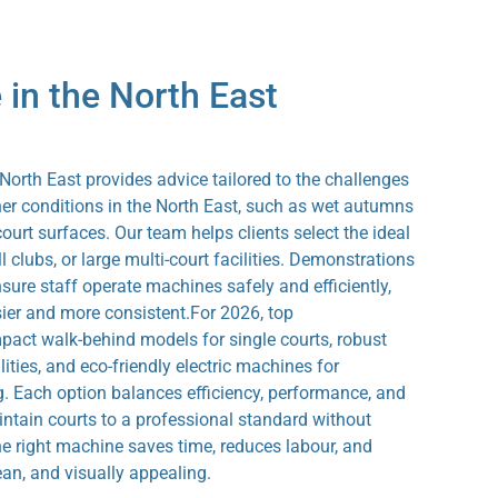
 in the North East
rth East provides advice tailored to the challenges
ther conditions in the North East, such as wet autumns
urt surfaces. Our team helps clients select the ideal
l clubs, or large multi-court facilities. Demonstrations
nsure staff operate machines safely and efficiently,
er and more consistent.For 2026, top
ct walk-behind models for single courts, robust
lities, and eco-friendly electric machines for
g. Each option balances efficiency, performance, and
maintain courts to a professional standard without
the right machine saves time, reduces labour, and
ean, and visually appealing.