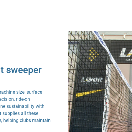
rt sweeper
machine size, surface
cision, ride-on
ne sustainability with
supplies all these
e, helping clubs maintain