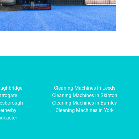
oughbridge
Cleaning Machines in Leeds
arrogate
Cleaning Machines in Skipton
resborough
Cleaning Machines in Burnley
etherby
Cleaning Machines in York
adcaster