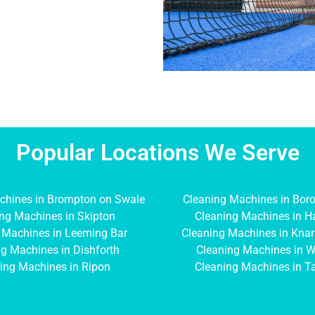
Popular Locations We Serve
chines in Brompton on Swale
Cleaning Machines in Bor
ng Machines in Skipton
Cleaning Machines in H
 Machines in Leeming Bar
Cleaning Machines in Kna
g Machines in Dishforth
Cleaning Machines in W
ing Machines in Ripon
Cleaning Machines in T