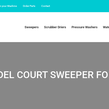
in your Machine
Order Parts
Contact
Sweepers
Scrubber Driers
Pressure Washers
Wate
DEL COURT SWEEPER FO