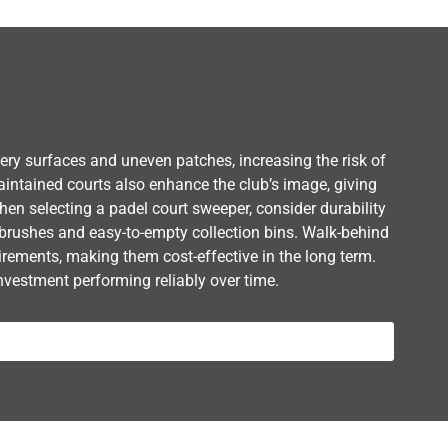
ppery surfaces and uneven patches, increasing the risk of
aintained courts also enhance the club’s image, giving
n selecting a padel court sweeper, consider durability
brushes and easy-to-empty collection bins. Walk-behind
uirements, making them cost-effective in the long term.
nvestment performing reliably over time.