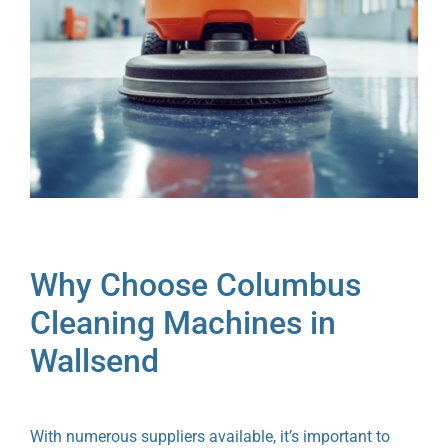
Why Choose Columbus
Cleaning Machines in
Wallsend
With numerous suppliers available, it’s important to