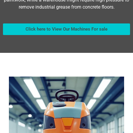
remove industrial grease from concrete floors.
Click here to View Our Machines For sale