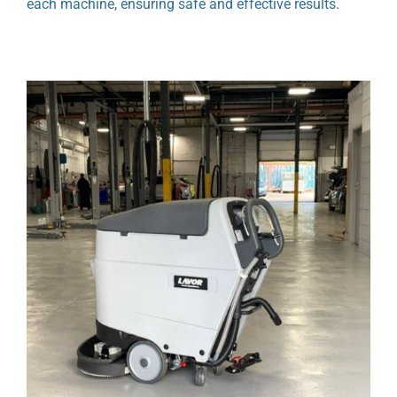
each machine, ensuring safe and effective results.