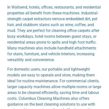
In Wallsend, hotels, offices, restaurants, and residential
properties all benefit from these machines. Industrial-
strength carpet extractors remove embedded dirt, pet
hair, and stubborn stains such as wine, coffee, and
mud. They are perfect for cleaning office carpets after
busy workdays, hotel rooms between guest stays, or
residential areas prone to spills and high foot traffic.
Many machines also include handheld attachments
for stairs, furniture, and vehicle interiors, increasing
versatility and convenience.
For domestic users, our portable and lightweight
models are easy to operate and store, making them
ideal for routine maintenance. For commercial clients,
larger capacity machines allow multiple rooms or large
areas to be cleaned efficiently, saving time and labour
costs. Columbus Cleaning Machines also offers
guidance on the best cleaning solutions to use with