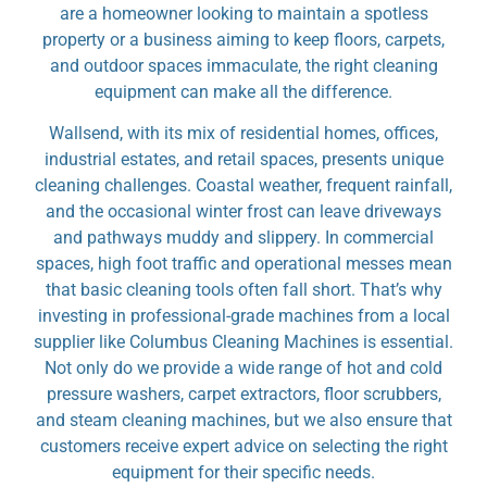
are a homeowner looking to maintain a spotless
property or a business aiming to keep floors, carpets,
and outdoor spaces immaculate, the right cleaning
equipment can make all the difference.
Wallsend, with its mix of residential homes, offices,
industrial estates, and retail spaces, presents unique
cleaning challenges. Coastal weather, frequent rainfall,
and the occasional winter frost can leave driveways
and pathways muddy and slippery. In commercial
spaces, high foot traffic and operational messes mean
that basic cleaning tools often fall short. That’s why
investing in professional-grade machines from a local
supplier like Columbus Cleaning Machines is essential.
Not only do we provide a wide range of hot and cold
pressure washers, carpet extractors, floor scrubbers,
and steam cleaning machines, but we also ensure that
customers receive expert advice on selecting the right
equipment for their specific needs.