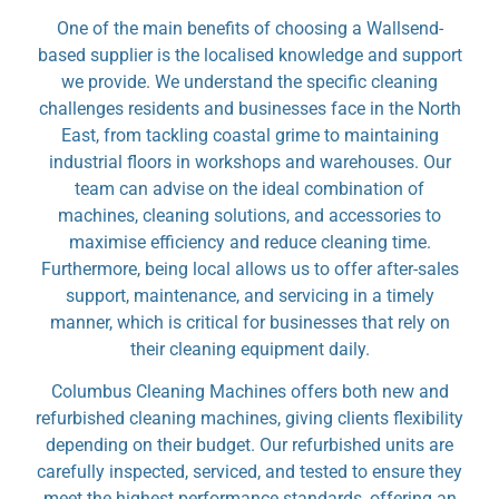
One of the main benefits of choosing a Wallsend-
based supplier is the localised knowledge and support
we provide. We understand the specific cleaning
challenges residents and businesses face in the North
East, from tackling coastal grime to maintaining
industrial floors in workshops and warehouses. Our
team can advise on the ideal combination of
machines, cleaning solutions, and accessories to
maximise efficiency and reduce cleaning time.
Furthermore, being local allows us to offer after-sales
support, maintenance, and servicing in a timely
manner, which is critical for businesses that rely on
their cleaning equipment daily.
Columbus Cleaning Machines offers both new and
refurbished cleaning machines, giving clients flexibility
depending on their budget. Our refurbished units are
carefully inspected, serviced, and tested to ensure they
meet the highest performance standards, offering an