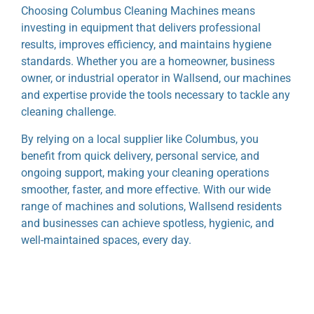
Choosing Columbus Cleaning Machines means
investing in equipment that delivers professional
results, improves efficiency, and maintains hygiene
standards. Whether you are a homeowner, business
owner, or industrial operator in Wallsend, our machines
and expertise provide the tools necessary to tackle any
cleaning challenge.
By relying on a local supplier like Columbus, you
benefit from quick delivery, personal service, and
ongoing support, making your cleaning operations
smoother, faster, and more effective. With our wide
range of machines and solutions, Wallsend residents
and businesses can achieve spotless, hygienic, and
well-maintained spaces, every day.