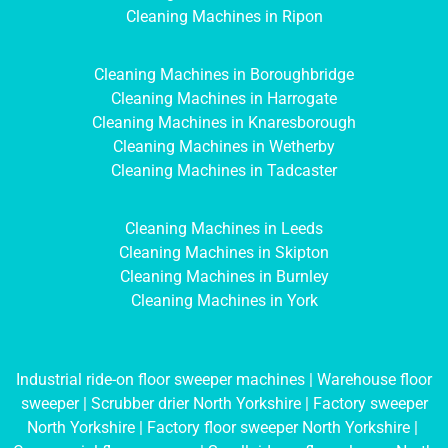
Cleaning Machines in Ripon
Cleaning Machines in Boroughbridge
Cleaning Machines in Harrogate
Cleaning Machines in Knaresborough
Cleaning Machines in Wetherby
Cleaning Machines in Tadcaster
Cleaning Machines in Leeds
Cleaning Machines in Skipton
Cleaning Machines in Burnley
Cleaning Machines in York
Industrial ride-on floor sweeper machines
|
Warehouse floor
sweeper
|
Scrubber drier North Yorkshire
|
Factory sweeper
North Yorkshire
|
Factory floor sweeper North Yorkshire
|