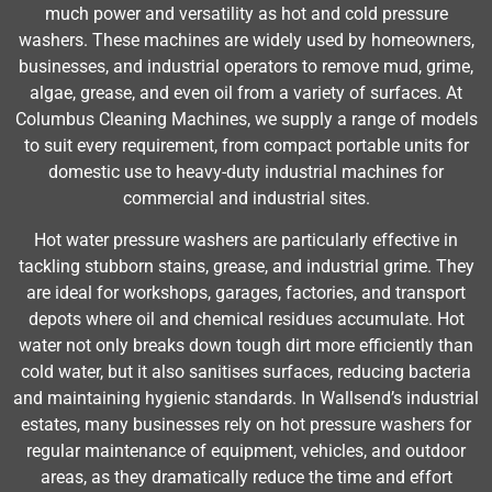
much power and versatility as hot and cold pressure
washers. These machines are widely used by homeowners,
businesses, and industrial operators to remove mud, grime,
algae, grease, and even oil from a variety of surfaces. At
Columbus Cleaning Machines, we supply a range of models
to suit every requirement, from compact portable units for
domestic use to heavy-duty industrial machines for
commercial and industrial sites.
Hot water pressure washers are particularly effective in
tackling stubborn stains, grease, and industrial grime. They
are ideal for workshops, garages, factories, and transport
depots where oil and chemical residues accumulate. Hot
water not only breaks down tough dirt more efficiently than
cold water, but it also sanitises surfaces, reducing bacteria
and maintaining hygienic standards. In Wallsend’s industrial
estates, many businesses rely on hot pressure washers for
regular maintenance of equipment, vehicles, and outdoor
areas, as they dramatically reduce the time and effort