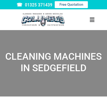
☎ 01325 371439
Free Quotation
CLEANING MACHINES
IN SEDGEFIELD