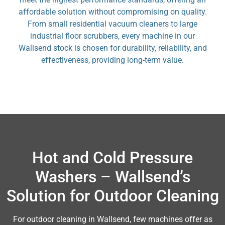
affordable solution without compromising on quality.
From small residential vacuum cleaners to large
industrial floor scrubbers, every machine in our
Wallsend stock is chosen for durability, reliability, and
effectiveness, providing long-term value.
Hot and Cold Pressure
Washers – Wallsend’s
Solution for Outdoor Cleaning
For outdoor cleaning in Wallsend, few machines offer as