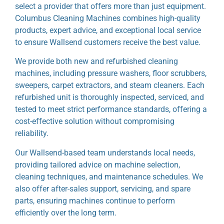
select a provider that offers more than just equipment.
Columbus Cleaning Machines combines high-quality
products, expert advice, and exceptional local service
to ensure Wallsend customers receive the best value.
We provide both new and refurbished cleaning
machines, including pressure washers, floor scrubbers,
sweepers, carpet extractors, and steam cleaners. Each
refurbished unit is thoroughly inspected, serviced, and
tested to meet strict performance standards, offering a
cost-effective solution without compromising
reliability.
Our Wallsend-based team understands local needs,
providing tailored advice on machine selection,
cleaning techniques, and maintenance schedules. We
also offer after-sales support, servicing, and spare
parts, ensuring machines continue to perform
efficiently over the long term.