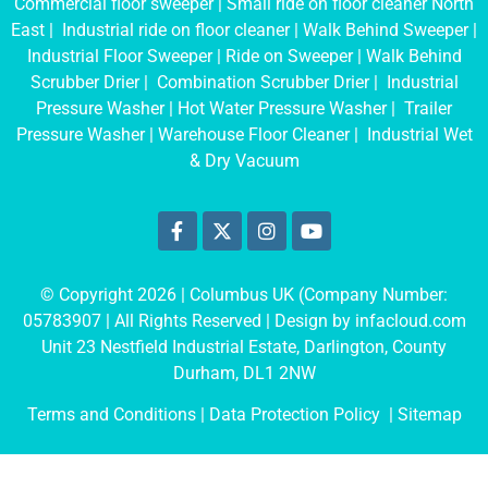
Commercial floor sweeper
|
Small ride on floor cleaner North
East
|
Industrial ride on floor cleaner
|
Walk Behind Sweeper
|
Industrial Floor Sweeper
|
Ride on Sweeper
|
Walk Behind
Scrubber Drier
|
Combination Scrubber Drier
|
Industrial
Pressure Washer
|
Hot Water Pressure Washer
|
Trailer
Pressure Washer
|
Warehouse Floor Cleaner
|
Industrial Wet
& Dry Vacuum
© Copyright 2026 | Columbus UK (Company Number:
05783907
| All Rights Reserved | Design by
infacloud.com
Unit 23 Nestfield Industrial Estate, Darlington, County
Durham, DL1 2NW
Terms and Conditions
| Data Protection Policy |
Sitemap