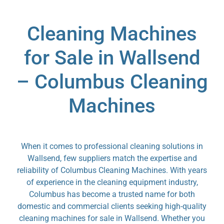
Cleaning Machines
for Sale in Wallsend
– Columbus Cleaning
Machines
When it comes to professional cleaning solutions in
Wallsend, few suppliers match the expertise and
reliability of Columbus Cleaning Machines. With years
of experience in the cleaning equipment industry,
Columbus has become a trusted name for both
domestic and commercial clients seeking high-quality
cleaning machines for sale in Wallsend. Whether you