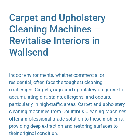
Carpet and Upholstery
Cleaning Machines –
Revitalise Interiors in
Wallsend
Indoor environments, whether commercial or
residential, often face the toughest cleaning
challenges. Carpets, rugs, and upholstery are prone to
accumulating dirt, stains, allergens, and odours,
particularly in high-traffic areas. Carpet and upholstery
cleaning machines from Columbus Cleaning Machines
offer a professional-grade solution to these problems,
providing deep extraction and restoring surfaces to
their original condition.