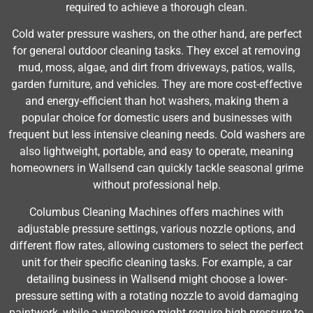
required to achieve a thorough clean.
Cold water pressure washers, on the other hand, are perfect
for general outdoor cleaning tasks. They excel at removing
mud, moss, algae, and dirt from driveways, patios, walls,
garden furniture, and vehicles. They are more cost-effective
and energy-efficient than hot washers, making them a
popular choice for domestic users and businesses with
frequent but less intensive cleaning needs. Cold washers are
also lightweight, portable, and easy to operate, meaning
homeowners in Wallsend can quickly tackle seasonal grime
without professional help.
Columbus Cleaning Machines offers machines with
adjustable pressure settings, various nozzle options, and
different flow rates, allowing customers to select the perfect
unit for their specific cleaning tasks. For example, a car
detailing business in Wallsend might choose a lower-
pressure setting with a rotating nozzle to avoid damaging
paintwork, while a warehouse might require high pressure to