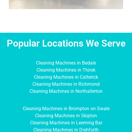
Popular Locations We Serve
Cleaning Machines in Bedale
Cleaning Machines in Thirsk
Cleaning Machines in Catterick
Cleaning Machines in Richmond
Cleaning Machines in Northallerton
Cleaning Machines in Brompton on Swale
Cleaning Machines in Skipton
Cleaning Machines in Leeming Bar
Cleaning Machines in Dishforth