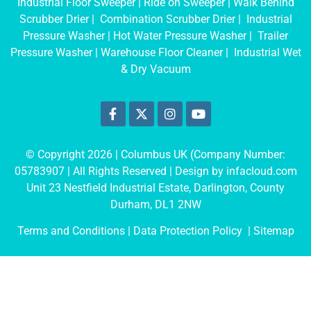
Industrial Floor Sweeper
|
Ride on Sweeper
|
Walk Behind
Scrubber Drier
|
Combination Scrubber Drier
|
Industrial
Pressure Washer
|
Hot Water Pressure Washer
|
Trailer
Pressure Washer
|
Warehouse Floor Cleaner
|
Industrial Wet
& Dry Vacuum
© Copyright 2026 | Columbus UK (Company Number:
05783907
| All Rights Reserved | Design by
infacloud.com
Unit 23 Nestfield Industrial Estate, Darlington, County
Durham, DL1 2NW
Terms and Conditions
| Data Protection Policy |
Sitemap