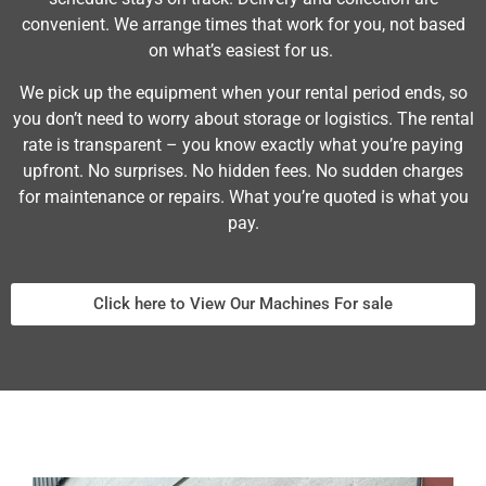
convenient. We arrange times that work for you, not based
on what’s easiest for us.
We pick up the equipment when your rental period ends, so
you don’t need to worry about storage or logistics. The rental
rate is transparent – you know exactly what you’re paying
upfront. No surprises. No hidden fees. No sudden charges
for maintenance or repairs. What you’re quoted is what you
pay.
Click here to View Our Machines For sale