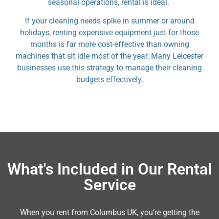
seasonal operations, rental is ideal.
If your cleaning needs spike in summer or around
holidays, renting expensive equipment just for those
months is far more cost-effective than owning
machines that sit idle most of the year. Many Leicester
businesses use this strategy to manage their cleaning
budgets effectively.
What's Included in Our Rental
Service
When you rent from Columbus UK, you’re getting the