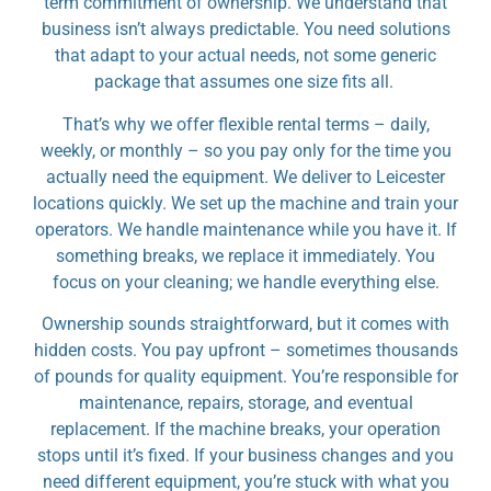
term commitment of ownership. We understand that
business isn’t always predictable. You need solutions
that adapt to your actual needs, not some generic
package that assumes one size fits all.
That’s why we offer flexible rental terms – daily,
weekly, or monthly – so you pay only for the time you
actually need the equipment. We deliver to Leicester
locations quickly. We set up the machine and train your
operators. We handle maintenance while you have it. If
something breaks, we replace it immediately. You
focus on your cleaning; we handle everything else.
Ownership sounds straightforward, but it comes with
hidden costs. You pay upfront – sometimes thousands
of pounds for quality equipment. You’re responsible for
maintenance, repairs, storage, and eventual
replacement. If the machine breaks, your operation
stops until it’s fixed. If your business changes and you
need different equipment, you’re stuck with what you