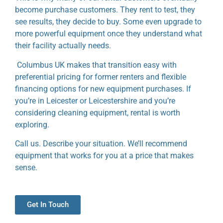
become purchase customers.
They rent to test, they
see results, they decide to buy. Some even upgrade to
more powerful equipment once they understand what
their facility actually needs.
Columbus UK makes that transition easy with
preferential pricing for former renters and flexible
financing options for new equipment purchases. If
you’re in Leicester or Leicestershire and you’re
considering cleaning equipment, rental is worth
exploring.
Call us. Describe your situation. We’ll recommend
equipment that works for you at a price that makes
sense.
Get In Touch