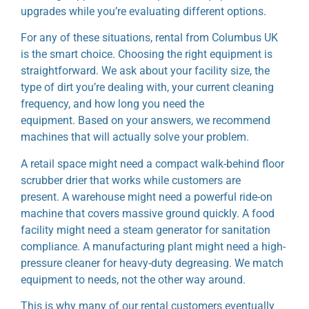
upgrades while you’re evaluating different options.
For any of these situations, rental from Columbus UK
is the smart choice. Choosing the right equipment is
straightforward. We ask about your facility size, the
type of dirt you’re dealing with, your current cleaning
frequency, and how long you need the
equipment.
Based on your answers, we recommend
machines that will actually solve your problem.
A retail space might need a compact walk-behind floor
scrubber drier that works while customers are
present.
A warehouse might need a powerful ride-on
machine that covers massive ground quickly. A food
facility might need a steam generator for sanitation
compliance. A manufacturing plant might need a high-
pressure cleaner for heavy-duty degreasing. We match
equipment to needs, not the other way around.
This is why many of our rental customers eventually