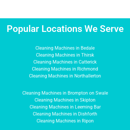
Popular Locations We Serve
Cleaning Machines in Bedale
Cleaning Machines in Thirsk
Cleaning Machines in Catterick
Cleaning Machines in Richmond
Cleaning Machines in Northallerton
Cleaning Machines in Brompton on Swale
Cleaning Machines in Skipton
Cleaning Machines in Leeming Bar
Cleaning Machines in Dishforth
Cleaning Machines in Ripon