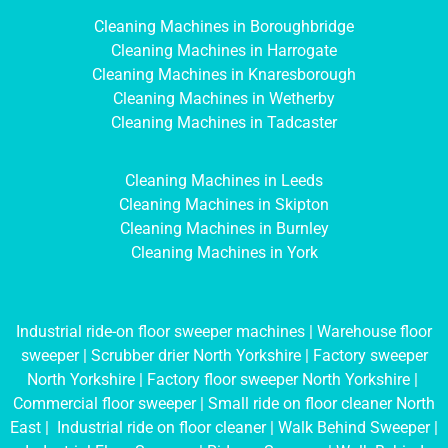
Cleaning Machines in Boroughbridge
Cleaning Machines in Harrogate
Cleaning Machines in Knaresborough
Cleaning Machines in Wetherby
Cleaning Machines in Tadcaster
Cleaning Machines in Leeds
Cleaning Machines in Skipton
Cleaning Machines in Burnley
Cleaning Machines in York
Industrial ride-on floor sweeper machines
|
Warehouse floor
sweeper
|
Scrubber drier North Yorkshire
|
Factory sweeper
North Yorkshire
|
Factory floor sweeper North Yorkshire
|
Commercial floor sweeper
|
Small ride on floor cleaner North
East
|
Industrial ride on floor cleaner
|
Walk Behind Sweeper
|