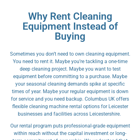
Why Rent Cleaning
Equipment Instead of
Buying
Sometimes you don’t need to own cleaning equipment.
You need to rent it. Maybe you’re tackling a one-time
deep cleaning project. Maybe you want to test
equipment before committing to a purchase. Maybe
your seasonal cleaning demands spike at specific
times of year. Maybe your regular equipment is down
for service and you need backup. Columbus UK offers
flexible cleaning machine rental options for Leicester
businesses and facilities across Leicestershire.
Our rental program puts professional-grade equipment
within reach without the capital investment or long-