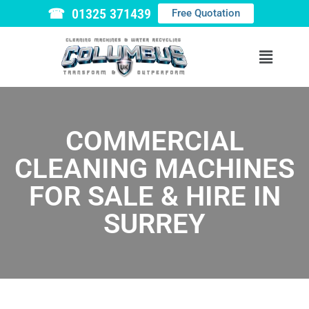
☎ 01325 371439
Free Quotation
COMMERCIAL
CLEANING MACHINES
FOR SALE & HIRE IN
SURREY