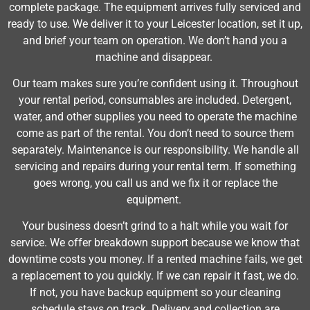
complete package. The equipment arrives fully serviced and
ready to use. We deliver it to your Leicester location, set it up,
and brief your team on operation. We don’t hand you a
machine and disappear.
Our team makes sure you’re confident using it. Throughout
your rental period, consumables are included. Detergent,
water, and other supplies you need to operate the machine
come as part of the rental. You don’t need to source them
separately. Maintenance is our responsibility. We handle all
servicing and repairs during your rental term. If something
goes wrong, you call us and we fix it or replace the
equipment.
Your business doesn’t grind to a halt while you wait for
service. We offer breakdown support because we know that
downtime costs you money. If a rented machine fails, we get
a replacement to you quickly. If we can repair it fast, we do.
If not, you have backup equipment so your cleaning
schedule stays on track. Delivery and collection are