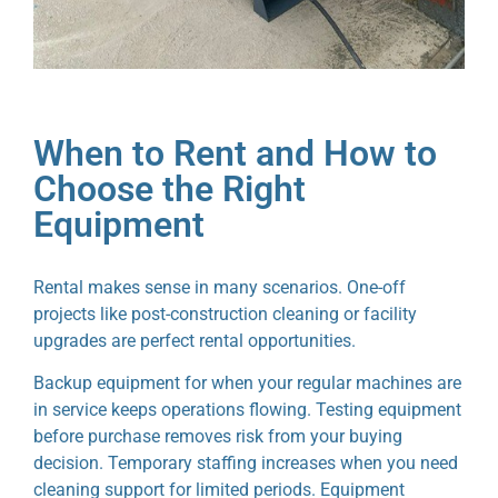
When to Rent and How to
Choose the Right
Equipment
Rental makes sense in many scenarios. One-off
projects like post-construction cleaning or facility
upgrades are perfect rental opportunities.
Backup equipment for when your regular machines are
in service keeps operations flowing. Testing equipment
before purchase removes risk from your buying
decision. Temporary staffing increases when you need
cleaning support for limited periods. Equipment