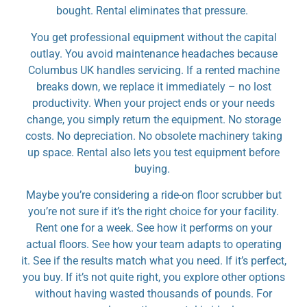
bought. Rental eliminates that pressure.
You get professional equipment without the capital
outlay. You avoid maintenance headaches because
Columbus UK handles servicing. If a rented machine
breaks down, we replace it immediately – no lost
productivity. When your project ends or your needs
change, you simply return the equipment. No storage
costs. No depreciation. No obsolete machinery taking
up space. Rental also lets you test equipment before
buying.
Maybe you’re considering a ride-on floor scrubber but
you’re not sure if it’s the right choice for your facility.
Rent one for a week. See how it performs on your
actual floors. See how your team adapts to operating
it. See if the results match what you need. If it’s perfect,
you buy. If it’s not quite right, you explore other options
without having wasted thousands of pounds. For