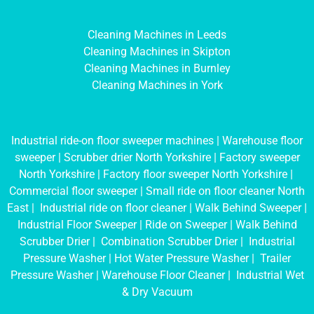
Cleaning Machines in Leeds
Cleaning Machines in Skipton
Cleaning Machines in Burnley
Cleaning Machines in York
Industrial ride-on floor sweeper machines
|
Warehouse floor
sweeper
|
Scrubber drier North Yorkshire
|
Factory sweeper
North Yorkshire
|
Factory floor sweeper North Yorkshire
|
Commercial floor sweeper
|
Small ride on floor cleaner North
East
|
Industrial ride on floor cleaner
|
Walk Behind Sweeper
|
Industrial Floor Sweeper
|
Ride on Sweeper
|
Walk Behind
Scrubber Drier
|
Combination Scrubber Drier
|
Industrial
Pressure Washer
|
Hot Water Pressure Washer
|
Trailer
Pressure Washer
|
Warehouse Floor Cleaner
|
Industrial Wet
& Dry Vacuum