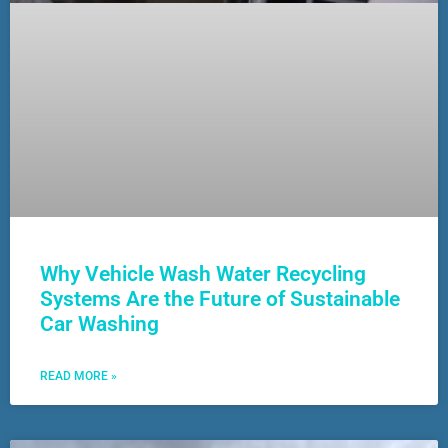
Why Vehicle Wash Water Recycling
Systems Are the Future of Sustainable
Car Washing
READ MORE »