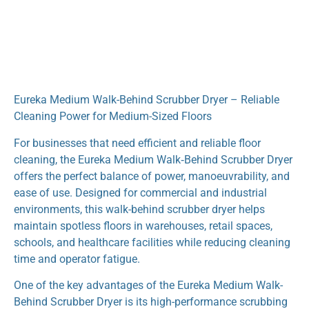
Eureka Medium Walk-Behind Scrubber Dryer – Reliable
Cleaning Power for Medium-Sized Floors
For businesses that need efficient and reliable floor
cleaning, the Eureka Medium Walk‑Behind Scrubber Dryer
offers the perfect balance of power, manoeuvrability, and
ease of use. Designed for commercial and industrial
environments, this walk-behind scrubber dryer helps
maintain spotless floors in warehouses, retail spaces,
schools, and healthcare facilities while reducing cleaning
time and operator fatigue.
One of the key advantages of the Eureka Medium Walk-
Behind Scrubber Dryer is its high-performance scrubbing