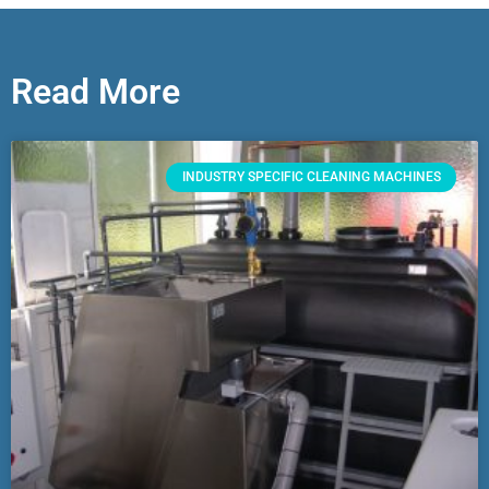
Read More
INDUSTRY SPECIFIC CLEANING MACHINES