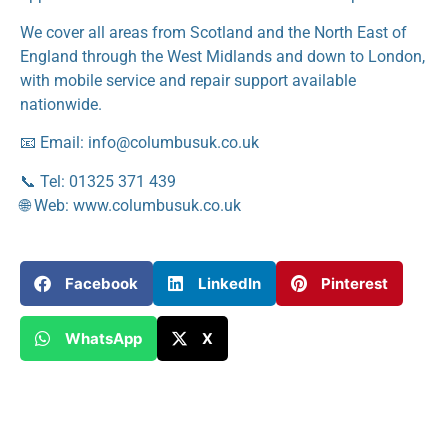
We cover all areas from Scotland and the North East of
England through the West Midlands and down to London,
with mobile service and repair support available
nationwide.
📧 Email: info@columbusuk.co.uk
📞 Tel: 01325 371 439
🌐 Web: www.columbusuk.co.uk
Facebook
LinkedIn
Pinterest
WhatsApp
X