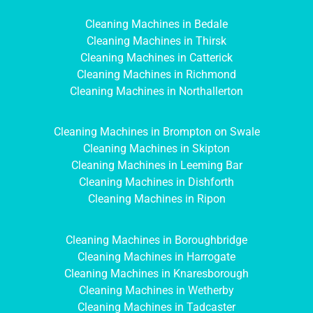
Cleaning Machines in Bedale
Cleaning Machines in Thirsk
Cleaning Machines in Catterick
Cleaning Machines in Richmond
Cleaning Machines in Northallerton
Cleaning Machines in Brompton on Swale
Cleaning Machines in Skipton
Cleaning Machines in Leeming Bar
Cleaning Machines in Dishforth
Cleaning Machines in Ripon
Cleaning Machines in Boroughbridge
Cleaning Machines in Harrogate
Cleaning Machines in Knaresborough
Cleaning Machines in Wetherby
Cleaning Machines in Tadcaster