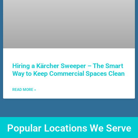
Hiring a Kärcher Sweeper – The Smart
Way to Keep Commercial Spaces Clean
READ MORE »
Popular Locations We Serve