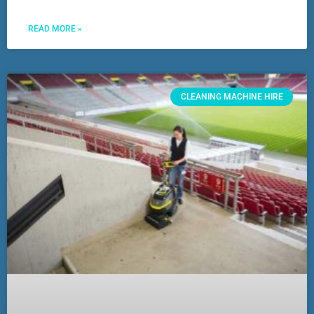
READ MORE »
CLEANING MACHINE HIRE