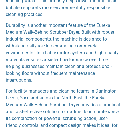
reducing waste. This not only helps lower running costs
but also supports more environmentally responsible
cleaning practices.
Durability is another important feature of the Eureka
Medium Walk-Behind Scrubber Dryer. Built with robust
industrial components, the machine is designed to
withstand daily use in demanding commercial
environments. Its reliable motor system and high-quality
materials ensure consistent performance over time,
helping businesses maintain clean and professional-
looking floors without frequent maintenance
interruptions.
For facility managers and cleaning teams in Darlington,
Leeds, York, and across the North East, the Eureka
Medium Walk-Behind Scrubber Dryer provides a practical
and cost-effective solution for routine floor maintenance.
Its combination of powerful scrubbing action, user-
friendly controls, and compact design makes it ideal for