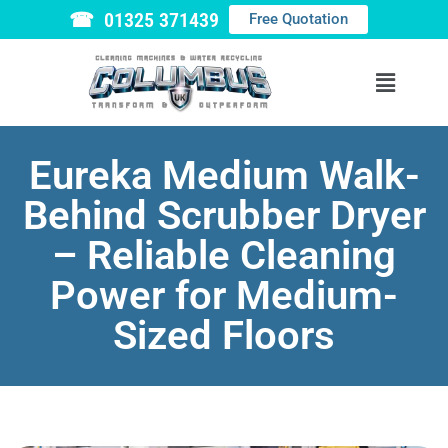
☎ 01325 371439
Free Quotation
Eureka Medium Walk-
Behind Scrubber Dryer
– Reliable Cleaning
Power for Medium-
Sized Floors