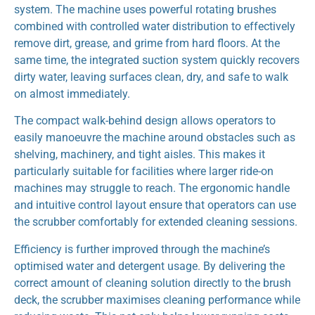
system. The machine uses powerful rotating brushes
combined with controlled water distribution to effectively
remove dirt, grease, and grime from hard floors. At the
same time, the integrated suction system quickly recovers
dirty water, leaving surfaces clean, dry, and safe to walk
on almost immediately.
The compact walk-behind design allows operators to
easily manoeuvre the machine around obstacles such as
shelving, machinery, and tight aisles. This makes it
particularly suitable for facilities where larger ride-on
machines may struggle to reach. The ergonomic handle
and intuitive control layout ensure that operators can use
the scrubber comfortably for extended cleaning sessions.
Efficiency is further improved through the machine’s
optimised water and detergent usage. By delivering the
correct amount of cleaning solution directly to the brush
deck, the scrubber maximises cleaning performance while