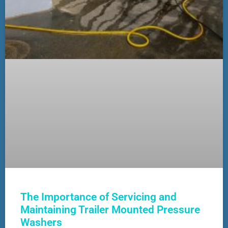
The Importance of Servicing and
Maintaining Trailer Mounted Pressure
Washers