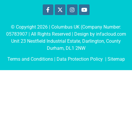
© Copyright 2026 | Columbus UK (Company Number:
05783907
| All Rights Reserved | Design by
infacloud.com
Unit 23 Nestfield Industrial Estate, Darlington, County
Durham, DL1 2NW
Terms and Conditions
| Data Protection Policy |
Sitemap