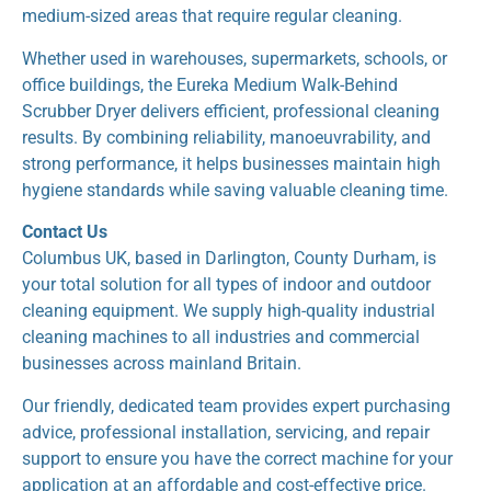
medium-sized areas that require regular cleaning.
Whether used in warehouses, supermarkets, schools, or
office buildings, the Eureka Medium Walk-Behind
Scrubber Dryer delivers efficient, professional cleaning
results. By combining reliability, manoeuvrability, and
strong performance, it helps businesses maintain high
hygiene standards while saving valuable cleaning time.
Contact Us
Columbus UK, based in Darlington, County Durham, is
your total solution for all types of indoor and outdoor
cleaning equipment. We supply high-quality industrial
cleaning machines to all industries and commercial
businesses across mainland Britain.
Our friendly, dedicated team provides expert purchasing
advice, professional installation, servicing, and repair
support to ensure you have the correct machine for your
application at an affordable and cost-effective price.