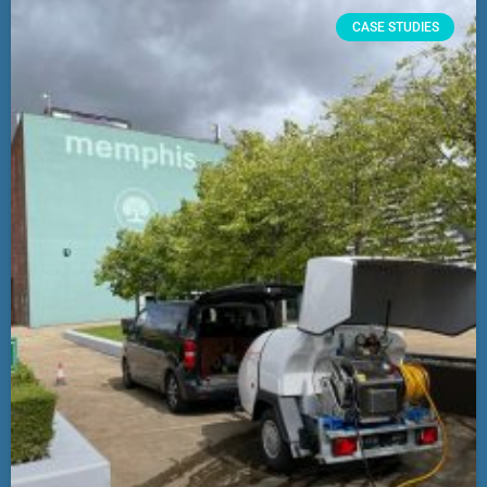
CASE STUDIES