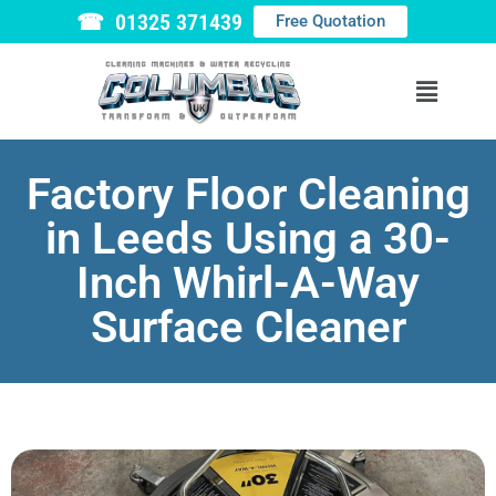
☎ 01325 371439
Free Quotation
Factory Floor Cleaning
in Leeds Using a 30-
Inch Whirl-A-Way
Surface Cleaner