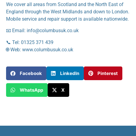
We cover all areas from Scotland and the North East of
England through the West Midlands and down to London.
Mobile service and repair support is available nationwide.
📧 Email: info@columbusuk.co.uk
📞 Tel: 01325 371 439
🌐 Web: www.columbusuk.co.uk
Facebook
LinkedIn
Pinterest
WhatsApp
X