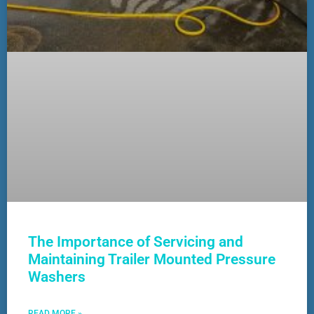
The Importance of Servicing and
Maintaining Trailer Mounted Pressure
Washers
READ MORE »