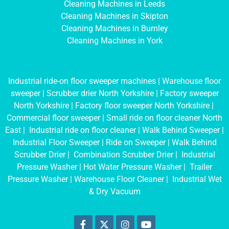
Cleaning Machines in Leeds
Cleaning Machines in Skipton
Cleaning Machines in Burnley
Cleaning Machines in York
Industrial ride-on floor sweeper machines
|
Warehouse floor
sweeper
|
Scrubber drier North Yorkshire
|
Factory sweeper
North Yorkshire
|
Factory floor sweeper North Yorkshire
|
Commercial floor sweeper
|
Small ride on floor cleaner North
East
|
Industrial ride on floor cleaner
|
Walk Behind Sweeper
|
Industrial Floor Sweeper
|
Ride on Sweeper
|
Walk Behind
Scrubber Drier
|
Combination Scrubber Drier
|
Industrial
Pressure Washer
|
Hot Water Pressure Washer
|
Trailer
Pressure Washer
|
Warehouse Floor Cleaner
|
Industrial Wet
& Dry Vacuum