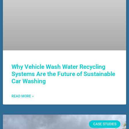
Why Vehicle Wash Water Recycling
Systems Are the Future of Sustainable
Car Washing
READ MORE »
CASE STUDIES