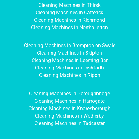
Cleaning Machines in Thirsk
Cleaning Machines in Catterick
Cleaning Machines in Richmond
Cleaning Machines in Northallerton
Cleaning Machines in Brompton on Swale
Cleaning Machines in Skipton
Cleaning Machines in Leeming Bar
Cleaning Machines in Dishforth
Cleaning Machines in Ripon
Cleaning Machines in Boroughbridge
Cleaning Machines in Harrogate
Cleaning Machines in Knaresborough
Cleaning Machines in Wetherby
Cleaning Machines in Tadcaster