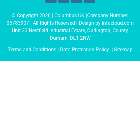
© Copyright 2026 | Columbus UK (Company Number:
05783907
| All Rights Reserved | Design by
infacloud.com
Unit 23 Nestfield Industrial Estate, Darlington, County
Durham, DL1 2NW
Terms and Conditions
| Data Protection Policy |
Sitemap