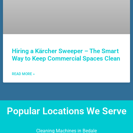
Hiring a Kärcher Sweeper – The Smart
Way to Keep Commercial Spaces Clean
READ MORE »
Popular Locations We Serve
Cleaning Machines in Bedale