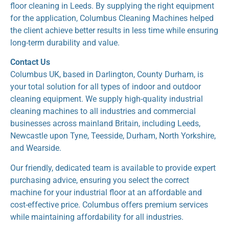
floor cleaning in Leeds. By supplying the right equipment
for the application, Columbus Cleaning Machines helped
the client achieve better results in less time while ensuring
long-term durability and value.
Contact Us
Columbus UK, based in Darlington, County Durham, is
your total solution for all types of indoor and outdoor
cleaning equipment. We supply high-quality industrial
cleaning machines to all industries and commercial
businesses across mainland Britain, including Leeds,
Newcastle upon Tyne, Teesside, Durham, North Yorkshire,
and Wearside.
Our friendly, dedicated team is available to provide expert
purchasing advice, ensuring you select the correct
machine for your industrial floor at an affordable and
cost-effective price. Columbus offers premium services
while maintaining affordability for all industries.