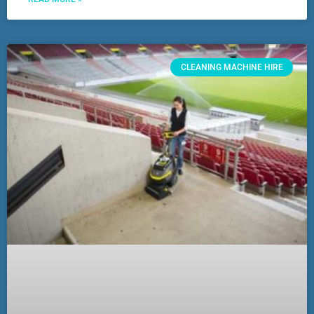
CLEANING MACHINE HIRE