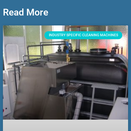
Read More
INDUSTRY SPECIFIC CLEANING MACHINES