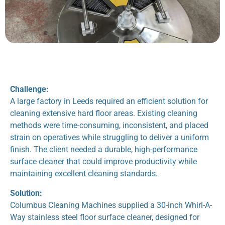
Challenge:
A large factory in Leeds required an efficient solution for
cleaning extensive hard floor areas. Existing cleaning
methods were time-consuming, inconsistent, and placed
strain on operatives while struggling to deliver a uniform
finish. The client needed a durable, high-performance
surface cleaner that could improve productivity while
maintaining excellent cleaning standards.
Solution:
Columbus Cleaning Machines supplied a 30-inch Whirl-A-
Way stainless steel floor surface cleaner, designed for