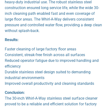
heavy-duty industrial use. The robust stainless steel
construction ensured long service life, while the wide 30-
inch cleaning path enabled fast and even coverage of
large floor areas. The Whirl-A-Way delivers consistent
pressure and controlled water flow, providing a deep clean
without splash-back.
Results:
Faster cleaning of large factory floor areas
Consistent, streak-free finish across all surfaces
Reduced operator fatigue due to improved handling and
efficiency
Durable stainless steel design suited to demanding
industrial environments
Improved overall productivity and cleaning standards
Conclusion:
The 30-inch Whirl-A-Way stainless steel surface cleaner
proved to be a reliable and efficient solution for factory