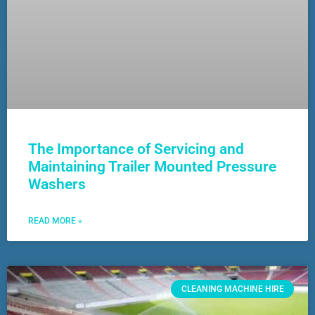
The Importance of Servicing and
Maintaining Trailer Mounted Pressure
Washers
READ MORE »
CLEANING MACHINE HIRE