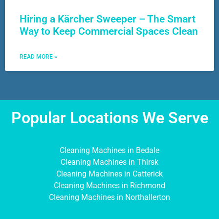
Hiring a Kärcher Sweeper – The Smart
Way to Keep Commercial Spaces Clean
READ MORE »
Popular Locations We Serve
Cleaning Machines in Bedale
Cleaning Machines in Thirsk
Cleaning Machines in Catterick
Cleaning Machines in Richmond
Cleaning Machines in Northallerton