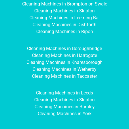
Cleaning Machines in Brompton on Swale
Cleaning Machines in Skipton
Cleaning Machines in Leeming Bar
Cleaning Machines in Dishforth
Cleaning Machines in Ripon
Cleaning Machines in Boroughbridge
Cleaning Machines in Harrogate
Cleaning Machines in Knaresborough
Cleaning Machines in Wetherby
Cleaning Machines in Tadcaster
Cleaning Machines in Leeds
Cleaning Machines in Skipton
Cleaning Machines in Burnley
Cleaning Machines in York