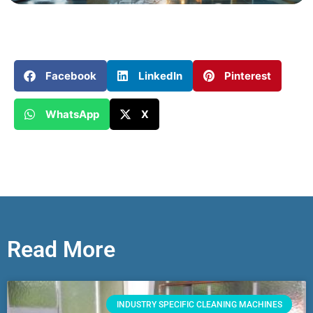
Facebook
LinkedIn
Pinterest
WhatsApp
X
Read More
INDUSTRY SPECIFIC CLEANING MACHINES