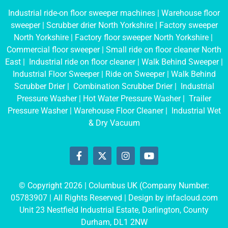
Industrial ride-on floor sweeper machines
|
Warehouse floor
sweeper
|
Scrubber drier North Yorkshire
|
Factory sweeper
North Yorkshire
|
Factory floor sweeper North Yorkshire
|
Commercial floor sweeper
|
Small ride on floor cleaner North
East
|
Industrial ride on floor cleaner
|
Walk Behind Sweeper
|
Industrial Floor Sweeper
|
Ride on Sweeper
|
Walk Behind
Scrubber Drier
|
Combination Scrubber Drier
|
Industrial
Pressure Washer
|
Hot Water Pressure Washer
|
Trailer
Pressure Washer
|
Warehouse Floor Cleaner
|
Industrial Wet
& Dry Vacuum
© Copyright 2026 | Columbus UK (Company Number:
05783907
| All Rights Reserved | Design by
infacloud.com
Unit 23 Nestfield Industrial Estate, Darlington, County
Durham, DL1 2NW