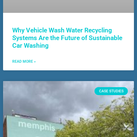
Why Vehicle Wash Water Recycling
Systems Are the Future of Sustainable
Car Washing
READ MORE »
CASE STUDIES