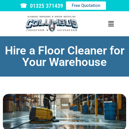
☎ 01325 371439
Free Quotation
Hire a Floor Cleaner for
Your Warehouse