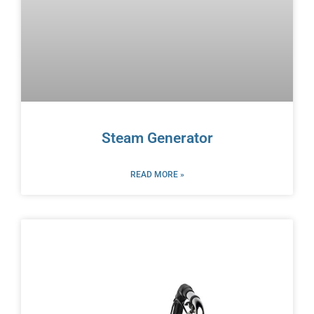
Steam Generator
READ MORE »