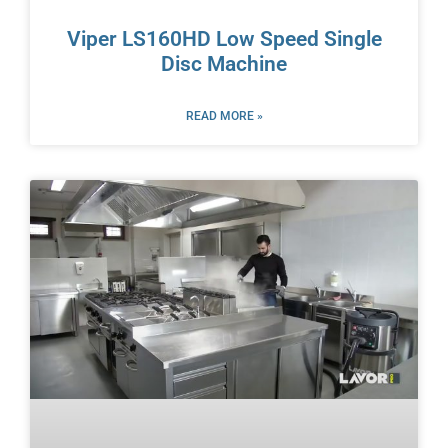
Viper LS160HD Low Speed Single
Disc Machine
READ MORE »