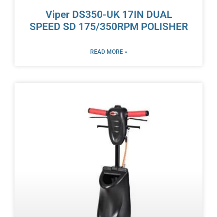
Viper DS350-UK 17IN DUAL
SPEED SD 175/350RPM POLISHER
READ MORE »