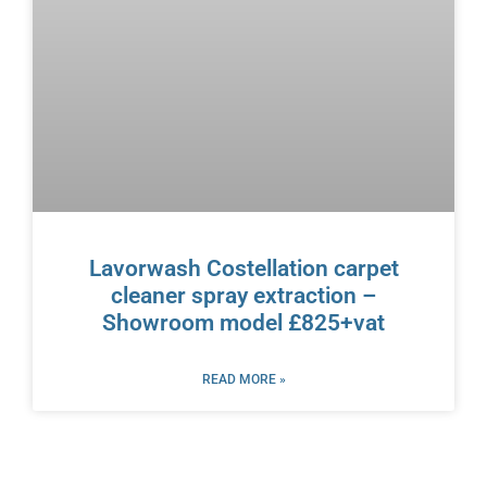
Lavorwash Costellation carpet
cleaner spray extraction –
Showroom model £825+vat
READ MORE »