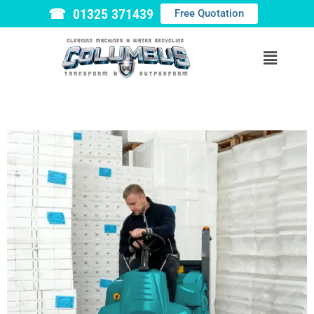
☎ 01325 371439
Free Quotation