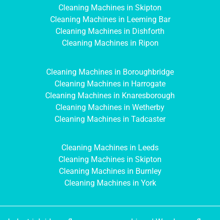
Cleaning Machines in Skipton
Cleaning Machines in Leeming Bar
Cleaning Machines in Dishforth
Cleaning Machines in Ripon
Cleaning Machines in Boroughbridge
Cleaning Machines in Harrogate
Cleaning Machines in Knaresborough
Cleaning Machines in Wetherby
Cleaning Machines in Tadcaster
Cleaning Machines in Leeds
Cleaning Machines in Skipton
Cleaning Machines in Burnley
Cleaning Machines in York