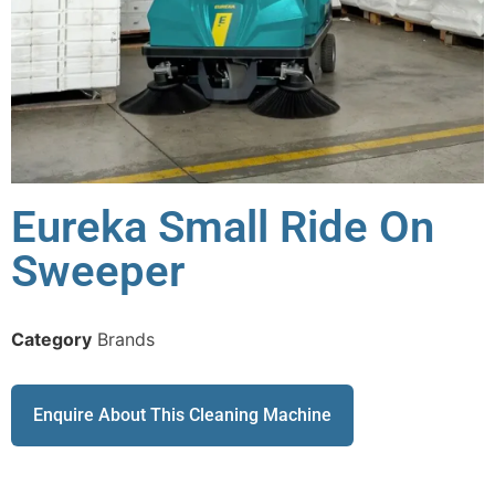
Eureka Small Ride On
Sweeper
Category
Brands
Enquire About This Cleaning Machine