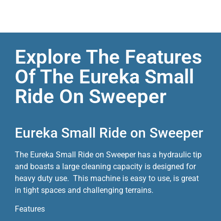
Explore The Features
Of The Eureka Small
Ride On Sweeper
Eureka Small Ride on Sweeper
The Eureka Small Ride on Sweeper has a hydraulic tip
and boasts a large cleaning capacity is designed for
heavy duty use. This machine is easy to use, is great
in tight spaces and challenging terrains.
Features