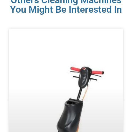
Others Cleaning Machines
You Might Be Interested In