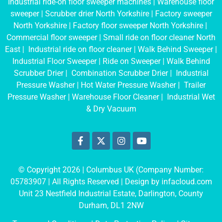
Industrial ride-on floor sweeper machines
|
Warehouse floor
sweeper
|
Scrubber drier North Yorkshire
|
Factory sweeper
North Yorkshire
|
Factory floor sweeper North Yorkshire
|
Commercial floor sweeper
|
Small ride on floor cleaner North
East
|
Industrial ride on floor cleaner
|
Walk Behind Sweeper
|
Industrial Floor Sweeper
|
Ride on Sweeper
|
Walk Behind
Scrubber Drier
|
Combination Scrubber Drier
|
Industrial
Pressure Washer
|
Hot Water Pressure Washer
|
Trailer
Pressure Washer
|
Warehouse Floor Cleaner
|
Industrial Wet
& Dry Vacuum
© Copyright 2026 | Columbus UK (Company Number:
05783907
| All Rights Reserved | Design by
infacloud.com
Unit 23 Nestfield Industrial Estate, Darlington, County
Durham, DL1 2NW