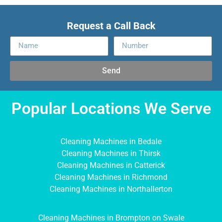
Request a Call Back
Send
Popular Locations We Serve
Cleaning Machines in Bedale
Cleaning Machines in Thirsk
Cleaning Machines in Catterick
Cleaning Machines in Richmond
Cleaning Machines in Northallerton
Cleaning Machines in Brompton on Swale