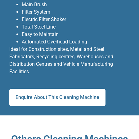
Main Brush
Filter System
Electric Filter Shaker
Total Steel Line
Easy to Maintain
Automated Overhead Loading
Ideal for Construction sites, Metal and Steel
Fabricators, Recycling centres, Warehouses and
Distribution Centres and Vehicle Manufacturing
Facilities
Enquire About This Cleaning Machine