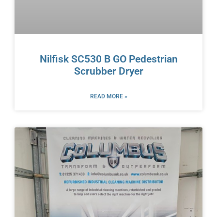
Nilfisk SC530 B GO Pedestrian
Scrubber Dryer
READ MORE »