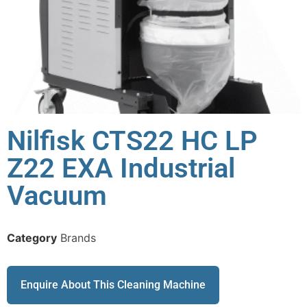
Nilfisk CTS22 HC LP
Z22 EXA Industrial
Vacuum
Category
Brands
Enquire About This Cleaning Machine