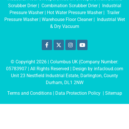
Scrubber Drier
|
Combination Scrubber Drier
|
Industrial
Pressure Washer
|
Hot Water Pressure Washer
|
Trailer
Pressure Washer
|
Warehouse Floor Cleaner
|
Industrial Wet
& Dry Vacuum
© Copyright 2026 | Columbus UK (Company Number:
05783907
| All Rights Reserved | Design by
infacloud.com
Unit 23 Nestfield Industrial Estate, Darlington, County
Durham, DL1 2NW
Terms and Conditions
| Data Protection Policy |
Sitemap