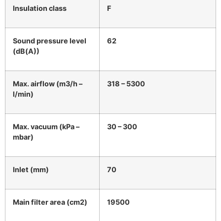
Insulation class
F
Sound pressure level
62
(dB(A))
Max. airflow (m3/h –
318 – 5300
l/min)
Max. vacuum (kPa –
30 – 300
mbar)
Inlet (mm)
70
Main filter area (cm2)
19500