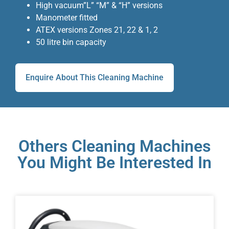
High vacuum”L” “M” & “H” versions
Manometer fitted
ATEX versions Zones 21, 22 & 1, 2
50 litre bin capacity
Enquire About This Cleaning Machine
Others Cleaning Machines
You Might Be Interested In