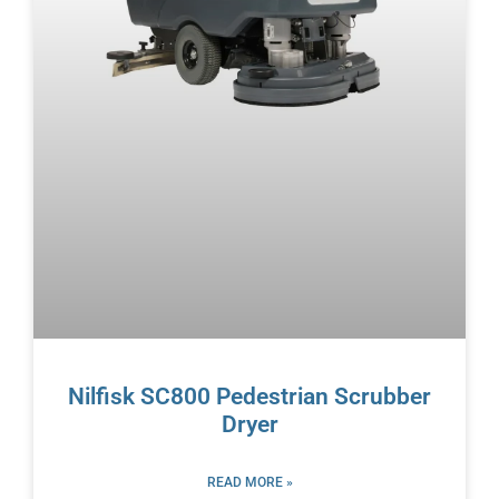
Nilfisk SC800 Pedestrian Scrubber
Dryer
READ MORE »