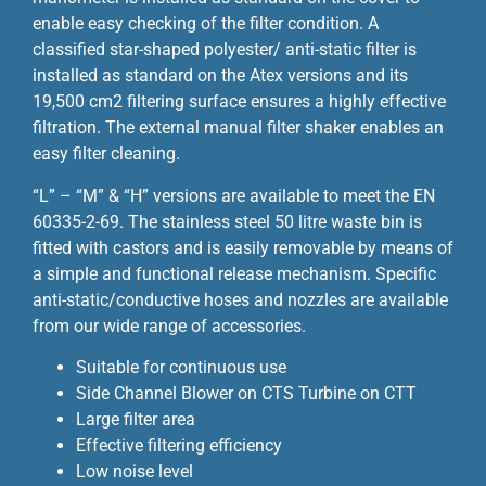
enable easy checking of the filter condition. A
classified star-shaped polyester/ anti-static filter is
installed as standard on the Atex versions and its
19,500 cm2 filtering surface ensures a highly effective
filtration. The external manual filter shaker enables an
easy filter cleaning.
“L” – “M” & “H” versions are available to meet the EN
60335-2-69. The stainless steel 50 litre waste bin is
fitted with castors and is easily removable by means of
a simple and functional release mechanism. Specific
anti-static/conductive hoses and nozzles are available
from our wide range of accessories.
Suitable for continuous use
Side Channel Blower on CTS Turbine on CTT
Large filter area
Effective filtering efficiency
Low noise level