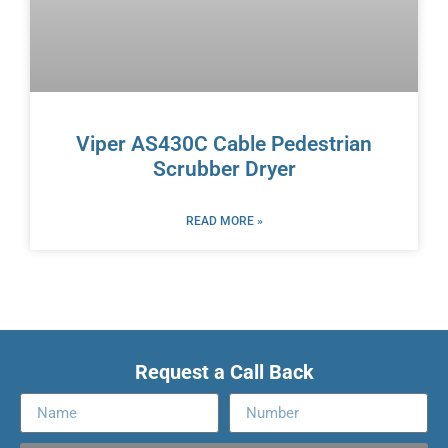
Viper AS430C Cable Pedestrian
Scrubber Dryer
READ MORE »
Request a Call Back