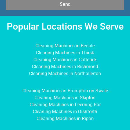
Send
Popular Locations We Serve
Cleaning Machines in Bedale
Cleaning Machines in Thirsk
Cleaning Machines in Catterick
Cleaning Machines in Richmond
Cleaning Machines in Northallerton
Cleaning Machines in Brompton on Swale
Cleaning Machines in Skipton
Cleaning Machines in Leeming Bar
Cleaning Machines in Dishforth
Cleaning Machines in Ripon