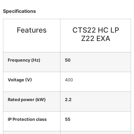
Specifications
Features
CTS22 HC LP
Z22 EXA
Frequency (Hz)
50
Voltage (V)
400
Rated power (kW)
2.2
IP Protection class
55