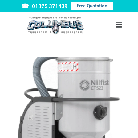
☎ 01325 371439
Free Quotation