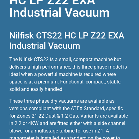
HC LP Z22 EXA
Industrial Vacuum
Nilfisk CTS22 HC LP Z22 EXA
Industrial Vacuum
The Nilfisk CTS22 is a small, compact machine but
delivers a high performance, this three phase model is
ideal when a powerful machine is required where
space is at a premium. Functional, compact, stable,
solid and easily handled.
These three phase dry vacuums are available as
versions compliant with the ATEX Standard, specific
for Zones 21-22 Dust & 1-2 Gas. Variants are available
in 2.2 or 4KW and are fitted either with a side channel
blower or a multistage turbine for use in Z1. A
manometer is installed as standard on the cover to