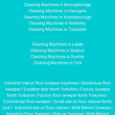
Cleaning Machines in Boroughbridge
Cleaning Machines in Harrogate
Cleaning Machines in Knaresborough
Cleaning Machines in Wetherby
Cleaning Machines in Tadcaster
Cleaning Machines in Leeds
Cleaning Machines in Skipton
Cleaning Machines in Burnley
Cleaning Machines in York
Industrial ride-on floor sweeper machines
|
Warehouse floor
sweeper
|
Scrubber drier North Yorkshire
|
Factory sweeper
North Yorkshire
|
Factory floor sweeper North Yorkshire
|
Commercial floor sweeper
|
Small ride on floor cleaner North
East
|
Industrial ride on floor cleaner
|
Walk Behind Sweeper
|
Industrial Floor Sweeper
|
Ride on Sweeper
|
Walk Behind