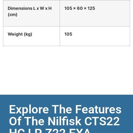
Dimensions L x W x H
105 x 60 x 125
(cm)
Weight (kg)
105
Explore The Features
Of The Nilfisk CTS22