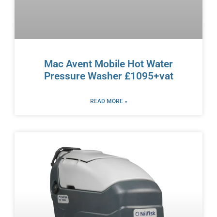
Mac Avent Mobile Hot Water
Pressure Washer £1095+vat
READ MORE »