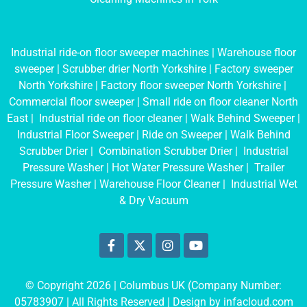
Industrial ride-on floor sweeper machines
|
Warehouse floor
sweeper
|
Scrubber drier North Yorkshire
|
Factory sweeper
North Yorkshire
|
Factory floor sweeper North Yorkshire
|
Commercial floor sweeper
|
Small ride on floor cleaner North
East
|
Industrial ride on floor cleaner
|
Walk Behind Sweeper
|
Industrial Floor Sweeper
|
Ride on Sweeper
|
Walk Behind
Scrubber Drier
|
Combination Scrubber Drier
|
Industrial
Pressure Washer
|
Hot Water Pressure Washer
|
Trailer
Pressure Washer
|
Warehouse Floor Cleaner
|
Industrial Wet
& Dry Vacuum
© Copyright 2026 | Columbus UK (Company Number:
05783907
| All Rights Reserved | Design by
infacloud.com