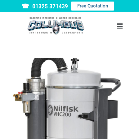
☎ 01325 371439
Free Quotation