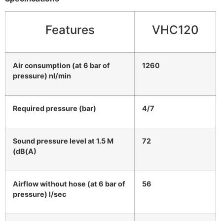
Features
VHC120
Air consumption (at 6 bar of
1260
pressure) nl/min
Required pressure (bar)
4/7
Sound pressure level at 1.5 M
72
(dB(A)
Airflow without hose (at 6 bar of
56
pressure) l/sec