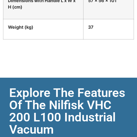
Dimensions with Handle L x W x
57 x 56 x 101
H (cm)
Weight (kg)
37
Explore The Features
Of The Nilfisk VHC
200 L100 Industrial
Vacuum