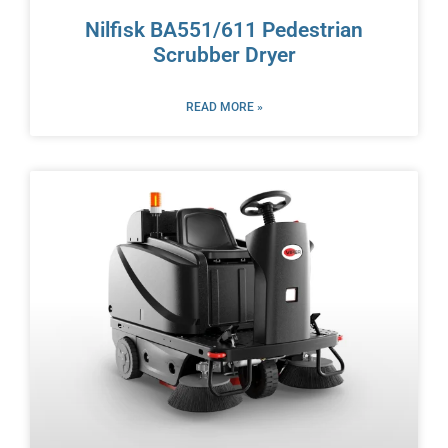
Nilfisk BA551/611 Pedestrian
Scrubber Dryer
READ MORE »