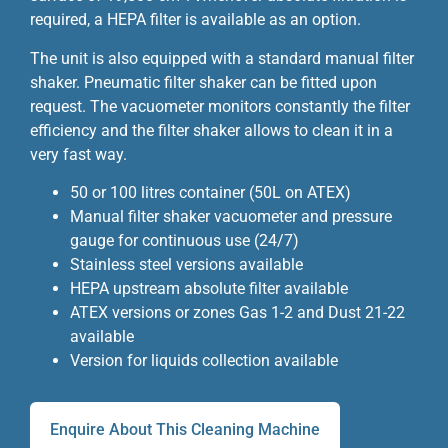
required, a HEPA filter is available as an option.
The unit is also equipped with a standard manual filter
shaker. Pneumatic filter shaker can be fitted upon
request. The vacuometer monitors constantly the filter
efficiency and the filter shaker allows to clean it in a
very fast way.
50 or 100 litres container (50L on ATEX)
Manual filter shaker vacuometer and pressure
gauge for continuous use (24/7)
Stainless steel versions available
HEPA upstream absolute filter available
ATEX versions or zones Gas 1-2 and Dust 21-22
available
Version for liquids collection available
Enquire About This Cleaning Machine