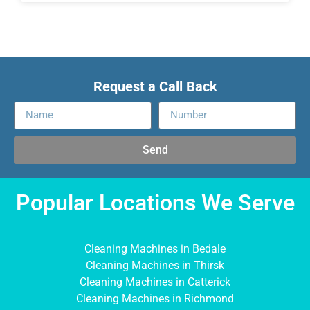
Request a Call Back
Send
Popular Locations We Serve
Cleaning Machines in Bedale
Cleaning Machines in Thirsk
Cleaning Machines in Catterick
Cleaning Machines in Richmond