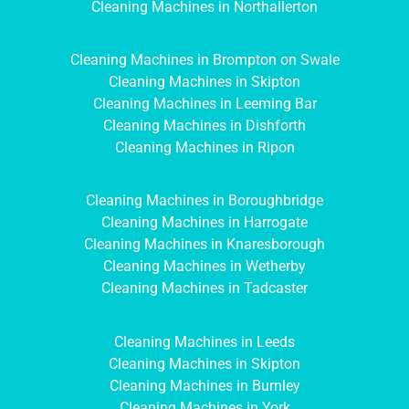
Cleaning Machines in Northallerton
Cleaning Machines in Brompton on Swale
Cleaning Machines in Skipton
Cleaning Machines in Leeming Bar
Cleaning Machines in Dishforth
Cleaning Machines in Ripon
Cleaning Machines in Boroughbridge
Cleaning Machines in Harrogate
Cleaning Machines in Knaresborough
Cleaning Machines in Wetherby
Cleaning Machines in Tadcaster
Cleaning Machines in Leeds
Cleaning Machines in Skipton
Cleaning Machines in Burnley
Cleaning Machines in York