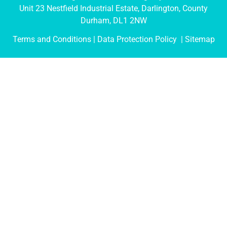
Unit 23 Nestfield Industrial Estate, Darlington, County
Durham, DL1 2NW
Terms and Conditions
| Data Protection Policy |
Sitemap