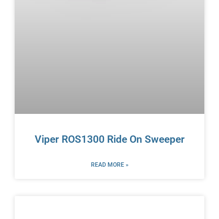
Viper ROS1300 Ride On Sweeper
READ MORE »