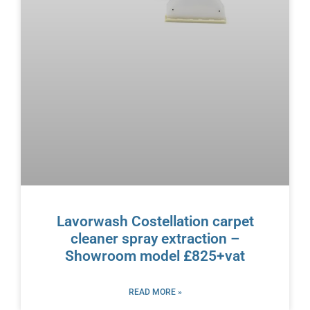
Lavorwash Costellation carpet
cleaner spray extraction –
Showroom model £825+vat
READ MORE »