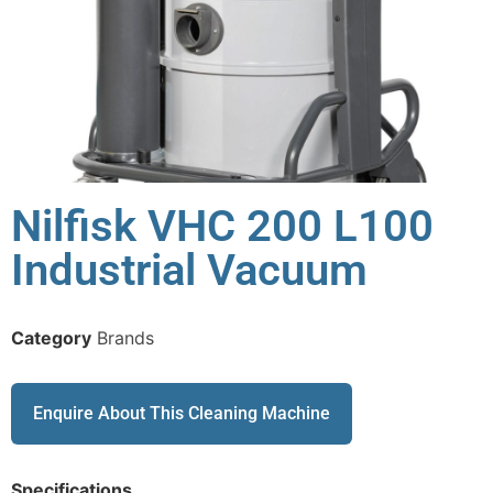
Nilfisk VHC 200 L100
Industrial Vacuum
Category
Brands
Enquire About This Cleaning Machine
Specifications