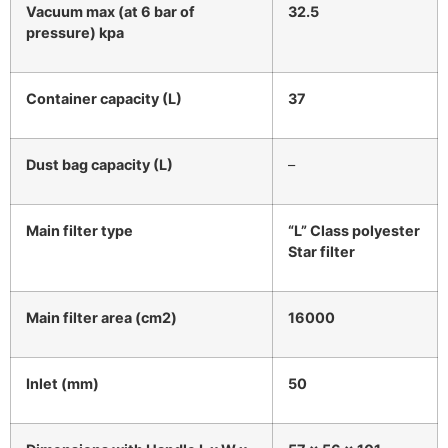
Vacuum max (at 6 bar of
32.5
pressure) kpa
Container capacity (L)
37
Dust bag capacity (L)
–
Main filter type
“L” Class polyester
Star filter
Main filter area (cm2)
16000
Inlet (mm)
50