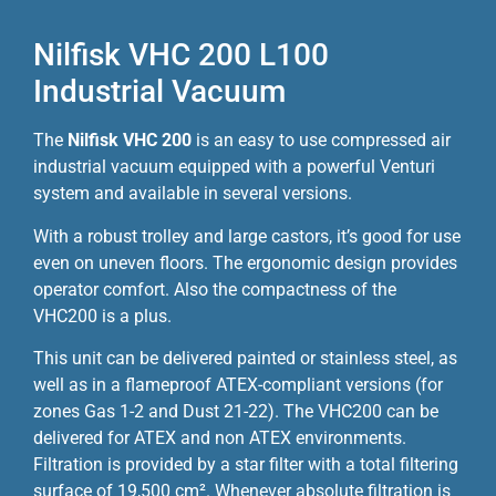
Nilfisk VHC 200 L100
Industrial Vacuum
The
Nilfisk VHC 200
is an easy to use compressed air
industrial vacuum equipped with a powerful Venturi
system and available in several versions.
With a robust trolley and large castors, it’s good for use
even on uneven floors. The ergonomic design provides
operator comfort. Also the compactness of the
VHC200 is a plus.
This unit can be delivered painted or stainless steel, as
well as in a flameproof ATEX-compliant versions (for
zones Gas 1-2 and Dust 21-22). The VHC200 can be
delivered for ATEX and non ATEX environments.
Filtration is provided by a star filter with a total filtering
surface of 19,500 cm². Whenever absolute filtration is