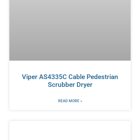
Viper AS4335C Cable Pedestrian
Scrubber Dryer
READ MORE »