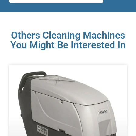
Others Cleaning Machines
You Might Be Interested In