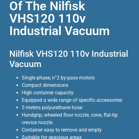
Of The Nilfisk
VHS120 110v
Industrial Vacuum
Nilfisk VHS120 110v Industrial
Vacuum
Single phase, n°2 by-pass motors
Compact dimensions
High container capacity
Equipped a wide range of specific accessories
5 meters polyurethane hose
Handgrip, wheeled floor nozzle, cone, flat-tip
crevice nozzle
Container easy to remove and empty
Suitable for spacious areas