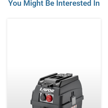
You Might Be Interested In