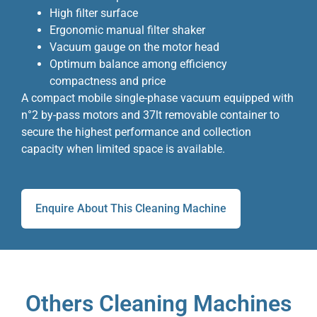
High filter surface
Ergonomic manual filter shaker
Vacuum gauge on the motor head
Optimum balance among efficiency
compactness and price
A compact mobile single-phase vacuum equipped with
n°2 by-pass motors and 37lt removable container to
secure the highest performance and collection
capacity when limited space is available.
Enquire About This Cleaning Machine
Others Cleaning Machines