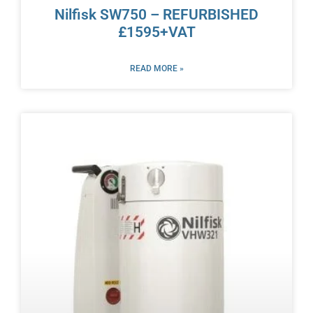
Nilfisk SW750 – REFURBISHED
£1595+VAT
READ MORE »