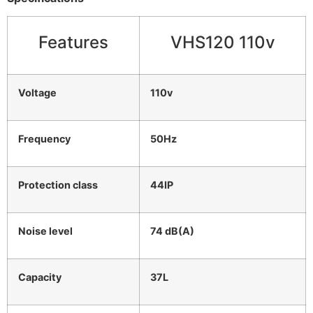
Features
VHS120 110v
Voltage
110v
Frequency
50Hz
Protection class
44IP
Noise level
74 dB(A)
Capacity
37L