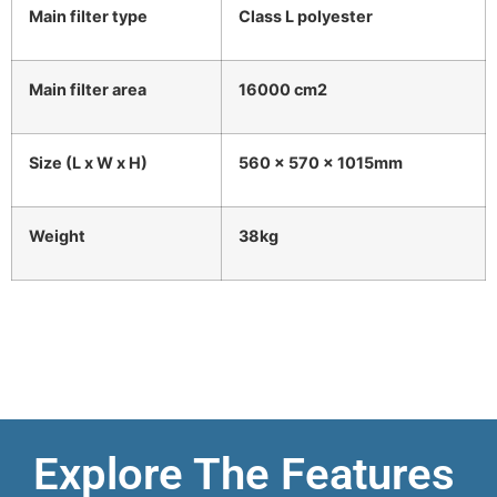
Main filter type
Class L polyester
Main filter area
16000 cm2
Size (L x W x H)
560 x 570 x 1015mm
Weight
38kg
Explore The Features