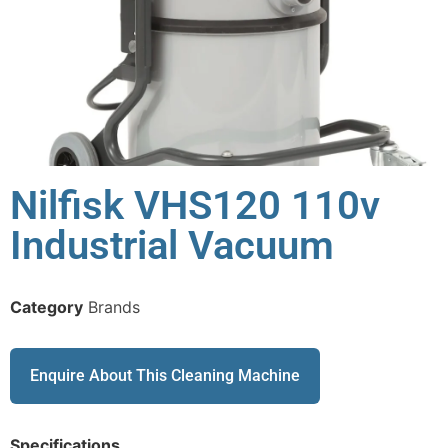
Nilfisk VHS120 110v
Industrial Vacuum
Category
Brands
Enquire About This Cleaning Machine
Specifications