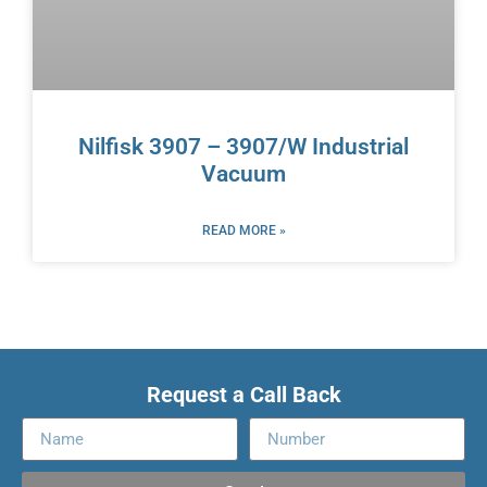
Nilfisk 3907 – 3907/W Industrial
Vacuum
READ MORE »
Request a Call Back