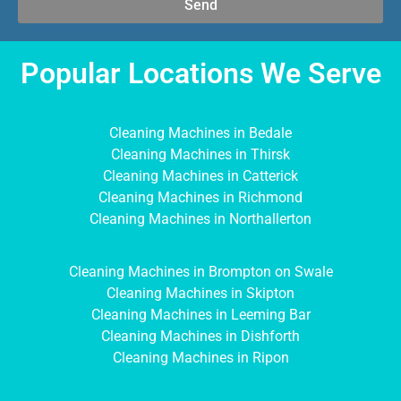
Send
Popular Locations We Serve
Cleaning Machines in Bedale
Cleaning Machines in Thirsk
Cleaning Machines in Catterick
Cleaning Machines in Richmond
Cleaning Machines in Northallerton
Cleaning Machines in Brompton on Swale
Cleaning Machines in Skipton
Cleaning Machines in Leeming Bar
Cleaning Machines in Dishforth
Cleaning Machines in Ripon