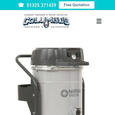
☎ 01325 371439
Free Quotation