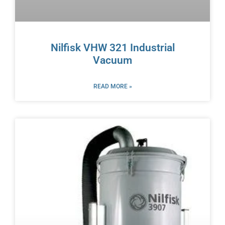
Nilfisk VHW 321 Industrial
Vacuum
READ MORE »