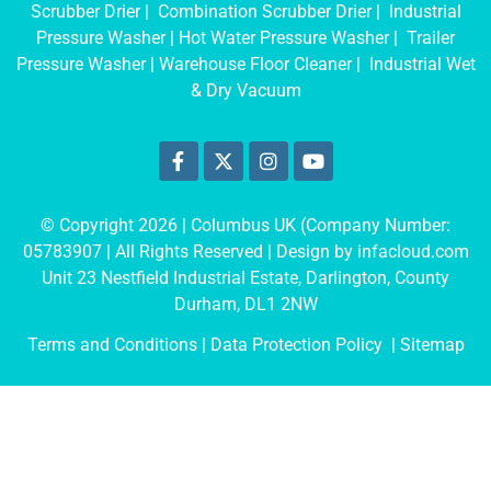
Scrubber Drier
|
Combination Scrubber Drier
|
Industrial
Pressure Washer
|
Hot Water Pressure Washer
|
Trailer
Pressure Washer
|
Warehouse Floor Cleaner
|
Industrial Wet
& Dry Vacuum
© Copyright 2026 | Columbus UK (Company Number:
05783907
| All Rights Reserved | Design by
infacloud.com
Unit 23 Nestfield Industrial Estate, Darlington, County
Durham, DL1 2NW
Terms and Conditions
| Data Protection Policy |
Sitemap