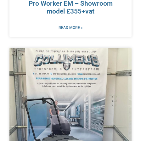
Pro Worker EM – Showroom
model £355+vat
READ MORE »