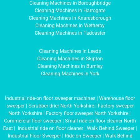
Cleaning Machines in Boroughbridge
Cleaning Machines in Harrogate
Cleaning Machines in Knaresborough
Cleaning Machines in Wetherby
Cleaning Machines in Tadcaster
Cleaning Machines in Leeds
Cleaning Machines in Skipton
Cleaning Machines in Burnley
Cleaning Machines in York
Industrial ride-on floor sweeper machines
|
Warehouse floor
sweeper
|
Scrubber drier North Yorkshire
|
Factory sweeper
North Yorkshire
|
Factory floor sweeper North Yorkshire
|
Commercial floor sweeper
|
Small ride on floor cleaner North
East
|
Industrial ride on floor cleaner
|
Walk Behind Sweeper
|
Industrial Floor Sweeper
|
Ride on Sweeper
|
Walk Behind