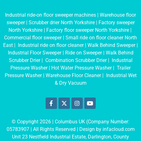
Industrial ride-on floor sweeper machines
|
Warehouse floor
sweeper
|
Scrubber drier North Yorkshire
|
Factory sweeper
North Yorkshire
|
Factory floor sweeper North Yorkshire
|
Commercial floor sweeper
|
Small ride on floor cleaner North
East
|
Industrial ride on floor cleaner
|
Walk Behind Sweeper
|
Industrial Floor Sweeper
|
Ride on Sweeper
|
Walk Behind
Scrubber Drier
|
Combination Scrubber Drier
|
Industrial
Pressure Washer
|
Hot Water Pressure Washer
|
Trailer
Pressure Washer
|
Warehouse Floor Cleaner
|
Industrial Wet
& Dry Vacuum
© Copyright 2026 | Columbus UK (Company Number:
05783907
| All Rights Reserved | Design by
infacloud.com
Unit 23 Nestfield Industrial Estate, Darlington, County