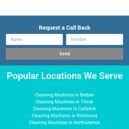
Request a Call Back
Send
Popular Locations We Serve
Cleaning Machines in Bedale
Cleaning Machines in Thirsk
Cleaning Machines in Catterick
Cleaning Machines in Richmond
Cleaning Machines in Northallerton