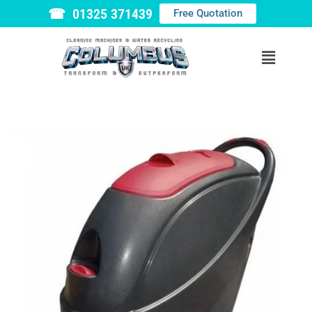
☎ 01325 371439
Free Quotation