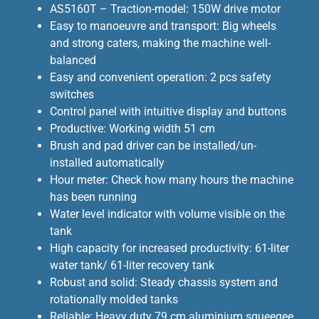
AS5160T – Traction-model: 150W drive motor
Easy to manoeuvre and transport: Big wheels
and strong caters, making the machine well-
balanced
Easy and convenient operation: 2 pcs safety
switches
Control panel with intuitive display and buttons
Productive: Working width 51 cm
Brush and pad driver can be installed/un-
installed automatically
Hour meter: Check how many hours the machine
has been running
Water level indicator with volume visible on the
tank
High capacity for increased productivity: 61-liter
water tank/ 61-liter recovery tank
Robust and solid: Steady chassis system and
rotationally molded tanks
Reliable: Heavy duty 79 cm aluminium squeegee