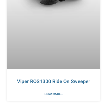
Viper ROS1300 Ride On Sweeper
READ MORE »