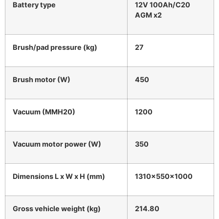
Battery type
12V 100Ah/C20
AGM x2
Brush/pad pressure (kg)
27
Brush motor (W)
450
Vacuum (MMH20)
1200
Vacuum motor power (W)
350
Dimensions L x W x H (mm)
1310x550x1000
Gross vehicle weight (kg)
214.80