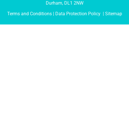
Durham, DL1 2NW
Terms and Conditions
| Data Protection Policy |
Sitemap