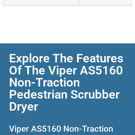
Explore The Features
Of The Viper AS5160
Non-Traction
Pedestrian Scrubber
Dryer
Viper AS5160 Non-Traction