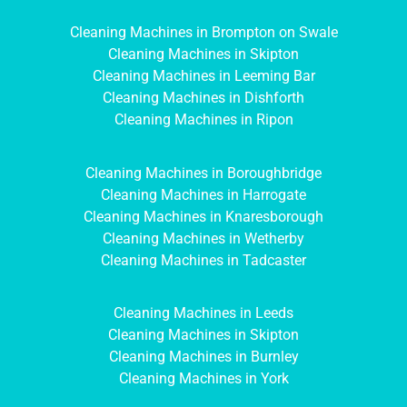
Cleaning Machines in Brompton on Swale
Cleaning Machines in Skipton
Cleaning Machines in Leeming Bar
Cleaning Machines in Dishforth
Cleaning Machines in Ripon
Cleaning Machines in Boroughbridge
Cleaning Machines in Harrogate
Cleaning Machines in Knaresborough
Cleaning Machines in Wetherby
Cleaning Machines in Tadcaster
Cleaning Machines in Leeds
Cleaning Machines in Skipton
Cleaning Machines in Burnley
Cleaning Machines in York