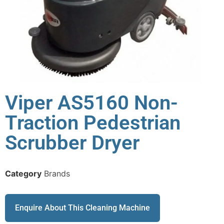
Viper AS5160 Non-
Traction Pedestrian
Scrubber Dryer
Category
Brands
Enquire About This Cleaning Machine