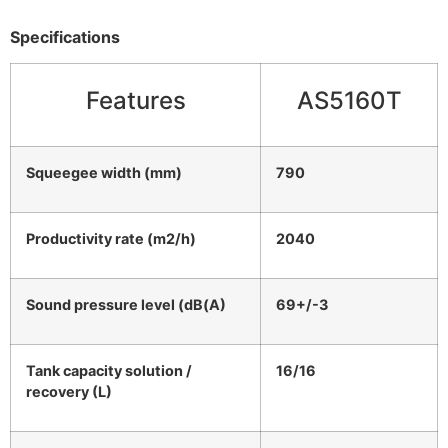
Specifications
Features
AS5160T
Squeegee width (mm)
790
Productivity rate (m2/h)
2040
Sound pressure level (dB(A)
69+/-3
Tank capacity solution /
16/16
recovery (L)