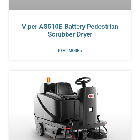
Viper AS510B Battery Pedestrian
Scrubber Dryer
READ MORE »