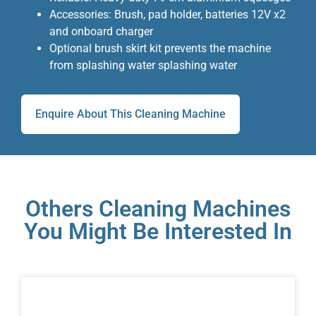
Accessories: Brush, pad holder, batteries 12V x2
and onboard charger
Optional brush skirt kit prevents the machine
from splashing water splashing water
Enquire About This Cleaning Machine
Others Cleaning Machines
You Might Be Interested In