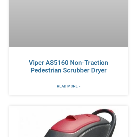
Viper AS5160 Non-Traction
Pedestrian Scrubber Dryer
READ MORE »