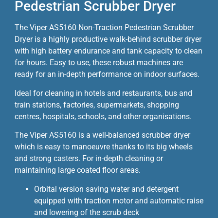
Pedestrian Scrubber Dryer
The Viper AS5160 Non-Traction Pedestrian Scrubber
Dryer is a highly productive walk-behind scrubber dryer
with high battery endurance and tank capacity to clean
for hours. Easy to use, these robust machines are
ready for an in-depth performance on indoor surfaces.
Ideal for cleaning in hotels and restaurants, bus and
train stations, factories, supermarkets, shopping
centres, hospitals, schools, and other organisations.
The Viper AS5160 is a well-balanced scrubber dryer
which is easy to manoeuvre thanks to its big wheels
and strong casters. For in-depth cleaning or
maintaining large coated floor areas.
Orbital version saving water and detergent
equipped with traction motor and automatic raise
and lowering of the scrub deck