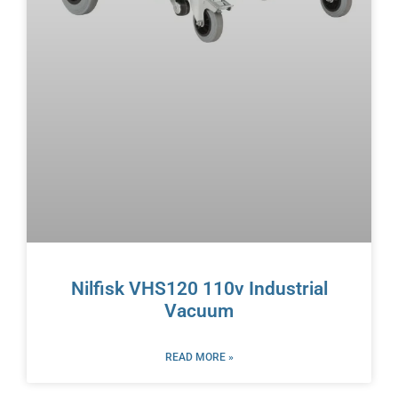
Nilfisk VHS120 110v Industrial
Vacuum
READ MORE »