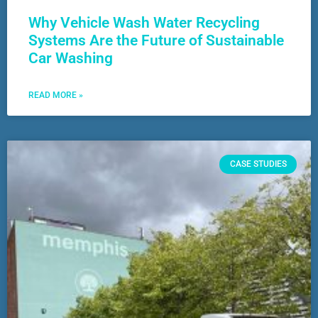
Why Vehicle Wash Water Recycling
Systems Are the Future of Sustainable
Car Washing
READ MORE »
CASE STUDIES