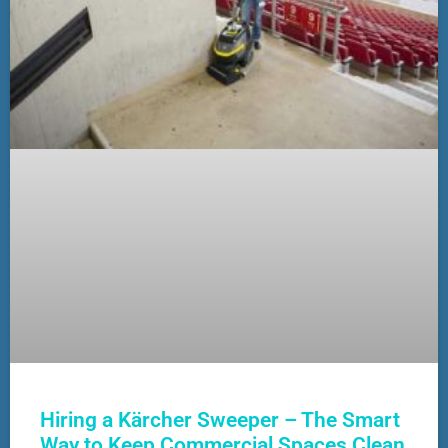
Hiring a Kärcher Sweeper – The Smart
Way to Keep Commercial Spaces Clean