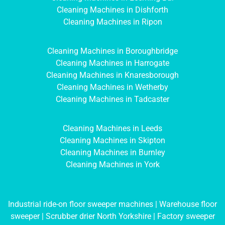
Cleaning Machines in Dishforth
Cleaning Machines in Ripon
Cleaning Machines in Boroughbridge
Cleaning Machines in Harrogate
Cleaning Machines in Knaresborough
Cleaning Machines in Wetherby
Cleaning Machines in Tadcaster
Cleaning Machines in Leeds
Cleaning Machines in Skipton
Cleaning Machines in Burnley
Cleaning Machines in York
Industrial ride-on floor sweeper machines
|
Warehouse floor
sweeper
|
Scrubber drier North Yorkshire
|
Factory sweeper