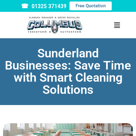
☎ 01325 371439
Free Quotation
Sunderland
Businesses: Save Time
with Smart Cleaning
Solutions