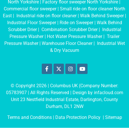
North Yorkshire
|
Factory floor sweeper North Yorkshire
|
Commercial floor sweeper
|
Small ride on floor cleaner North
East
|
Industrial ride on floor cleaner
|
Walk Behind Sweeper
|
Industrial Floor Sweeper
|
Ride on Sweeper
|
Walk Behind
Scrubber Drier
|
Combination Scrubber Drier
|
Industrial
Pressure Washer
|
Hot Water Pressure Washer
|
Trailer
Pressure Washer
|
Warehouse Floor Cleaner
|
Industrial Wet
& Dry Vacuum
© Copyright 2026 | Columbus UK (Company Number:
05783907
| All Rights Reserved | Design by
infacloud.com
Unit 23 Nestfield Industrial Estate, Darlington, County
Durham, DL1 2NW
Terms and Conditions
| Data Protection Policy |
Sitemap