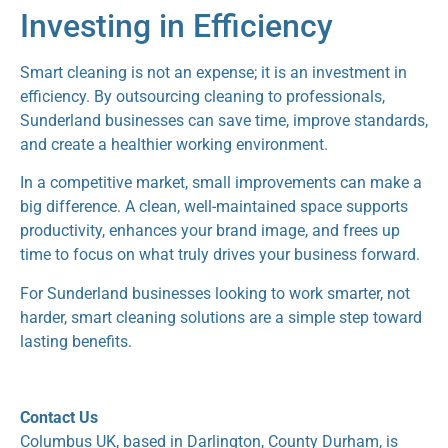
Investing in Efficiency
Smart cleaning is not an expense; it is an investment in
efficiency. By outsourcing cleaning to professionals,
Sunderland businesses can save time, improve standards,
and create a healthier working environment.
In a competitive market, small improvements can make a
big difference. A clean, well-maintained space supports
productivity, enhances your brand image, and frees up
time to focus on what truly drives your business forward.
For Sunderland businesses looking to work smarter, not
harder, smart cleaning solutions are a simple step toward
lasting benefits.
Contact Us
Columbus UK, based in Darlington, County Durham, is