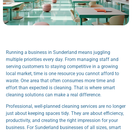
Running a business in Sunderland means juggling
multiple priorities every day. From managing staff and
serving customers to staying competitive in a growing
local market, time is one resource you cannot afford to
waste. One area that often consumes more time and
effort than expected is cleaning. That is where smart
cleaning solutions can make a real difference.
Professional, well-planned cleaning services are no longer
just about keeping spaces tidy. They are about efficiency,
productivity, and creating the right impression for your
business. For Sunderland businesses of all sizes, smart