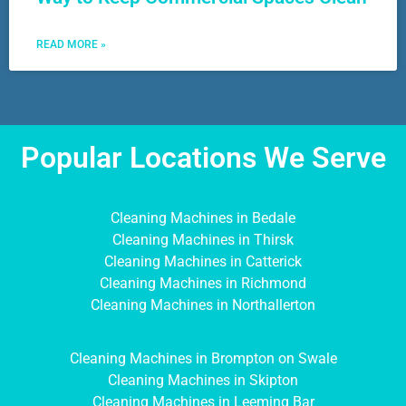
READ MORE »
Popular Locations We Serve
Cleaning Machines in Bedale
Cleaning Machines in Thirsk
Cleaning Machines in Catterick
Cleaning Machines in Richmond
Cleaning Machines in Northallerton
Cleaning Machines in Brompton on Swale
Cleaning Machines in Skipton
Cleaning Machines in Leeming Bar