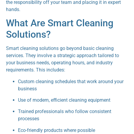
the responsibility off your team and placing it in expert
hands.
What Are Smart Cleaning
Solutions?
Smart cleaning solutions go beyond basic cleaning
services. They involve a strategic approach tailored to
your business needs, operating hours, and industry
requirements. This includes:
Custom cleaning schedules that work around your
business
Use of modern, efficient cleaning equipment
Trained professionals who follow consistent
processes
Eco-friendly products where possible