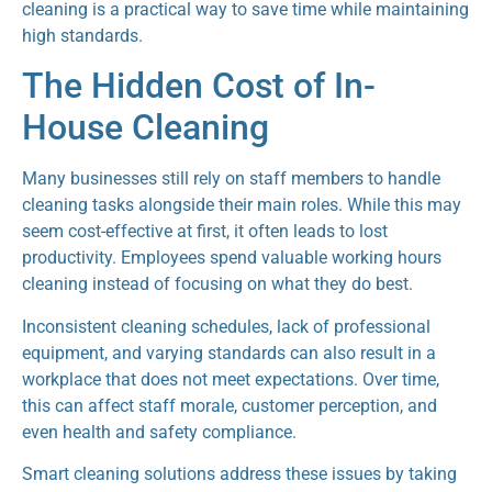
cleaning is a practical way to save time while maintaining
high standards.
The Hidden Cost of In-
House Cleaning
Many businesses still rely on staff members to handle
cleaning tasks alongside their main roles. While this may
seem cost-effective at first, it often leads to lost
productivity. Employees spend valuable working hours
cleaning instead of focusing on what they do best.
Inconsistent cleaning schedules, lack of professional
equipment, and varying standards can also result in a
workplace that does not meet expectations. Over time,
this can affect staff morale, customer perception, and
even health and safety compliance.
Smart cleaning solutions address these issues by taking