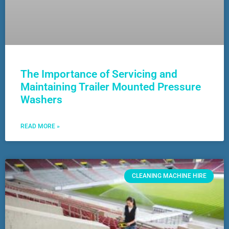
The Importance of Servicing and
Maintaining Trailer Mounted Pressure
Washers
READ MORE »
CLEANING MACHINE HIRE