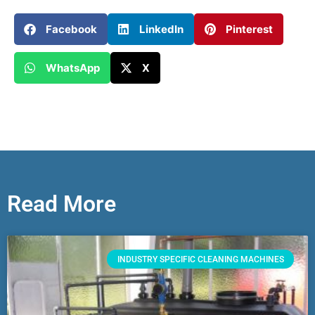
Facebook
LinkedIn
Pinterest
WhatsApp
X
Read More
INDUSTRY SPECIFIC CLEANING MACHINES