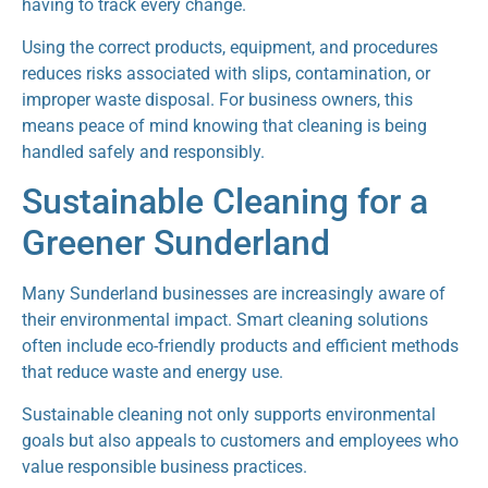
having to track every change.
Using the correct products, equipment, and procedures
reduces risks associated with slips, contamination, or
improper waste disposal. For business owners, this
means peace of mind knowing that cleaning is being
handled safely and responsibly.
Sustainable Cleaning for a
Greener Sunderland
Many Sunderland businesses are increasingly aware of
their environmental impact. Smart cleaning solutions
often include eco-friendly products and efficient methods
that reduce waste and energy use.
Sustainable cleaning not only supports environmental
goals but also appeals to customers and employees who
value responsible business practices.