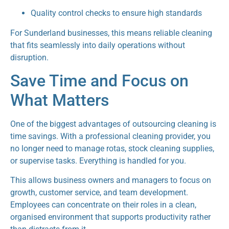
Quality control checks to ensure high standards
For Sunderland businesses, this means reliable cleaning
that fits seamlessly into daily operations without
disruption.
Save Time and Focus on
What Matters
One of the biggest advantages of outsourcing cleaning is
time savings. With a professional cleaning provider, you
no longer need to manage rotas, stock cleaning supplies,
or supervise tasks. Everything is handled for you.
This allows business owners and managers to focus on
growth, customer service, and team development.
Employees can concentrate on their roles in a clean,
organised environment that supports productivity rather