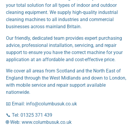
your total solution for all types of indoor and outdoor
cleaning equipment. We supply high-quality industrial
cleaning machines to all industries and commercial
businesses across mainland Britain.
Our friendly, dedicated team provides expert purchasing
advice, professional installation, servicing, and repair
support to ensure you have the correct machine for your
application at an affordable and cost-effective price.
We cover all areas from Scotland and the North East of
England through the West Midlands and down to London,
with mobile service and repair support available
nationwide.
📧 Email: info@columbusuk.co.uk
📞 Tel: 01325 371 439
🌐 Web: www.columbusuk.co.uk