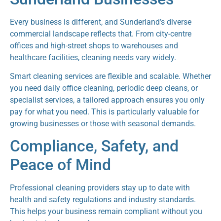
Every business is different, and Sunderland’s diverse
commercial landscape reflects that. From city-centre
offices and high-street shops to warehouses and
healthcare facilities, cleaning needs vary widely.
Smart cleaning services are flexible and scalable. Whether
you need daily office cleaning, periodic deep cleans, or
specialist services, a tailored approach ensures you only
pay for what you need. This is particularly valuable for
growing businesses or those with seasonal demands.
Compliance, Safety, and
Peace of Mind
Professional cleaning providers stay up to date with
health and safety regulations and industry standards.
This helps your business remain compliant without you