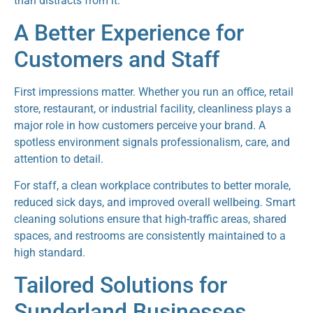
than distracts from it.
A Better Experience for
Customers and Staff
First impressions matter. Whether you run an office, retail
store, restaurant, or industrial facility, cleanliness plays a
major role in how customers perceive your brand. A
spotless environment signals professionalism, care, and
attention to detail.
For staff, a clean workplace contributes to better morale,
reduced sick days, and improved overall wellbeing. Smart
cleaning solutions ensure that high-traffic areas, shared
spaces, and restrooms are consistently maintained to a
high standard.
Tailored Solutions for
Sunderland Businesses