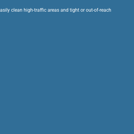
ily clean high-traffic areas and tight or out-of-reach