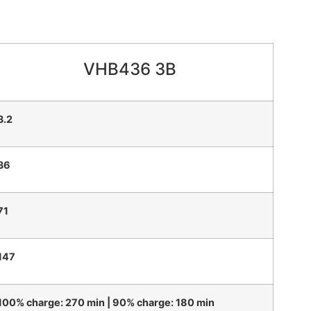
VHB436 3B
3.2
36
71
147
100% charge: 270 min | 90% charge: 180 min