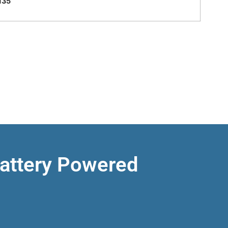
135
Battery Powered