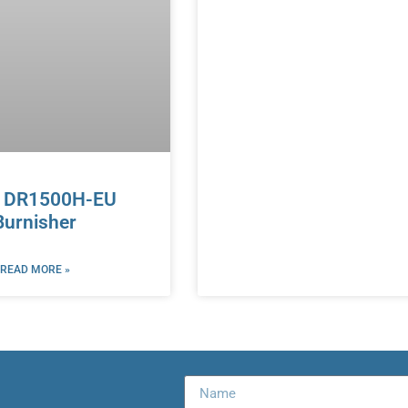
r DR1500H-EU
Burnisher
READ MORE »