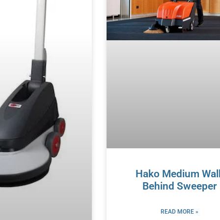
Hako Medium Wal
Behind Sweeper
READ MORE »