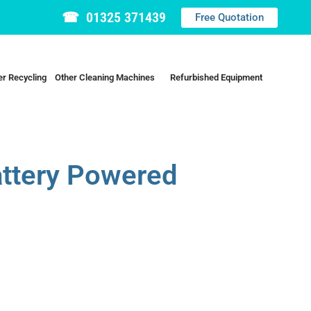
☎ 01325 371439
Free Quotation
r Recycling
Other Cleaning Machines
Refurbished Equipment
attery Powered