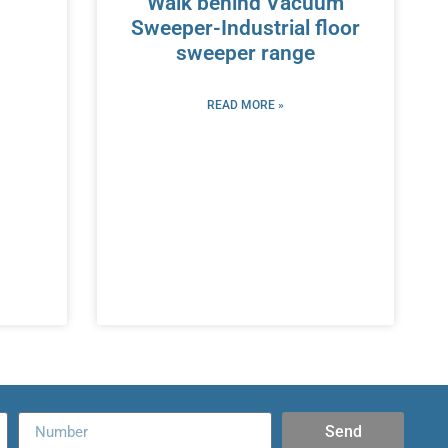
Walk behind Vacuum
Sweeper-Industrial floor
sweeper range
READ MORE »
Send