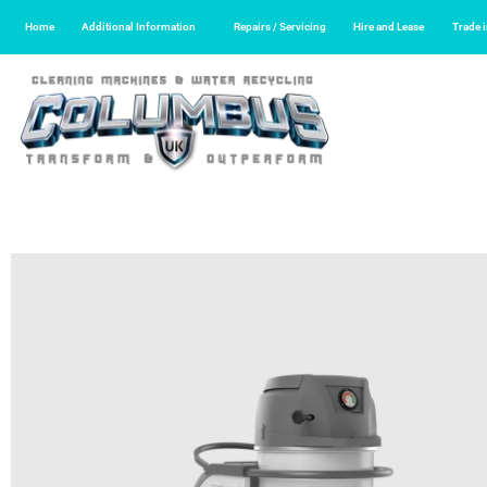
Home
Additional Information
Repairs / Servicing
Hire and Lease
Trade 