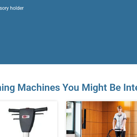
ssory holder
ing Machines You Might Be Int