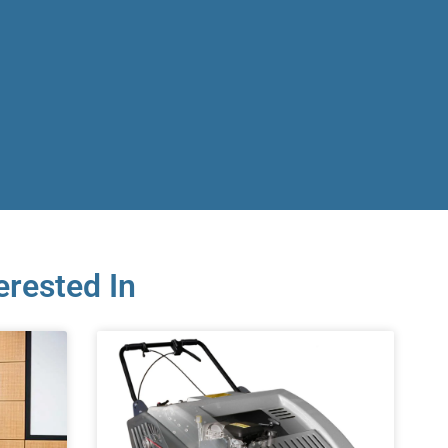
erested In