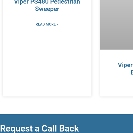
Viper PS480 Pedestrian
Sweeper
READ MORE »
Vipe
Request a Call Back