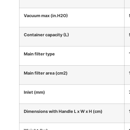
Vacuum max (in.H2O)
Container capacity (L)
Main filter type
Main filter area (cm2)
Inlet (mm)
Dimensions with Handle L x W x H (cm)