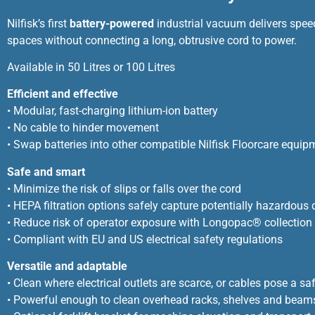
Nilfisk’s first
battery-powered
industrial vacuum delivers speed
spaces without connecting a long, obtrusive cord to power.
Available in 50 Litres or 100 Litres
Efficient and effective
• Modular, fast-charging lithium-ion battery
• No cable to hinder movement
• Swap batteries into other compatible Nilfisk Floorcare equip
Safe and smart
• Minimize the risk of slips or falls over the cord
• HEPA filtration options safely capture potentially hazardous 
• Reduce risk of operator exposure with Longopac® collection
• Compliant with EU and US electrical safety regulations
Versatile and adaptable
• Clean where electrical outlets are scarce, or cables pose a saf
• Powerful enough to clean overhead racks, shelves and beam