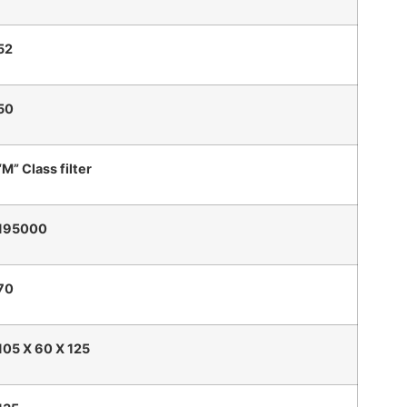
52
50
“M” Class filter
195000
70
105 X 60 X 125