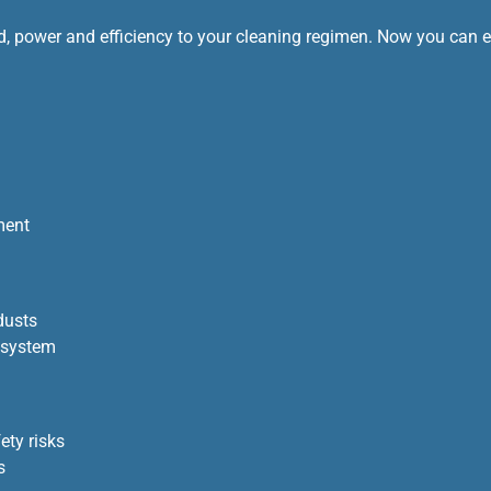
, power and efficiency to your cleaning regimen. Now you can eas
ment
dusts
 system
ety risks
s