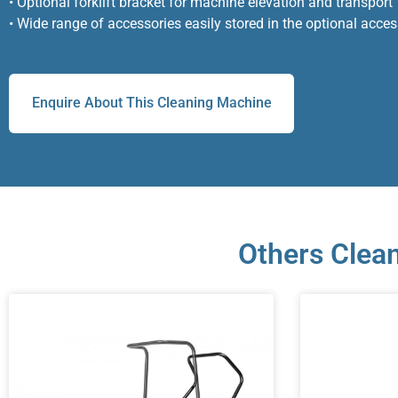
• Optional forklift bracket for machine elevation and transport
• Wide range of accessories easily stored in the optional acce
Enquire About This Cleaning Machine
Others Clean