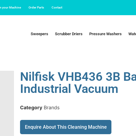
in your Machine
Order Parts
Contact
Sweepers
Scrubber Driers
Pressure Washers
Wate
Nilfisk VHB436 3B B
Industrial Vacuum
Category
Brands
Enquire About This Cleaning Machine