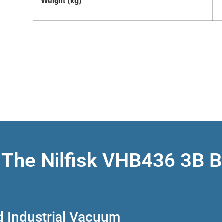
Weight (kg)
 The Nilfisk VHB436 3B 
d Industrial Vacuum