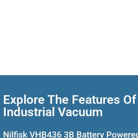
Explore The Features Of
Industrial Vacuum
Nilfisk VHB436 3B Battery Powere