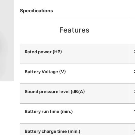
Specifications
Features
Rated power (HP)
Battery Voltage (V)
Sound pressure level (dB(A)
Battery run time (min.)
Battery charge time (min.)